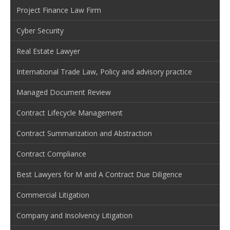
Project Finance Law Firm
Cyber Security
Real Estate Lawyer
International Trade Law, Policy and advisory practice
Managed Document Review
Contract Lifecycle Management
Contract Summarization and Abstraction
Contract Compliance
Best Lawyers for M and A Contract Due Diligence
Commercial Litigation
Company and Insolvency Litigation