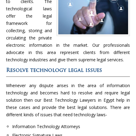
to clients. The
technological laws
offer the legal
framework for
collecting, storing and
circulating the private
electronic information in the market. Our professionals
advocate in this area represent clients from different
technology industries and give them supreme legal services.
Resolve technology legal issues
Whenever any dispute arises in the area of information
technology and becomes hard to resolve and require legal
solution then our Best Technology Lawyers in Egypt help in
these cases and provide the best legal solutions. There are
different kinds of issues that need technology laws-
Information Technology Attorneys
Electronic Signature Laws