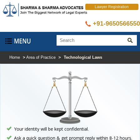
Lawyer Registration
+91-9650566550
Select Language
▼
Home
>
Area of Practice
>
Technological Laws
Your identity will be kept confidential.
Ask a quick question & get prompt reply within 8-12 hours.