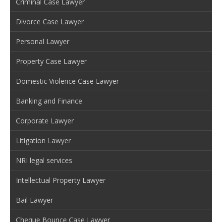
Criminal Case Lawyer
Divorce Case Lawyer
Personal Lawyer
Property Case Lawyer
Domestic Violence Case Lawyer
Banking and Finance
Corporate Lawyer
Litigation Lawyer
NRI legal services
Intellectual Property Lawyer
Bail Lawyer
Cheque Bounce Case Lawyer