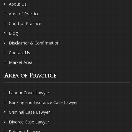
About Us
Area of Practice
Court of Practice
Blog
Disclaimer & Confirmation
Contact Us
Market Area
Area of Practice
Labour Court Lawyer
Banking and Insurance Case Lawyer
Criminal Case Lawyer
Divorce Case Lawyer
Personal Lawyer