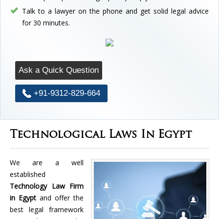
Talk to a lawyer on the phone and get solid legal advice
for 30 minutes.
Ask a Quick Question
+91-9312-829-664
Technological Laws In Egypt
We are a well
established
Technology Law Firm
in Egypt
and offer the
best legal framework