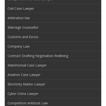
Civil Case Lawyer
Arbitration law
Marriage Counsellor
Customs and Excise
Company Law
Contract Drafting Negotiation Redlining
Matrimonial Case Lawyer
Aviation Case Lawyer
Electricity Matter Lawyer
Cyber Crime Lawyer
Competition Antitrust Law