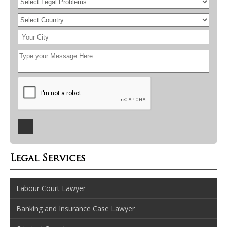
Legal Services
Labour Court Lawyer
Banking and Insurance Case Lawyer