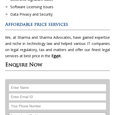
Software Licensing Issues
Data Privacy and Security
Affordable price services
We, at Sharma and Sharma Advocates, have gained expertise
and niche in technology law and helped various IT companies
on legal regulatory, tax and matters and offer our finest legal
services at best price in the
Egypt.
Enquire Now