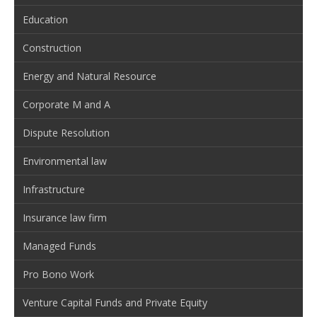
Education
Construction
Energy and Natural Resource
Corporate M and A
Dispute Resolution
Environmental law
Infrastructure
Insurance law firm
Managed Funds
Pro Bono Work
Venture Capital Funds and Private Equity