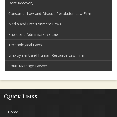
Debt Recovery
Consumer Law and Dispute Resolution Law Firm
Media and Entertainment Laws
Public and Administrative Law
Technological Laws
Employment and Human Resource Law Firm
Court Marriage Lawyer
Quick Links
Home