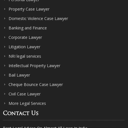
Property Case Lawyer
Domestic Violence Case Lawyer
Banking and Finance
Corporate Lawyer
Litigation Lawyer
NRI legal services
Intellectual Property Lawyer
Bail Lawyer
Cheque Bounce Case Lawyer
Civil Case Lawyer
More Legal Services
Contact Us