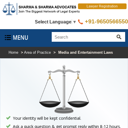
Lawyer Registration
+91-9650566550
Select Language
▼
Home
>
Area of Practice
>
Media and Entertainment Laws
Your identity will be kept confidential.
Ask a quick question & get prompt reply within 8-12 hours.