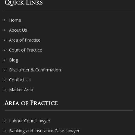
Quick Links
Home
About Us
Area of Practice
Court of Practice
Blog
Disclaimer & Confirmation
Contact Us
Market Area
Area of Practice
Labour Court Lawyer
Banking and Insurance Case Lawyer