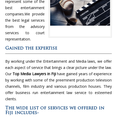
represent some of the
best entertainment
companies.We provide
the best legal services
from the advisory
services to court
representation.
Gained the expertise
By working under the Entertainment and Media laws, we offer
each aspect of service that brings a clear picture under the law.
Our
Top Media Lawyers in Fiji
have gained years of experience
by working with some of the preeminent production television
channels, film industry and various production houses. They
offer business run entertainment law service to esteemed
clients.
The wide list of services we offered in
Fiji includes-