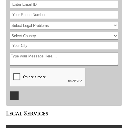
Legal Services