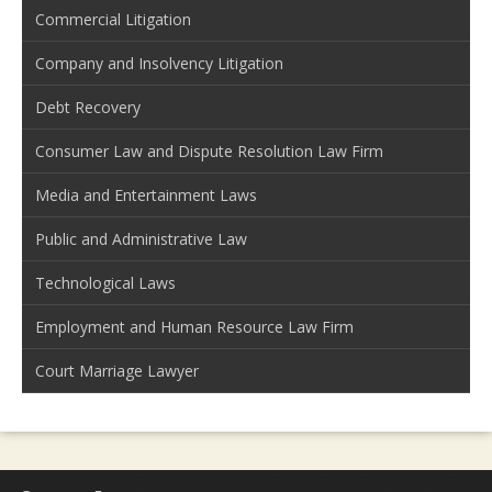
Commercial Litigation
Company and Insolvency Litigation
Debt Recovery
Consumer Law and Dispute Resolution Law Firm
Media and Entertainment Laws
Public and Administrative Law
Technological Laws
Employment and Human Resource Law Firm
Court Marriage Lawyer