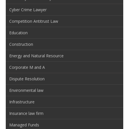
Cyber Crime Lawyer
Competition Antitrust Law
Education
Construction
Energy and Natural Resource
Corporate M and A
Dispute Resolution
Environmental law
Infrastructure
Insurance law firm
Managed Funds