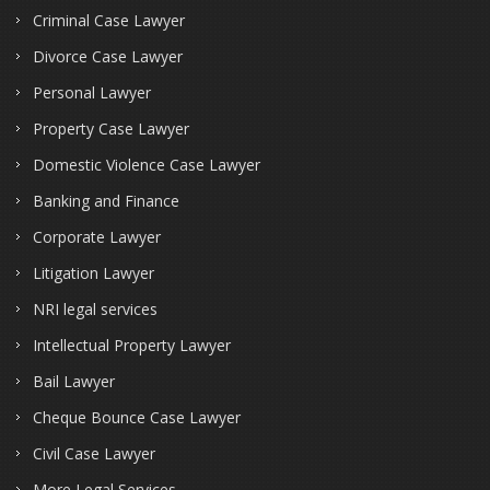
Criminal Case Lawyer
Divorce Case Lawyer
Personal Lawyer
Property Case Lawyer
Domestic Violence Case Lawyer
Banking and Finance
Corporate Lawyer
Litigation Lawyer
NRI legal services
Intellectual Property Lawyer
Bail Lawyer
Cheque Bounce Case Lawyer
Civil Case Lawyer
More Legal Services