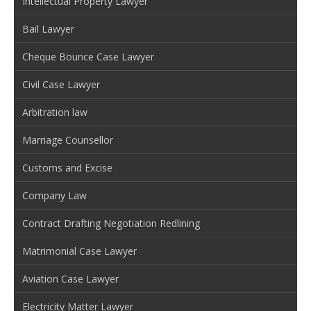
Intellectual Property Lawyer
Bail Lawyer
Cheque Bounce Case Lawyer
Civil Case Lawyer
Arbitration law
Marriage Counsellor
Customs and Excise
Company Law
Contract Drafting Negotiation Redlining
Matrimonial Case Lawyer
Aviation Case Lawyer
Electricity Matter Lawyer