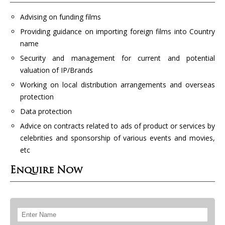
Advising on funding films
Providing guidance on importing foreign films into Country
name
Security and management for current and potential
valuation of IP/Brands
Working on local distribution arrangements and overseas
protection
Data protection
Advice on contracts related to ads of product or services by
celebrities and sponsorship of various events and movies,
etc
Enquire Now