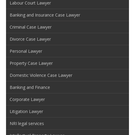
Labour Court Lawyer
Banking and Insurance Case Lawyer
Criminal Case Lawyer
Divorce Case Lawyer
Personal Lawyer
Property Case Lawyer
Domestic Violence Case Lawyer
Banking and Finance
Corporate Lawyer
Litigation Lawyer
NRI legal services