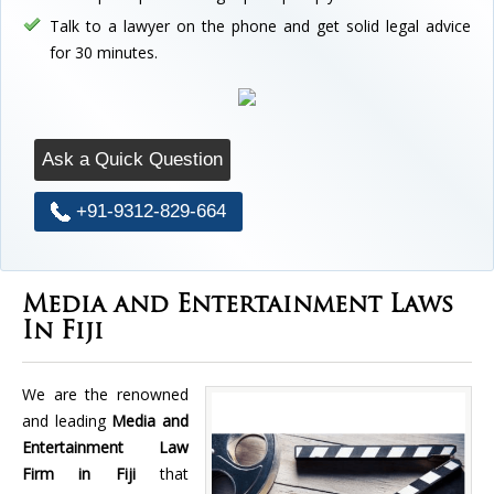
Talk to a lawyer on the phone and get solid legal advice
for 30 minutes.
Ask a Quick Question
+91-9312-829-664
Media and Entertainment Laws
In Fiji
We are the renowned
and leading
Media and
Entertainment Law
Firm in Fiji
that