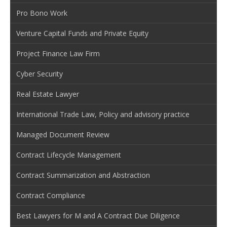
Pro Bono Work
Venture Capital Funds and Private Equity
Project Finance Law Firm
Cyber Security
Real Estate Lawyer
International Trade Law, Policy and advisory practice
Managed Document Review
Contract Lifecycle Management
Contract Summarization and Abstraction
Contract Compliance
Best Lawyers for M and A Contract Due Diligence