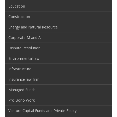
Education
Construction
Energy and Natural Resource
Corporate M and A
Dispute Resolution
Environmental law
Infrastructure
Insurance law firm
Managed Funds
Pro Bono Work
Venture Capital Funds and Private Equity