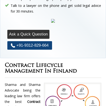
Talk to a lawyer on the phone and get solid legal advice
for 30 minutes.
Ask a Quick Question
+91-9312-829-664
Contract Lifecycle
Management In Finland
Sharma and Sharma
Advocate being the
leading law firm offers
the best
Contract