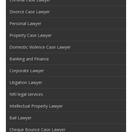
Divorce Case Lawyer
Personal Lawyer
Property Case Lawyer
Domestic Violence Case Lawyer
Banking and Finance
Corporate Lawyer
Litigation Lawyer
NRI legal services
Intellectual Property Lawyer
Bail Lawyer
Cheque Bounce Case Lawyer