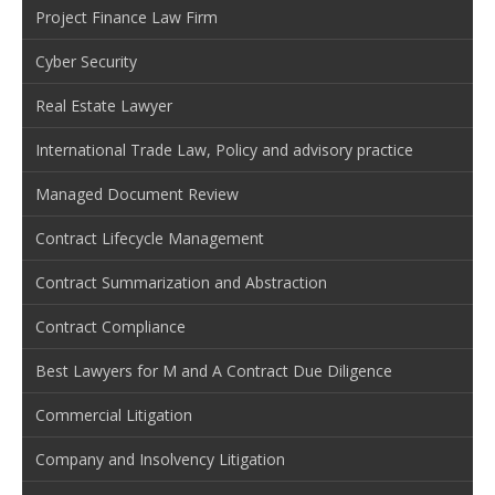
Project Finance Law Firm
Cyber Security
Real Estate Lawyer
International Trade Law, Policy and advisory practice
Managed Document Review
Contract Lifecycle Management
Contract Summarization and Abstraction
Contract Compliance
Best Lawyers for M and A Contract Due Diligence
Commercial Litigation
Company and Insolvency Litigation