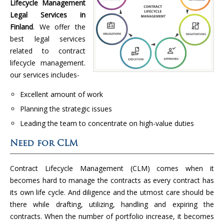
Lifecycle Management
Legal Services in
Finland
. We offer the
best legal services
related to contract
lifecycle management.
our services includes-
Excellent amount of work
Planning the strategic issues
Leading the team to concentrate on high-value duties
Need for CLM
Contract Lifecycle Management (CLM) comes when it
becomes hard to manage the contracts as every contract has
its own life cycle. And diligence and the utmost care should be
there while drafting, utilizing, handling and expiring the
contracts. When the number of portfolio increase, it becomes