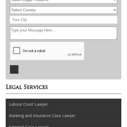
Legal Services
Labour Court Lawyer
Banking and Insurance Case Lawyer
Criminal Case Lawyer