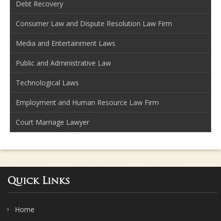
Debt Recovery
Consumer Law and Dispute Resolution Law Firm
Media and Entertainment Laws
Public and Administrative Law
Technological Laws
Employment and Human Resource Law Firm
Court Marriage Lawyer
Quick Links
Home