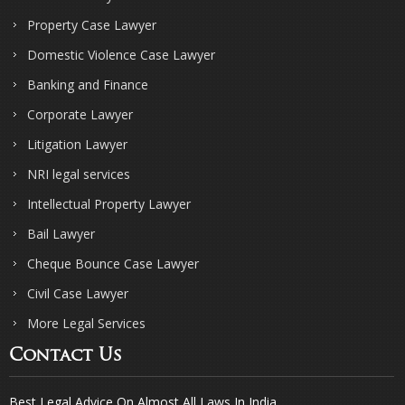
Property Case Lawyer
Domestic Violence Case Lawyer
Banking and Finance
Corporate Lawyer
Litigation Lawyer
NRI legal services
Intellectual Property Lawyer
Bail Lawyer
Cheque Bounce Case Lawyer
Civil Case Lawyer
More Legal Services
Contact Us
Best Legal Advice On Almost All Laws In India