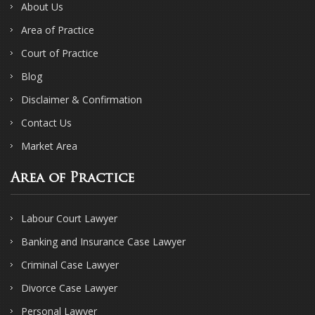
About Us
Area of Practice
Court of Practice
Blog
Disclaimer & Confirmation
Contact Us
Market Area
Area of Practice
Labour Court Lawyer
Banking and Insurance Case Lawyer
Criminal Case Lawyer
Divorce Case Lawyer
Personal Lawyer