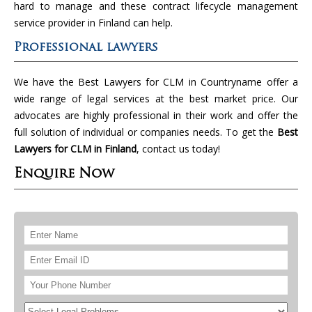
hard to manage and these contract lifecycle management
service provider in Finland can help.
Professional lawyers
We have the Best Lawyers for CLM in Countryname offer a
wide range of legal services at the best market price. Our
advocates are highly professional in their work and offer the
full solution of individual or companies needs. To get the
Best
Lawyers for CLM in Finland
, contact us today!
Enquire Now