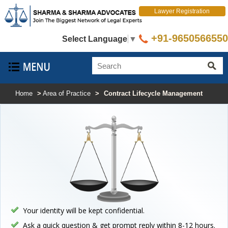
Lawyer Registration
+91-9650566550
Select Language
▼
Home
>
Area of Practice
>
Contract Lifecycle Management
Your identity will be kept confidential.
Ask a quick question & get prompt reply within 8-12 hours.