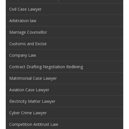
Civil Case Lawyer
Arbitration law
Marriage Counsellor
Customs and Excise
Company Law
Contract Drafting Negotiation Redlining
Matrimonial Case Lawyer
Aviation Case Lawyer
Electricity Matter Lawyer
Cyber Crime Lawyer
Competition Antitrust Law