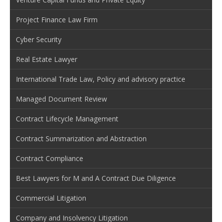
Project Finance Law Firm
Cyber Security
Real Estate Lawyer
International Trade Law, Policy and advisory practice
Managed Document Review
Contract Lifecycle Management
Contract Summarization and Abstraction
Contract Compliance
Best Lawyers for M and A Contract Due Diligence
Commercial Litigation
Company and Insolvency Litigation