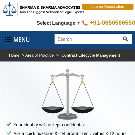
Lawyer Registration
+91-9650566550
Select Language
▼
Home
>
Area of Practice
>
Contract Lifecycle Management
Your identity will be kept confidential.
Ask a quick question & get prompt reply within 8-12 hours.