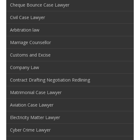
Cheque Bounce Case Lawyer
Civil Case Lawyer
Arbitration law
Marriage Counsellor
Customs and Excise
Company Law
Contract Drafting Negotiation Redlining
Matrimonial Case Lawyer
Aviation Case Lawyer
Electricity Matter Lawyer
Cyber Crime Lawyer