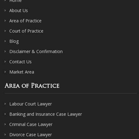
Home
About Us
Area of Practice
Court of Practice
Blog
Disclaimer & Confirmation
Contact Us
Market Area
Area of Practice
Labour Court Lawyer
Banking and Insurance Case Lawyer
Criminal Case Lawyer
Divorce Case Lawyer