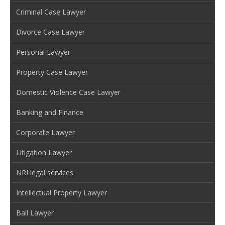
Criminal Case Lawyer
Divorce Case Lawyer
Personal Lawyer
Property Case Lawyer
Domestic Violence Case Lawyer
Banking and Finance
Corporate Lawyer
Litigation Lawyer
NRI legal services
Intellectual Property Lawyer
Bail Lawyer