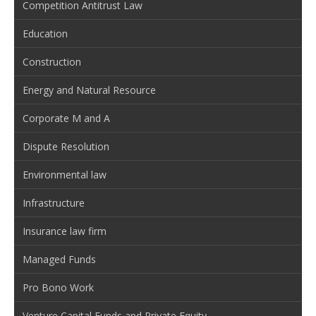
Competition Antitrust Law
Education
Construction
Energy and Natural Resource
Corporate M and A
Dispute Resolution
Environmental law
Infrastructure
Insurance law firm
Managed Funds
Pro Bono Work
Venture Capital Funds and Private Equity