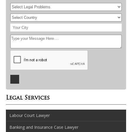
Legal Services
Labour Court Lawyer
Banking and Insurance Case Lawyer