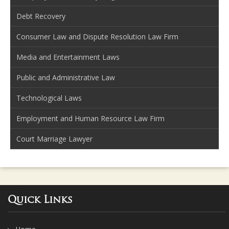
Debt Recovery
Consumer Law and Dispute Resolution Law Firm
Media and Entertainment Laws
Public and Administrative Law
Technological Laws
Employment and Human Resource Law Firm
Court Marriage Lawyer
Quick Links