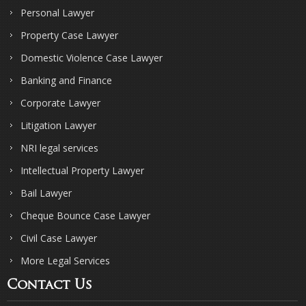
Personal Lawyer
Property Case Lawyer
Domestic Violence Case Lawyer
Banking and Finance
Corporate Lawyer
Litigation Lawyer
NRI legal services
Intellectual Property Lawyer
Bail Lawyer
Cheque Bounce Case Lawyer
Civil Case Lawyer
More Legal Services
Contact Us