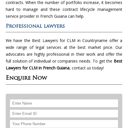
contracts. When the number of portfolio increase, it becomes
hard to manage and these contract lifecycle management
service provider in French Guiana can help.
Professional lawyers
We have the Best Lawyers for CLM in Countryname offer a
wide range of legal services at the best market price. Our
advocates are highly professional in their work and offer the
full solution of individual or companies needs. To get the
Best
Lawyers for CLM in French Guiana
, contact us today!
Enquire Now