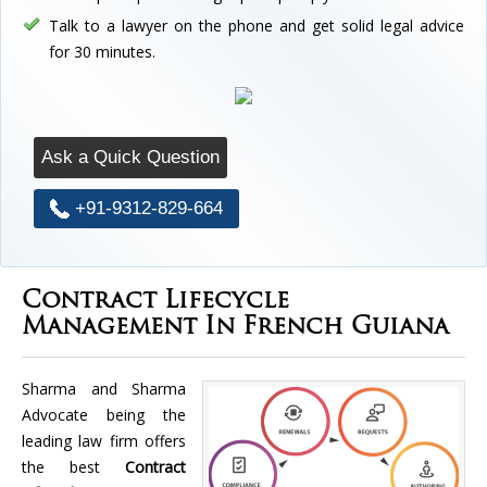
Talk to a lawyer on the phone and get solid legal advice
for 30 minutes.
Ask a Quick Question
+91-9312-829-664
Contract Lifecycle
Management In French Guiana
Sharma and Sharma
Advocate being the
leading law firm offers
the best
Contract