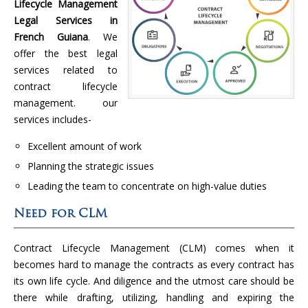
Lifecycle Management
Legal Services in
French Guiana
. We
offer the best legal
services related to
contract lifecycle
management. our
services includes-
Excellent amount of work
Planning the strategic issues
Leading the team to concentrate on high-value duties
Need for CLM
Contract Lifecycle Management (CLM) comes when it
becomes hard to manage the contracts as every contract has
its own life cycle. And diligence and the utmost care should be
there while drafting, utilizing, handling and expiring the