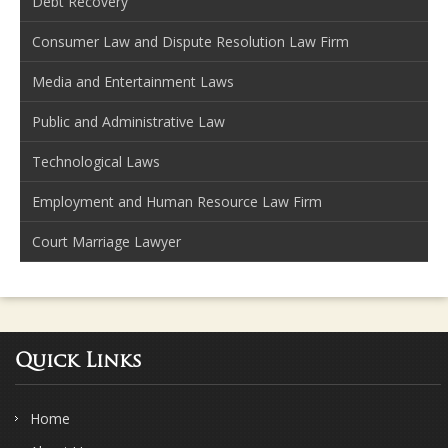
Debt Recovery
Consumer Law and Dispute Resolution Law Firm
Media and Entertainment Laws
Public and Administrative Law
Technological Laws
Employment and Human Resource Law Firm
Court Marriage Lawyer
Quick Links
Home