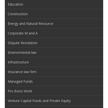
Education
Construction
Energy and Natural Resource
Corporate M and A
Dispute Resolution
Environmental law
Infrastructure
Insurance law firm
Managed Funds
Pro Bono Work
Venture Capital Funds and Private Equity