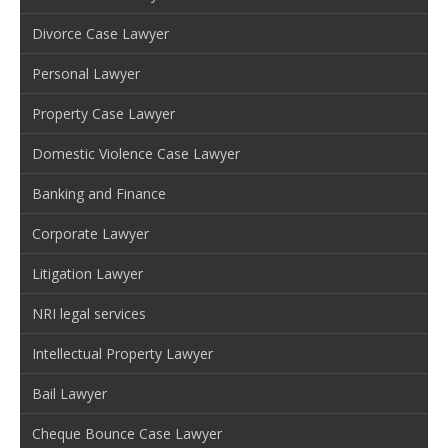
Divorce Case Lawyer
Personal Lawyer
Property Case Lawyer
Domestic Violence Case Lawyer
Banking and Finance
Corporate Lawyer
Litigation Lawyer
NRI legal services
Intellectual Property Lawyer
Bail Lawyer
Cheque Bounce Case Lawyer