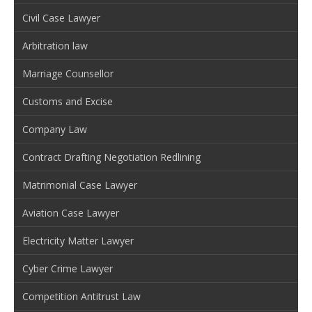
Civil Case Lawyer
Arbitration law
Marriage Counsellor
Customs and Excise
Company Law
Contract Drafting Negotiation Redlining
Matrimonial Case Lawyer
Aviation Case Lawyer
Electricity Matter Lawyer
Cyber Crime Lawyer
Competition Antitrust Law