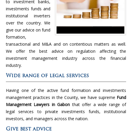
to investment banks,
investments funds and
institutional inverters
over the country. We
give our advice on fund
formation,
transactional and M&A and on contentious matters as well.
We offer the best advice on regulation affecting the
investment management industry across the financial
industry.
Wide range of legal services
Having one of the active fund formation and investments
management practices in the County, we have supreme
Fund
Management Lawyers in Gabon
that offer a wide range of
legal services to private investments funds, institutional
investors, and managers across the nation.
Give best advice