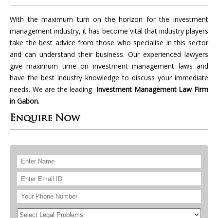
With the maximum turn on the horizon for the investment
management industry, it has become vital that industry players
take the best advice from those who specialise in this sector
and can understand their business. Our experienced lawyers
give maximum time on investment management laws and
have the best industry knowledge to discuss your immediate
needs. We are the leading
Investment Management Law Firm
in Gabon.
Enquire Now