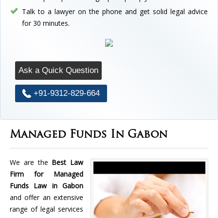
Talk to a lawyer on the phone and get solid legal advice
for 30 minutes.
Ask a Quick Question
+91-9312-829-664
Managed Funds In Gabon
We are the
Best Law
Firm for Managed
Funds Law in Gabon
and offer an extensive
range of legal services