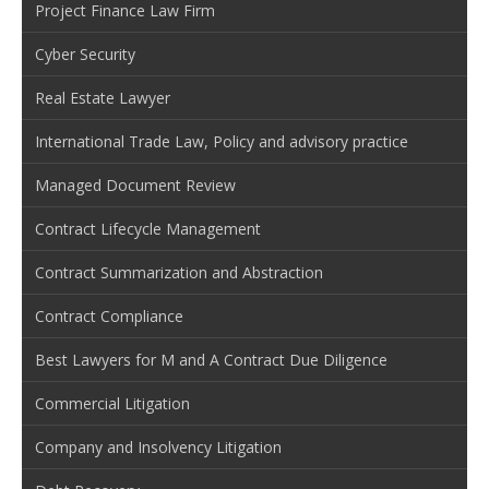
Project Finance Law Firm
Cyber Security
Real Estate Lawyer
International Trade Law, Policy and advisory practice
Managed Document Review
Contract Lifecycle Management
Contract Summarization and Abstraction
Contract Compliance
Best Lawyers for M and A Contract Due Diligence
Commercial Litigation
Company and Insolvency Litigation