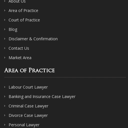
About Us
Area of Practice
Court of Practice
Blog
Disclaimer & Confirmation
Contact Us
Market Area
Area of Practice
Labour Court Lawyer
Banking and Insurance Case Lawyer
Criminal Case Lawyer
Divorce Case Lawyer
Personal Lawyer