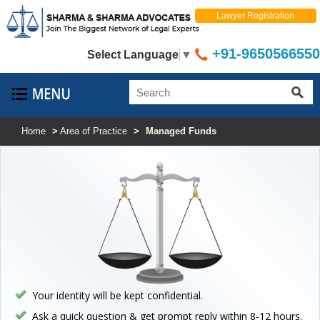
Lawyer Registration
+91-9650566550
Select Language
▼
Home
>
Area of Practice
>
Managed Funds
Your identity will be kept confidential.
Ask a quick question & get prompt reply within 8-12 hours.