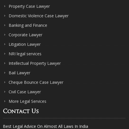
Property Case Lawyer
Domestic Violence Case Lawyer
Banking and Finance
Corporate Lawyer
Litigation Lawyer
NRI legal services
Intellectual Property Lawyer
Bail Lawyer
Cheque Bounce Case Lawyer
Civil Case Lawyer
More Legal Services
Contact Us
Best Legal Advice On Almost All Laws In India