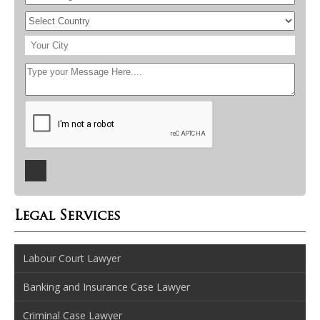
Legal Services
Labour Court Lawyer
Banking and Insurance Case Lawyer
Criminal Case Lawyer