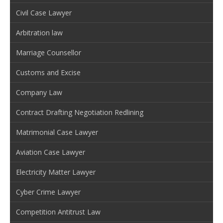
Civil Case Lawyer
Arbitration law
Marriage Counsellor
Customs and Excise
Company Law
Contract Drafting Negotiation Redlining
Matrimonial Case Lawyer
Aviation Case Lawyer
Electricity Matter Lawyer
Cyber Crime Lawyer
Competition Antitrust Law