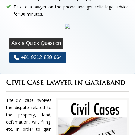
Talk to a lawyer on the phone and get solid legal advice
for 30 minutes.
Ask a Quick Question
+91-9312-829-664
Civil Case Lawyer In Gariaband
The civil case involves
the dispute related to
the property, land,
defamation, writ filing,
etc. In order to gain