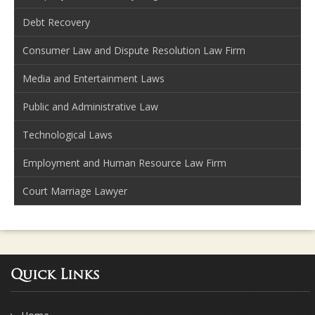
Debt Recovery
Consumer Law and Dispute Resolution Law Firm
Media and Entertainment Laws
Public and Administrative Law
Technological Laws
Employment and Human Resource Law Firm
Court Marriage Lawyer
Quick Links