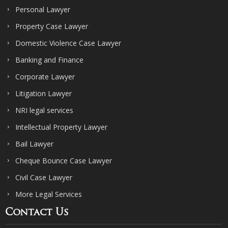
Personal Lawyer
Property Case Lawyer
Domestic Violence Case Lawyer
Banking and Finance
Corporate Lawyer
Litigation Lawyer
NRI legal services
Intellectual Property Lawyer
Bail Lawyer
Cheque Bounce Case Lawyer
Civil Case Lawyer
More Legal Services
Contact Us