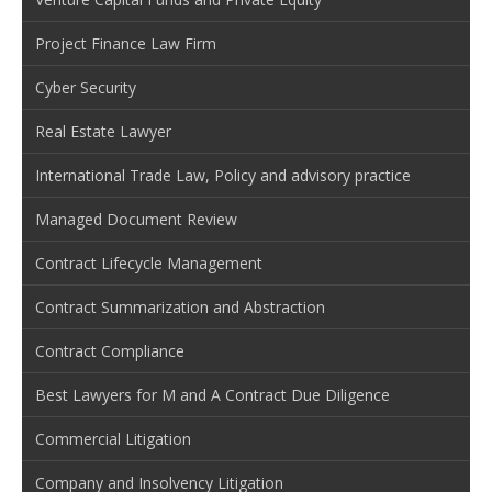
Project Finance Law Firm
Cyber Security
Real Estate Lawyer
International Trade Law, Policy and advisory practice
Managed Document Review
Contract Lifecycle Management
Contract Summarization and Abstraction
Contract Compliance
Best Lawyers for M and A Contract Due Diligence
Commercial Litigation
Company and Insolvency Litigation