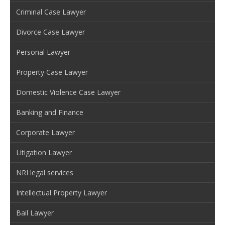
Criminal Case Lawyer
Divorce Case Lawyer
Personal Lawyer
Property Case Lawyer
Domestic Violence Case Lawyer
Banking and Finance
Corporate Lawyer
Litigation Lawyer
NRI legal services
Intellectual Property Lawyer
Bail Lawyer