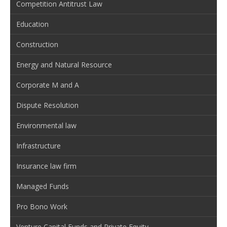
Competition Antitrust Law
Education
Construction
Energy and Natural Resource
Corporate M and A
Dispute Resolution
Environmental law
Infrastructure
Insurance law firm
Managed Funds
Pro Bono Work
Venture Capital Funds and Private Equity