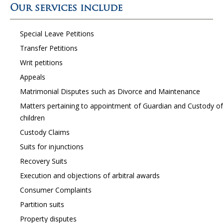
Our services include
Special Leave Petitions
Transfer Petitions
Writ petitions
Appeals
Matrimonial Disputes such as Divorce and Maintenance
Matters pertaining to appointment of Guardian and Custody of
children
Custody Claims
Suits for injunctions
Recovery Suits
Execution and objections of arbitral awards
Consumer Complaints
Partition suits
Property disputes