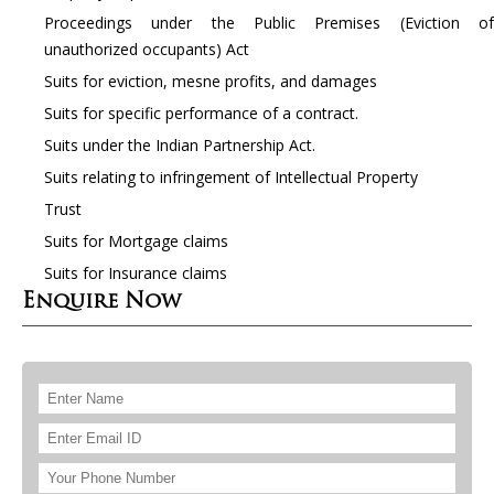
Proceedings under the Public Premises (Eviction of
unauthorized occupants) Act
Suits for eviction, mesne profits, and damages
Suits for specific performance of a contract.
Suits under the Indian Partnership Act.
Suits relating to infringement of Intellectual Property
Trust
Suits for Mortgage claims
Suits for Insurance claims
Enquire Now