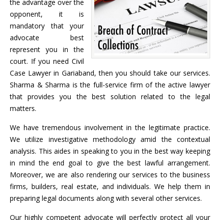
the advantage over the
opponent, it is
mandatory that your
advocate best
represent you in the
court. If you need Civil
Case Lawyer in Gariaband, then you should take our services.
Sharma & Sharma is the full-service firm of the active lawyer
that provides you the best solution related to the legal
matters.
We have tremendous involvement in the legitimate practice.
We utilize investigative methodology amid the contextual
analysis. This aides in speaking to you in the best way keeping
in mind the end goal to give the best lawful arrangement.
Moreover, we are also rendering our services to the business
firms, builders, real estate, and individuals. We help them in
preparing legal documents along with several other services.
Our highly competent advocate will perfectly protect all your