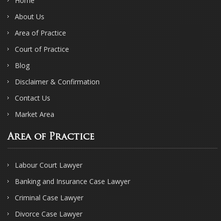
Home
About Us
Area of Practice
Court of Practice
Blog
Disclaimer & Confirmation
Contact Us
Market Area
Area of Practice
Labour Court Lawyer
Banking and Insurance Case Lawyer
Criminal Case Lawyer
Divorce Case Lawyer