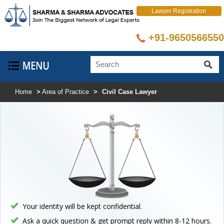
Lawyer Registration
+91-9650566550
Home
>
Area of Practice
>
Civil Case Lawyer
Your identity will be kept confidential.
Ask a quick question & get prompt reply within 8-12 hours.