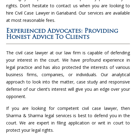
rights. Don’t hesitate to contact us when you are looking to
hire Civil Case Lawyer in Gariaband. Our services are available
at most reasonable fees.
Experienced Advocates: Providing
Honest Advice To Clients
The civil case lawyer at our law firm is capable of defending
your interest in the court. We have profound experience in
legal practice and has also protected the interests of various
business firms, companies, or individuals. Our analytical
approach to look into the matter, case study and responsive
defense of our client’s interest will give you an edge over your
opponent.
If you are looking for competent civil case lawyer, then
Sharma & Sharma legal services is best to defend you in the
court. We are expert in filing application or writ in court to
protect your legal rights.