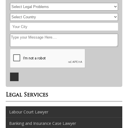
Legal Services
Labour Court Lawyer
Banking and Insurance Case Lawyer