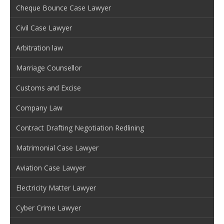
Cheque Bounce Case Lawyer
Civil Case Lawyer
Arbitration law
Marriage Counsellor
Customs and Excise
Company Law
Contract Drafting Negotiation Redlining
Matrimonial Case Lawyer
Aviation Case Lawyer
Electricity Matter Lawyer
Cyber Crime Lawyer