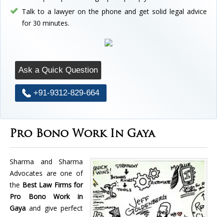
Talk to a lawyer on the phone and get solid legal advice
for 30 minutes.
Ask a Quick Question
+91-9312-829-664
Pro Bono Work In Gaya
Sharma and Sharma
Advocates are one of
the
Best Law Firms for
Pro Bono Work in
Gaya
and give perfect