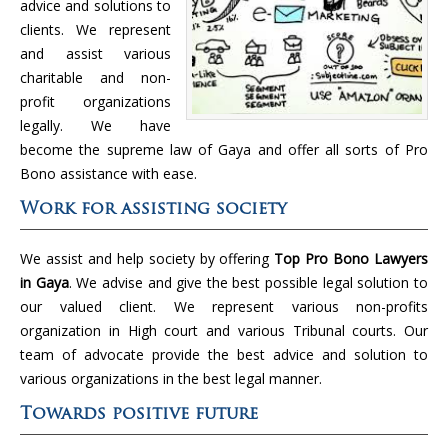
advice and solutions to
clients. We represent
and assist various
charitable and non-
profit organizations
legally. We have
become the supreme law of Gaya and offer all sorts of Pro
Bono assistance with ease.
Work for assisting society
We assist and help society by offering
Top Pro Bono Lawyers
in Gaya
. We advise and give the best possible legal solution to
our valued client. We represent various non-profits
organization in High court and various Tribunal courts. Our
team of advocate provide the best advice and solution to
various organizations in the best legal manner.
Towards positive future