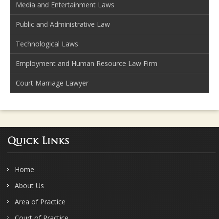
Media and Entertainment Laws
Public and Administrative Law
Technological Laws
Employment and Human Resource Law Firm
Court Marriage Lawyer
Quick Links
Home
About Us
Area of Practice
Court of Practice