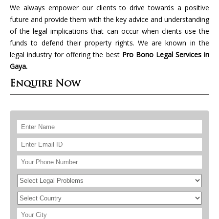
We always empower our clients to drive towards a positive
future and provide them with the key advice and understanding
of the legal implications that can occur when clients use the
funds to defend their property rights. We are known in the
legal industry for offering the best
Pro Bono Legal Services in
Gaya.
Enquire Now