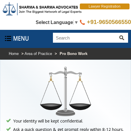
Lawyer Registration
+91-9650566550
Select Language
▼
Home
>
Area of Practice
>
Pro Bono Work
Your identity will be kept confidential.
Ask a quick question & get prompt reply within 8-12 hours.