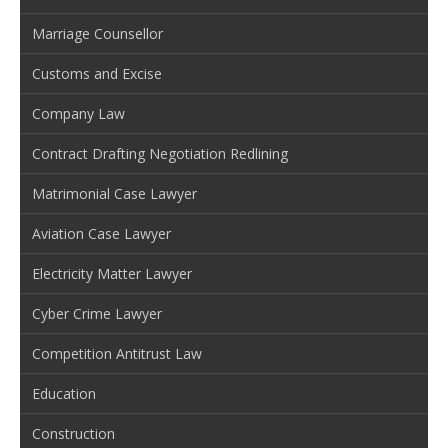
Marriage Counsellor
Customs and Excise
Company Law
Contract Drafting Negotiation Redlining
Matrimonial Case Lawyer
Aviation Case Lawyer
Electricity Matter Lawyer
Cyber Crime Lawyer
Competition Antitrust Law
Education
Construction