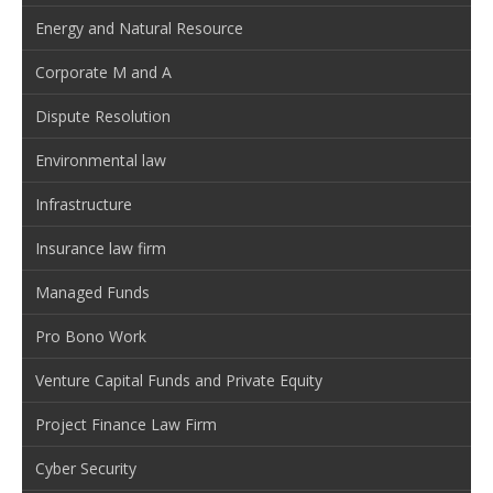
Energy and Natural Resource
Corporate M and A
Dispute Resolution
Environmental law
Infrastructure
Insurance law firm
Managed Funds
Pro Bono Work
Venture Capital Funds and Private Equity
Project Finance Law Firm
Cyber Security