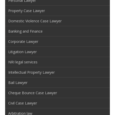
Personal Lawyer
Property Case Lawyer
Domestic Violence Case Lawyer
Banking and Finance
Corporate Lawyer
Litigation Lawyer
NRI legal services
Intellectual Property Lawyer
Bail Lawyer
Cheque Bounce Case Lawyer
Civil Case Lawyer
Arbitration law