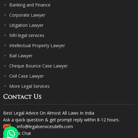
Banking and Finance
Corporate Lawyer
Litigation Lawyer
NRI legal services
Intellectual Property Lawyer
Bail Lawyer
Cheque Bounce Case Lawyer
Civil Case Lawyer
More Legal Services
Contact Us
Best Legal Advice On Almost All Laws In India
Ask a quick question & get prompt reply within 8-12 hours.
info@legalservicesdelhi.com
Quick Chat