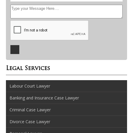
Legal Services
Labour Court Lawyer
Banking and Insurance Case Lawyer
Criminal Case Lawyer
Divorce Case Lawyer