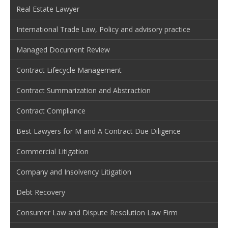
Real Estate Lawyer
International Trade Law, Policy and advisory practice
Managed Document Review
Contract Lifecycle Management
Contract Summarization and Abstraction
Contract Compliance
Best Lawyers for M and A Contract Due Diligence
Commercial Litigation
Company and Insolvency Litigation
Debt Recovery
Consumer Law and Dispute Resolution Law Firm