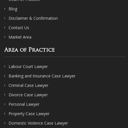
Blog
Disclaimer & Confirmation
Contact Us
Market Area
Area of Practice
Labour Court Lawyer
Banking and Insurance Case Lawyer
Criminal Case Lawyer
Divorce Case Lawyer
Personal Lawyer
Property Case Lawyer
Domestic Violence Case Lawyer