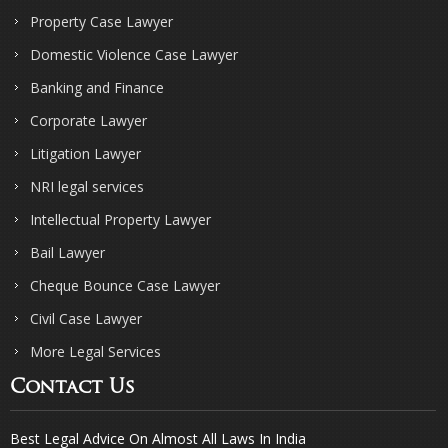
Property Case Lawyer
Domestic Violence Case Lawyer
Banking and Finance
Corporate Lawyer
Litigation Lawyer
NRI legal services
Intellectual Property Lawyer
Bail Lawyer
Cheque Bounce Case Lawyer
Civil Case Lawyer
More Legal Services
Contact Us
Best Legal Advice On Almost All Laws In India