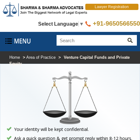
Lawyer Registration
+91-9650566550
Select Language
▼
Home
>
Area of Practice
>
Venture Capital Funds and Private
Equity
Your identity will be kept confidential.
Ask a quick question & get prompt reply within 8-12 hours.