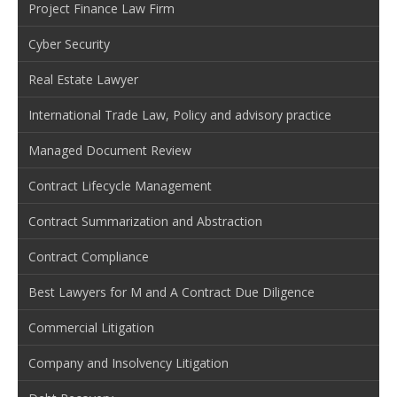
Project Finance Law Firm
Cyber Security
Real Estate Lawyer
International Trade Law, Policy and advisory practice
Managed Document Review
Contract Lifecycle Management
Contract Summarization and Abstraction
Contract Compliance
Best Lawyers for M and A Contract Due Diligence
Commercial Litigation
Company and Insolvency Litigation