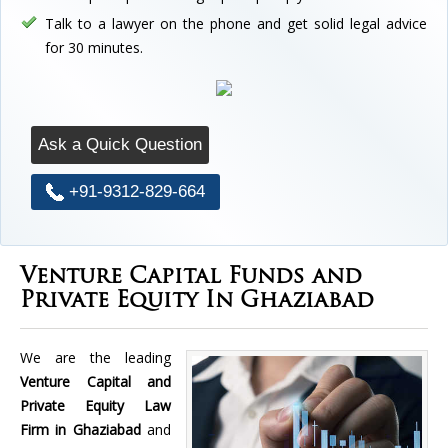
Talk to a lawyer on the phone and get solid legal advice
for 30 minutes.
Ask a Quick Question
+91-9312-829-664
Venture Capital Funds and
Private Equity In Ghaziabad
We are the leading
Venture Capital and
Private Equity Law
Firm in Ghaziabad
and