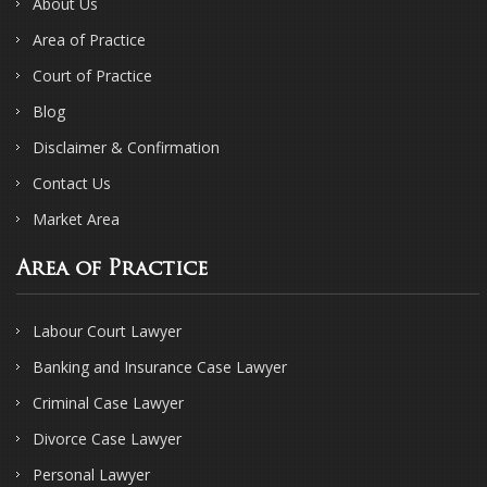
About Us
Area of Practice
Court of Practice
Blog
Disclaimer & Confirmation
Contact Us
Market Area
Area of Practice
Labour Court Lawyer
Banking and Insurance Case Lawyer
Criminal Case Lawyer
Divorce Case Lawyer
Personal Lawyer