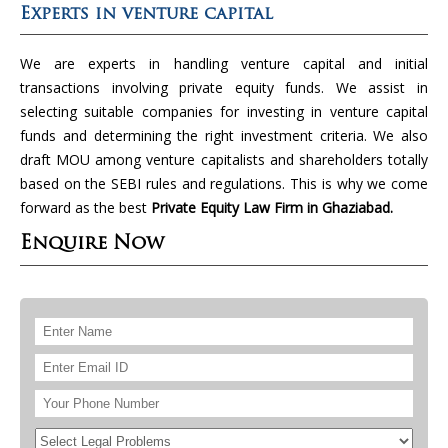
Experts in venture capital
We are experts in handling venture capital and initial
transactions involving private equity funds. We assist in
selecting suitable companies for investing in venture capital
funds and determining the right investment criteria. We also
draft MOU among venture capitalists and shareholders totally
based on the SEBI rules and regulations. This is why we come
forward as the best
Private Equity Law Firm in Ghaziabad.
Enquire Now