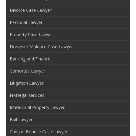
Divorce Case Lawyer
Personal Lawyer
Property Case Lawyer
Domestic Violence Case Lawyer
Banking and Finance
Corporate Lawyer
Litigation Lawyer
NRI legal services
Intellectual Property Lawyer
Bail Lawyer
Cheque Bounce Case Lawyer