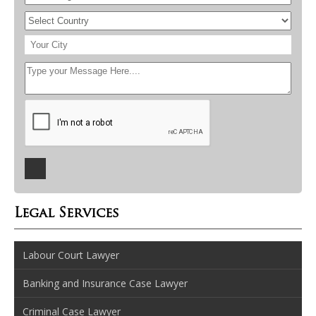
Legal Services
Labour Court Lawyer
Banking and Insurance Case Lawyer
Criminal Case Lawyer