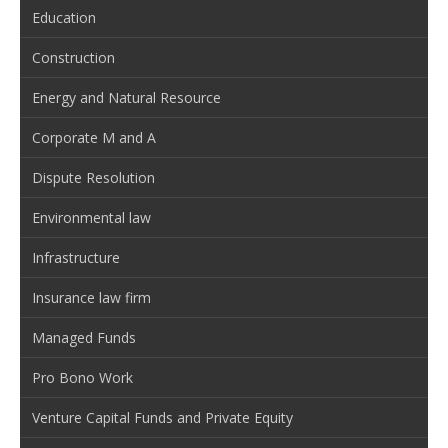
Education
Construction
Energy and Natural Resource
Corporate M and A
Dispute Resolution
Environmental law
Infrastructure
Insurance law firm
Managed Funds
Pro Bono Work
Venture Capital Funds and Private Equity