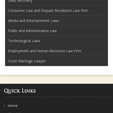
Debt Recovery
Consumer Law and Dispute Resolution Law Firm
Media and Entertainment Laws
Public and Administrative Law
Technological Laws
Employment and Human Resource Law Firm
Court Marriage Lawyer
Quick Links
Home