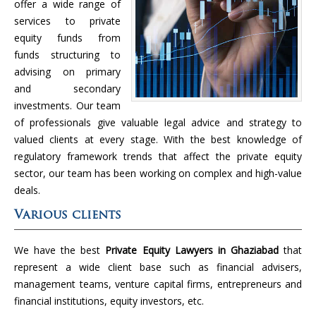
offer a wide range of
services to private
equity funds from
funds structuring to
advising on primary
and secondary
investments. Our team
of professionals give valuable legal advice and strategy to
valued clients at every stage. With the best knowledge of
regulatory framework trends that affect the private equity
sector, our team has been working on complex and high-value
deals.
Various clients
We have the best
Private Equity Lawyers in Ghaziabad
that
represent a wide client base such as financial advisers,
management teams, venture capital firms, entrepreneurs and
financial institutions, equity investors, etc.