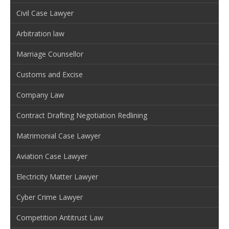
Civil Case Lawyer
Arbitration law
Marriage Counsellor
Customs and Excise
Company Law
Contract Drafting Negotiation Redlining
Matrimonial Case Lawyer
Aviation Case Lawyer
Electricity Matter Lawyer
Cyber Crime Lawyer
Competition Antitrust Law