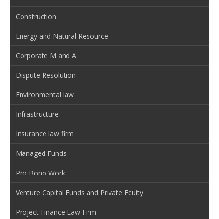
Construction
Energy and Natural Resource
Corporate M and A
Dispute Resolution
Environmental law
Infrastructure
Insurance law firm
Managed Funds
Pro Bono Work
Venture Capital Funds and Private Equity
Project Finance Law Firm