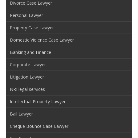
Divorce Case Lawyer
Personal Lawyer
Property Case Lawyer
Domestic Violence Case Lawyer
Banking and Finance
Corporate Lawyer
Litigation Lawyer
NRI legal services
Intellectual Property Lawyer
Bail Lawyer
Cheque Bounce Case Lawyer