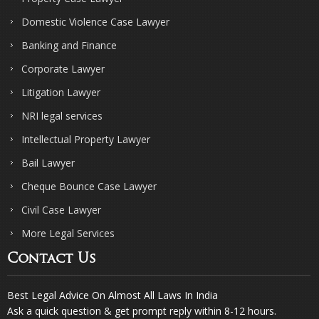
Domestic Violence Case Lawyer
Banking and Finance
Corporate Lawyer
Litigation Lawyer
NRI legal services
Intellectual Property Lawyer
Bail Lawyer
Cheque Bounce Case Lawyer
Civil Case Lawyer
More Legal Services
Contact Us
Best Legal Advice On Almost All Laws In India
Ask a quick question & get prompt reply within 8-12 hours.