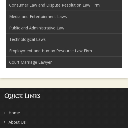
Consumer Law and Dispute Resolution Law Firm
Media and Entertainment Laws
Public and Administrative Law
Technological Laws
Employment and Human Resource Law Firm
Court Marriage Lawyer
Quick Links
Home
About Us