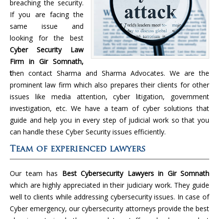
breaching the security.
If you are facing the
same issue and
looking for the best
Cyber Security Law
Firm in Gir Somnath,
t
hen contact Sharma and Sharma Advocates. We are the
prominent law firm which also prepares their clients for other
issues like media attention, cyber litigation, government
investigation, etc. We have a team of cyber solutions that
guide and help you in every step of judicial work so that you
can handle these Cyber Security issues efficiently.
Team of experienced lawyers
Our team has
Best Cybersecurity Lawyers in Gir Somnath
which are highly appreciated in their judiciary work. They guide
well to clients while addressing cybersecurity issues. In case of
Cyber emergency, our cybersecurity attorneys provide the best