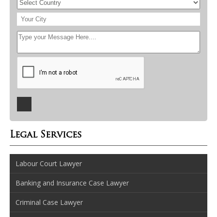
Legal Services
Labour Court Lawyer
Banking and Insurance Case Lawyer
Criminal Case Lawyer