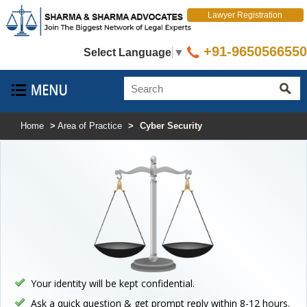
Lawyer Registration
+91-9650566550
Select Language
▼
Home
>
Area of Practice
>
Cyber Security
Your identity will be kept confidential.
Ask a quick question & get prompt reply within 8-12 hours.