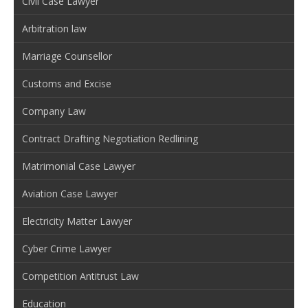
Civil Case Lawyer
Arbitration law
Marriage Counsellor
Customs and Excise
Company Law
Contract Drafting Negotiation Redlining
Matrimonial Case Lawyer
Aviation Case Lawyer
Electricity Matter Lawyer
Cyber Crime Lawyer
Competition Antitrust Law
Education