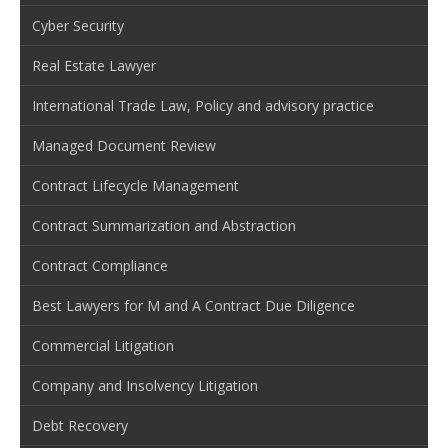
Cyber Security
Real Estate Lawyer
International Trade Law, Policy and advisory practice
Managed Document Review
Contract Lifecycle Management
Contract Summarization and Abstraction
Contract Compliance
Best Lawyers for M and A Contract Due Diligence
Commercial Litigation
Company and Insolvency Litigation
Debt Recovery