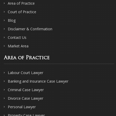
Area of Practice
Court of Practice
Blog
Disclaimer & Confirmation
Contact Us
Market Area
Area of Practice
Labour Court Lawyer
Banking and Insurance Case Lawyer
Criminal Case Lawyer
Divorce Case Lawyer
Personal Lawyer
Property Case Lawyer