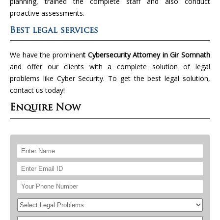
planning, trained the complete staff and also conduct
proactive assessments.
Best legal services
We have the prominen
t Cybersecurity Attorney in Gir Somnath
and offer our clients with a complete solution of legal
problems like Cyber Security. To get the best legal solution,
contact us today!
Enquire Now