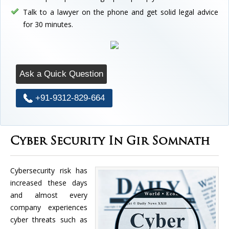
Talk to a lawyer on the phone and get solid legal advice
for 30 minutes.
Ask a Quick Question
+91-9312-829-664
Cyber Security In Gir Somnath
Cybersecurity risk has
increased these days
and almost every
company experiences
cyber threats such as