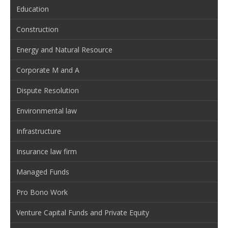
Education
Construction
Energy and Natural Resource
Corporate M and A
Dispute Resolution
Environmental law
Infrastructure
Insurance law firm
Managed Funds
Pro Bono Work
Venture Capital Funds and Private Equity