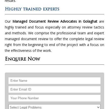
results.
Highly trained experts
Our
Managed Document Review Advocates in Golaghat
are
highly trained and focus especially on attorney review tactics
and methods. We comprise the professional team and expert
managed document review to offer the complete legal review
right from the beginning to end of the project with a focus on
the effectiveness of the work.
Enquire Now