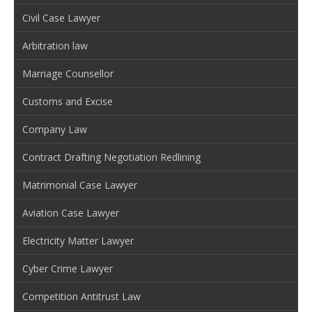
Civil Case Lawyer
Arbitration law
Marriage Counsellor
Customs and Excise
Company Law
Contract Drafting Negotiation Redlining
Matrimonial Case Lawyer
Aviation Case Lawyer
Electricity Matter Lawyer
Cyber Crime Lawyer
Competition Antitrust Law