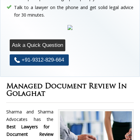
Talk to a lawyer on the phone and get solid legal advice
for 30 minutes.
Ask a Quick Question
+91-9312-829-664
Managed Document Review In
Golaghat
Sharma and Sharma
Advocates has the
Best Lawyers for
Document Review