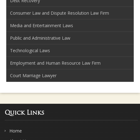
Debt Recovery
Consumer Law and Dispute Resolution Law Firm
Media and Entertainment Laws
Public and Administrative Law
Technological Laws
Employment and Human Resource Law Firm
Court Marriage Lawyer
Quick Links
Home