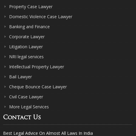
Property Case Lawyer
Domestic Violence Case Lawyer
Banking and Finance
Corporate Lawyer
Litigation Lawyer
NRI legal services
Intellectual Property Lawyer
Bail Lawyer
Cheque Bounce Case Lawyer
Civil Case Lawyer
More Legal Services
Contact Us
Best Legal Advice On Almost All Laws In India