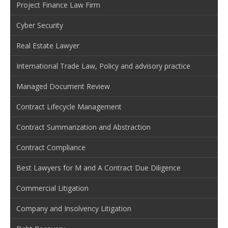
Project Finance Law Firm
Cyber Security
Real Estate Lawyer
International Trade Law, Policy and advisory practice
Managed Document Review
Contract Lifecycle Management
Contract Summarization and Abstraction
Contract Compliance
Best Lawyers for M and A Contract Due Diligence
Commercial Litigation
Company and Insolvency Litigation