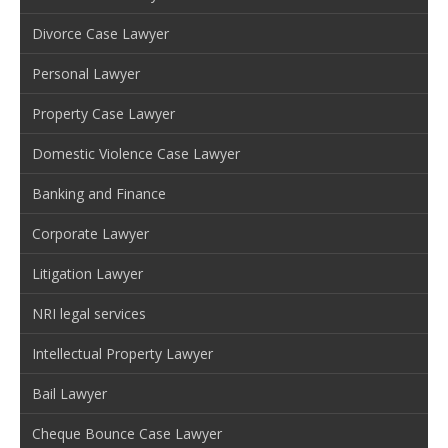
Divorce Case Lawyer
Personal Lawyer
Property Case Lawyer
Domestic Violence Case Lawyer
Banking and Finance
Corporate Lawyer
Litigation Lawyer
NRI legal services
Intellectual Property Lawyer
Bail Lawyer
Cheque Bounce Case Lawyer