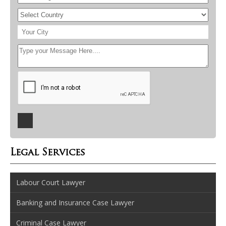
Legal Services
Labour Court Lawyer
Banking and Insurance Case Lawyer
Criminal Case Lawyer