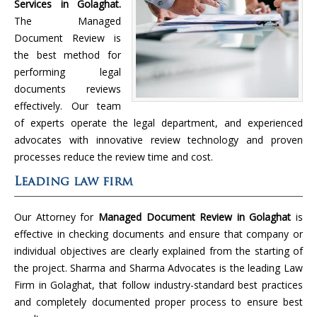
Services in Golaghat.
The Managed
Document Review is
the best method for
performing legal
documents reviews
effectively. Our team
of experts operate the legal department, and experienced
advocates with innovative review technology and proven
processes reduce the review time and cost.
Leading law firm
Our Attorney for
Managed Document Review in Golaghat
is
effective in checking documents and ensure that company or
individual objectives are clearly explained from the starting of
the project. Sharma and Sharma Advocates is the leading Law
Firm in Golaghat, that follow industry-standard best practices
and completely documented proper process to ensure best