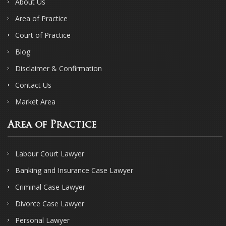
About Us
Area of Practice
Court of Practice
Blog
Disclaimer & Confirmation
Contact Us
Market Area
Area of Practice
Labour Court Lawyer
Banking and Insurance Case Lawyer
Criminal Case Lawyer
Divorce Case Lawyer
Personal Lawyer