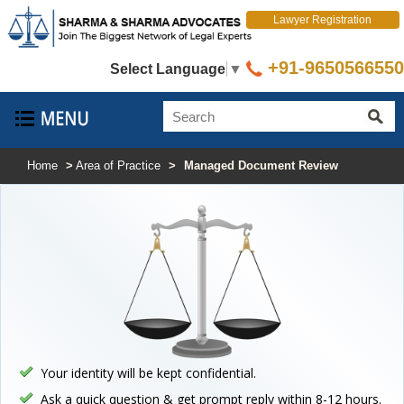
Lawyer Registration
+91-9650566550
Select Language
▼
Home
>
Area of Practice
>
Managed Document Review
Your identity will be kept confidential.
Ask a quick question & get prompt reply within 8-12 hours.