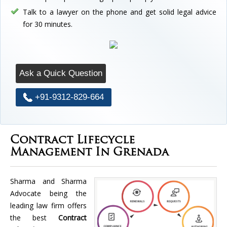
Talk to a lawyer on the phone and get solid legal advice
for 30 minutes.
Ask a Quick Question
+91-9312-829-664
Contract Lifecycle
Management In Grenada
Sharma and Sharma
Advocate being the
leading law firm offers
the best
Contract