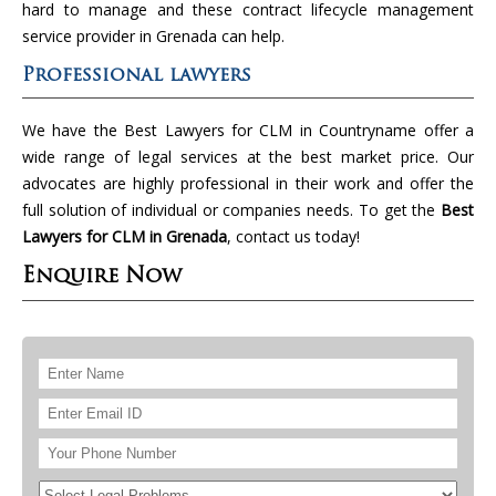
hard to manage and these contract lifecycle management
service provider in Grenada can help.
Professional lawyers
We have the Best Lawyers for CLM in Countryname offer a
wide range of legal services at the best market price. Our
advocates are highly professional in their work and offer the
full solution of individual or companies needs. To get the
Best
Lawyers for CLM in Grenada
, contact us today!
Enquire Now