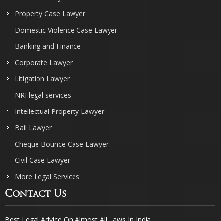
Property Case Lawyer
Domestic Violence Case Lawyer
Banking and Finance
Corporate Lawyer
Litigation Lawyer
NRI legal services
Intellectual Property Lawyer
Bail Lawyer
Cheque Bounce Case Lawyer
Civil Case Lawyer
More Legal Services
Contact Us
Best Legal Advice On Almost All Laws In India