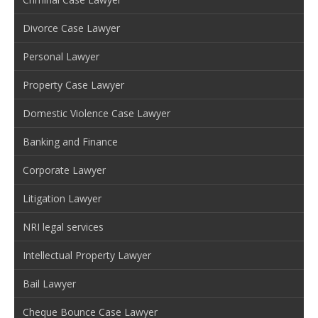
Divorce Case Lawyer
Personal Lawyer
Property Case Lawyer
Domestic Violence Case Lawyer
Banking and Finance
Corporate Lawyer
Litigation Lawyer
NRI legal services
Intellectual Property Lawyer
Bail Lawyer
Cheque Bounce Case Lawyer