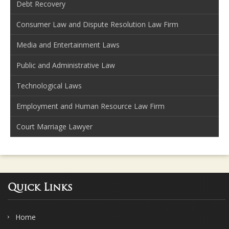
Debt Recovery
Consumer Law and Dispute Resolution Law Firm
Media and Entertainment Laws
Public and Administrative Law
Technological Laws
Employment and Human Resource Law Firm
Court Marriage Lawyer
Quick Links
Home