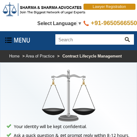
Lawyer Registration
+91-9650566550
Select Language
▼
Home
>
Area of Practice
>
Contract Lifecycle Management
Your identity will be kept confidential.
Ask a quick question & get prompt reply within 8-12 hours.