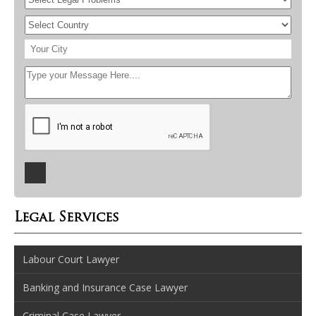
Legal Services
Labour Court Lawyer
Banking and Insurance Case Lawyer
Criminal Case Lawyer