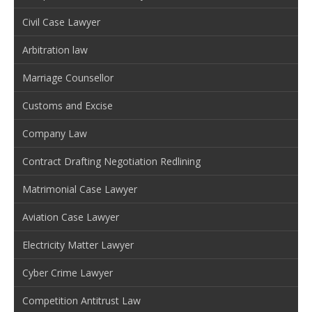
Civil Case Lawyer
Arbitration law
Marriage Counsellor
Customs and Excise
Company Law
Contract Drafting Negotiation Redlining
Matrimonial Case Lawyer
Aviation Case Lawyer
Electricity Matter Lawyer
Cyber Crime Lawyer
Competition Antitrust Law