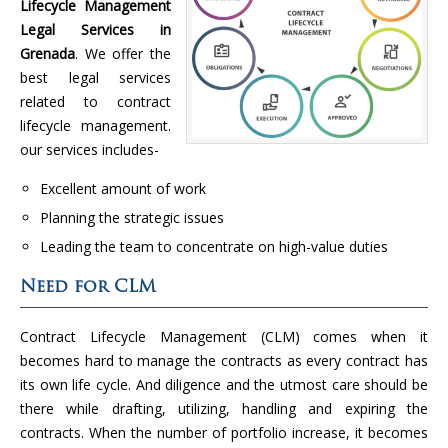
Lifecycle Management
Legal Services in
Grenada
. We offer the
best legal services
related to contract
lifecycle management.
our services includes-
Excellent amount of work
Planning the strategic issues
Leading the team to concentrate on high-value duties
Need for CLM
Contract Lifecycle Management (CLM) comes when it
becomes hard to manage the contracts as every contract has
its own life cycle. And diligence and the utmost care should be
there while drafting, utilizing, handling and expiring the
contracts. When the number of portfolio increase, it becomes