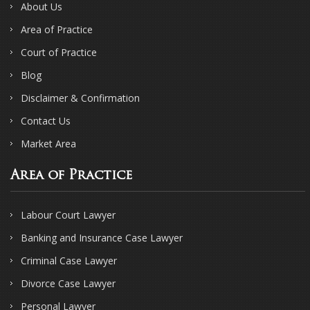
About Us
Area of Practice
Court of Practice
Blog
Disclaimer & Confirmation
Contact Us
Market Area
Area of Practice
Labour Court Lawyer
Banking and Insurance Case Lawyer
Criminal Case Lawyer
Divorce Case Lawyer
Personal Lawyer