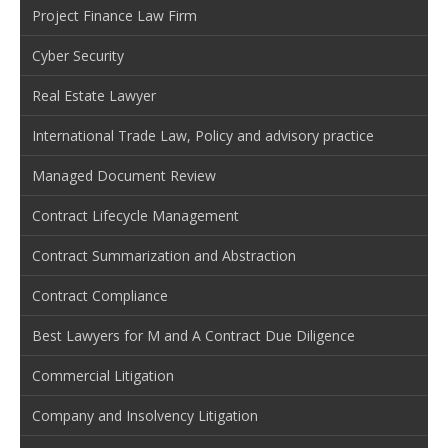
Project Finance Law Firm
Cyber Security
Real Estate Lawyer
International Trade Law, Policy and advisory practice
Managed Document Review
Contract Lifecycle Management
Contract Summarization and Abstraction
Contract Compliance
Best Lawyers for M and A Contract Due Diligence
Commercial Litigation
Company and Insolvency Litigation