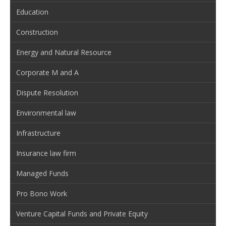
Education
Construction
Energy and Natural Resource
Corporate M and A
Dispute Resolution
Environmental law
Infrastructure
Insurance law firm
Managed Funds
Pro Bono Work
Venture Capital Funds and Private Equity