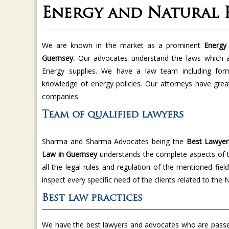
Energy and Natural 
We are known in the market as a prominent
Energy 
Guernsey.
Our advocates understand the laws which 
Energy supplies. We have a law team including for
knowledge of energy policies. Our attorneys have great
companies.
Team of qualified lawyers
Sharma and Sharma Advocates being the
Best Lawyer
Law in Guernsey
understands the complete aspects of 
all the legal rules and regulation of the mentioned fie
inspect every specific need of the clients related to th
Best law practices
We have the best lawyers and advocates who are passed 