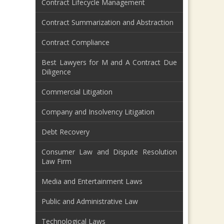
Contract Lifecycle Management
Contract Summarization and Abstraction
Contract Compliance
Best Lawyers for M and A Contract Due
Diligence
Commercial Litigation
Company and Insolvency Litigation
Debt Recovery
Consumer Law and Dispute Resolution
Law Firm
Media and Entertainment Laws
Public and Administrative Law
Technological Laws