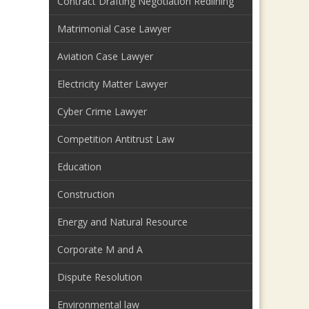
Contract Drafting Negotiation Redlining
Matrimonial Case Lawyer
Aviation Case Lawyer
Electricity Matter Lawyer
Cyber Crime Lawyer
Competition Antitrust Law
Education
Construction
Energy and Natural Resource
Corporate M and A
Dispute Resolution
Environmental law