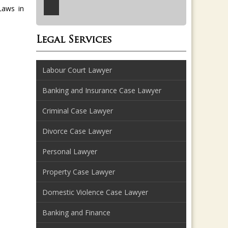
Laws in
Legal Services
Labour Court Lawyer
Banking and Insurance Case Lawyer
Criminal Case Lawyer
Divorce Case Lawyer
Personal Lawyer
Property Case Lawyer
Domestic Violence Case Lawyer
Banking and Finance