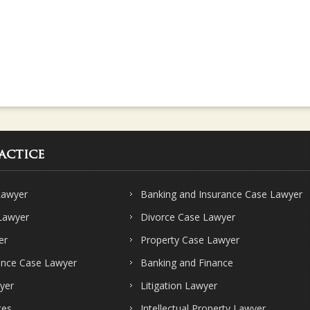
actice
Lawyer
Banking and Insurance Case Lawyer
 Lawyer
Divorce Case Lawyer
er
Property Case Lawyer
ence Case Lawyer
Banking and Finance
yer
Litigation Lawyer
ces
Intellectual Property Lawyer