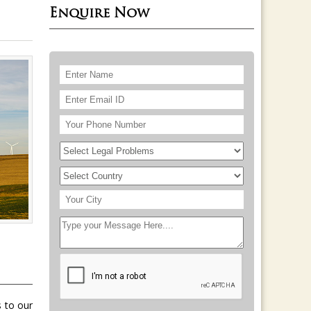
Enquire Now
s to our