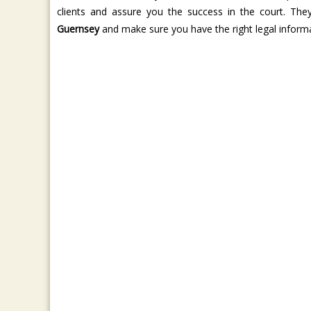
clients and assure you the success in the court. T
Guernsey
and make sure you have the right legal informat