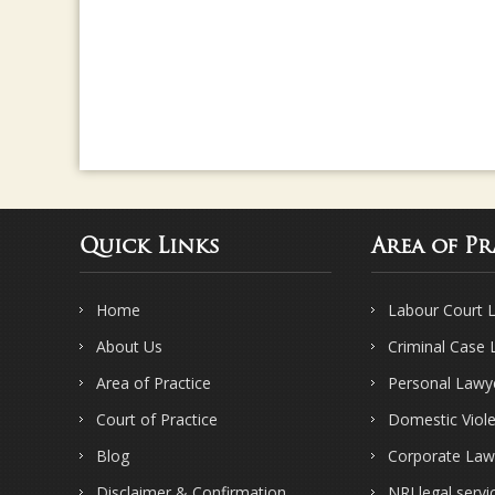
Quick Links
Area of Pr
Home
Labour Court 
About Us
Criminal Case
Area of Practice
Personal Lawy
Court of Practice
Domestic Viol
Blog
Corporate Law
Disclaimer & Confirmation
NRI legal servi