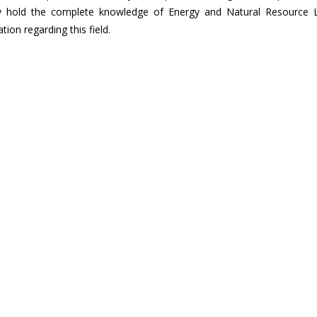
hey hold the complete knowledge of Energy and Natural Resource 
ion regarding this field.