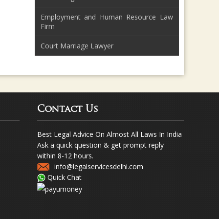
Employment and Human Resource Law
Firm
Court Marriage Lawyer
Contact Us
Best Legal Advice On Almost All Laws In India
Ask a quick question & get prompt reply
within 8-12 hours.
info@legalservicesdelhi.com
Quick Chat