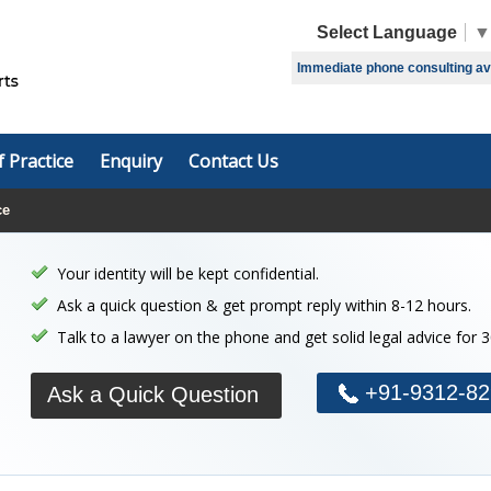
Select Language
▼
Immediate phone consulting avai
f Practice
Enquiry
Contact Us
ce
Your identity will be kept confidential.
Ask a quick question & get prompt reply within 8-12 hours.
Talk to a lawyer on the phone and get solid legal advice for 
+91-9312-82
Ask a Quick Question