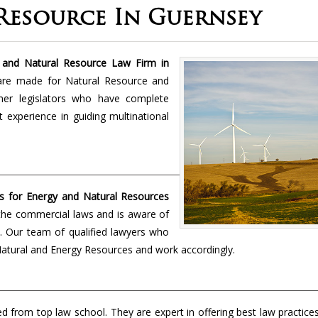
Resource In Guernsey
and Natural Resource Law Firm in
are made for Natural Resource and
mer legislators who have complete
 experience in guiding multinational
s for Energy and Natural Resources
the commercial laws and is aware of
ld. Our team of qualified lawyers who
e Natural and Energy Resources and work accordingly.
from top law school. They are expert in offering best law practice