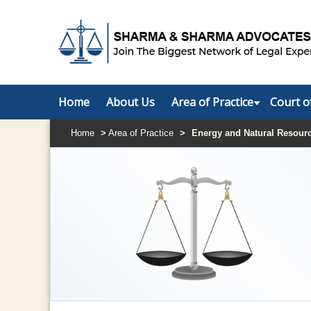
Home
About Us
Area of Practice
Court o
Home
>
Area of Practice
>
Energy and Natural Resour