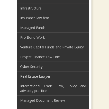
Infrastructure
Insurance law firm
Managed Funds
Pro Bono Work
Venture Capital Funds and Private Equity
Project Finance Law Firm
Cyber Security
Real Estate Lawyer
International Trade Law, Policy and
advisory practice
Managed Document Review