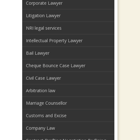
Corporate Lawyer
Litigation Lawyer
NRI legal services
Intellectual Property Lawyer
Bail Lawyer
Cheque Bounce Case Lawyer
Civil Case Lawyer
Arbitration law
Marriage Counsellor
Customs and Excise
Company Law