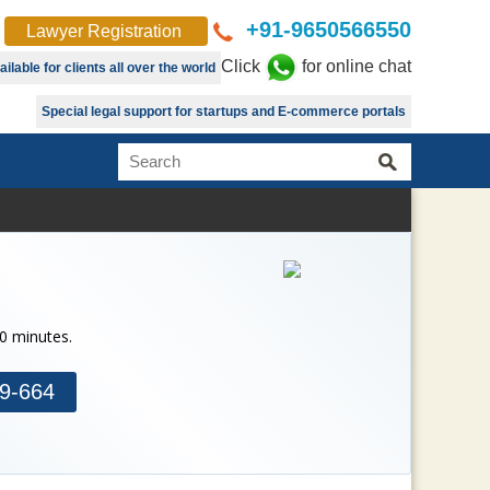
+91-9650566550
Lawyer Registration
Click
for online chat
lable for clients all over the world
Special legal support for startups and E-commerce portals
30 minutes.
9-664