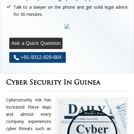
Talk to a lawyer on the phone and get solid legal advice
for 30 minutes.
Ask a Quick Question
+91-9312-829-664
Cyber Security In Guinea
Cybersecurity risk has
increased these days
and almost every
company experiences
cyber threats such as