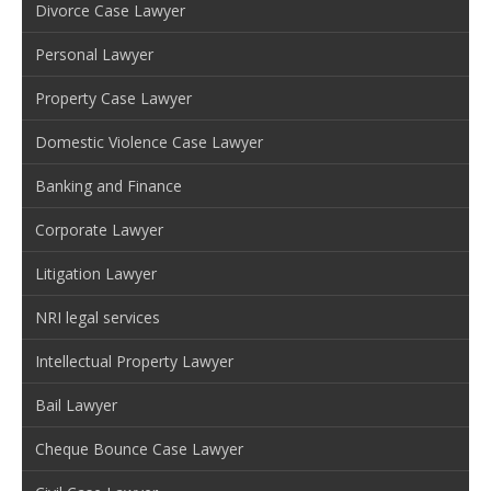
Divorce Case Lawyer
Personal Lawyer
Property Case Lawyer
Domestic Violence Case Lawyer
Banking and Finance
Corporate Lawyer
Litigation Lawyer
NRI legal services
Intellectual Property Lawyer
Bail Lawyer
Cheque Bounce Case Lawyer