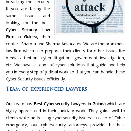
breaching the security.
If you are facing the
same issue and
looking for the best
Cyber Security Law
Firm in Guinea, t
hen
contact Sharma and Sharma Advocates. We are the prominent
law firm which also prepares their clients for other issues like
media attention, cyber litigation, government investigation,
etc. We have a team of cyber solutions that guide and help
you in every step of judicial work so that you can handle these
Cyber Security issues efficiently.
Team of experienced lawyers
Our team has
Best Cybersecurity Lawyers in Guinea
which are
highly appreciated in their judiciary work. They guide well to
clients while addressing cybersecurity issues. In case of Cyber
emergency, our cybersecurity attorneys provide the best