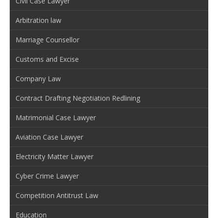
Civil Case Lawyer
Arbitration law
Marriage Counsellor
Customs and Excise
Company Law
Contract Drafting Negotiation Redlining
Matrimonial Case Lawyer
Aviation Case Lawyer
Electricity Matter Lawyer
Cyber Crime Lawyer
Competition Antitrust Law
Education