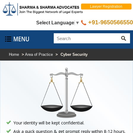
Lawyer Registration
+91-9650566550
Select Language
▼
Home
>
Area of Practice
>
Cyber Security
Your identity will be kept confidential.
Ask a quick question & get prompt reply within 8-12 hours.