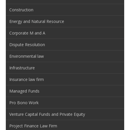
Construction
Energy and Natural Resource
Corporate M and A
Dispute Resolution
Environmental law
Infrastructure
Insurance law firm
Managed Funds
Pro Bono Work
Venture Capital Funds and Private Equity
Project Finance Law Firm