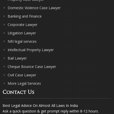
Domestic Violence Case Lawyer
Banking and Finance
Corporate Lawyer
Litigation Lawyer
NRI legal services
Intellectual Property Lawyer
Bail Lawyer
Cheque Bounce Case Lawyer
Civil Case Lawyer
More Legal Services
Contact Us
Best Legal Advice On Almost All Laws In India
Ask a quick question & get prompt reply within 8-12 hours.