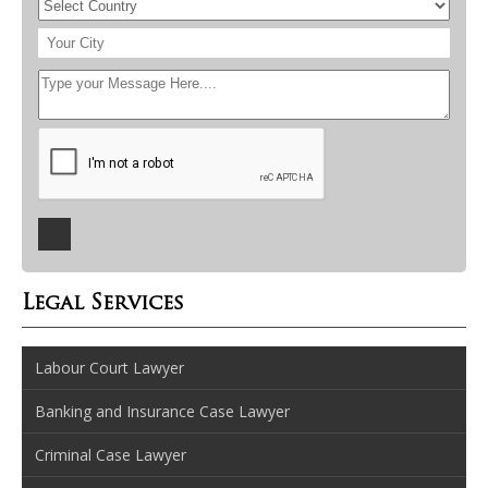
Legal Services
Labour Court Lawyer
Banking and Insurance Case Lawyer
Criminal Case Lawyer