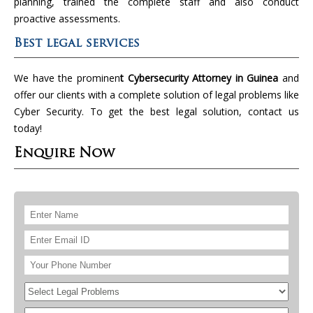
planning, trained the complete staff and also conduct
proactive assessments.
Best legal services
We have the prominen
t Cybersecurity Attorney in Guinea
and
offer our clients with a complete solution of legal problems like
Cyber Security. To get the best legal solution, contact us
today!
Enquire Now