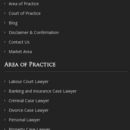
Area of Practice
Court of Practice
Blog
Disclaimer & Confirmation
Contact Us
Market Area
Area of Practice
Labour Court Lawyer
Banking and Insurance Case Lawyer
Criminal Case Lawyer
Divorce Case Lawyer
Personal Lawyer
Property Case Lawyer