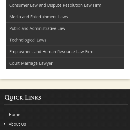
Consumer Law and Dispute Resolution Law Firm
Media and Entertainment Laws
Public and Administrative Law
Technological Laws
Employment and Human Resource Law Firm
Court Marriage Lawyer
Quick Links
Home
About Us