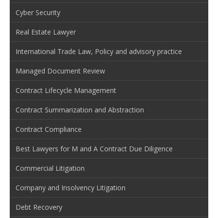
Cyber Security
Real Estate Lawyer
International Trade Law, Policy and advisory practice
Managed Document Review
Contract Lifecycle Management
Contract Summarization and Abstraction
Contract Compliance
Best Lawyers for M and A Contract Due Diligence
Commercial Litigation
Company and Insolvency Litigation
Debt Recovery