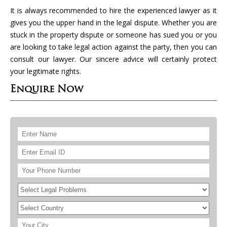
It is always recommended to hire the experienced lawyer as it
gives you the upper hand in the legal dispute. Whether you are
stuck in the property dispute or someone has sued you or you
are looking to take legal action against the party, then you can
consult our lawyer. Our sincere advice will certainly protect
your legitimate rights.
Enquire Now