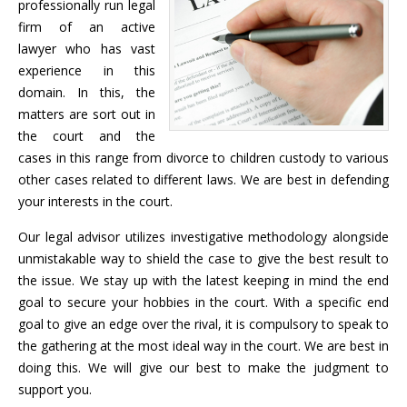
professionally run legal
firm of an active
lawyer who has vast
experience in this
domain. In this, the
matters are sort out in
the court and the
cases in this range from divorce to children custody to various
other cases related to different laws. We are best in defending
your interests in the court.
Our legal advisor utilizes investigative methodology alongside
unmistakable way to shield the case to give the best result to
the issue. We stay up with the latest keeping in mind the end
goal to secure your hobbies in the court. With a specific end
goal to give an edge over the rival, it is compulsory to speak to
the gathering at the most ideal way in the court. We are best in
doing this. We will give our best to make the judgment to
support you.