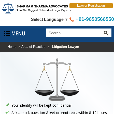
Lawyer Registration
+91-9650566550
Select Language
▼
Home
>
Area of Practice
>
Litigation Lawyer
Your identity will be kept confidential.
Ask a quick question & get prompt reply within 8-12 hours.