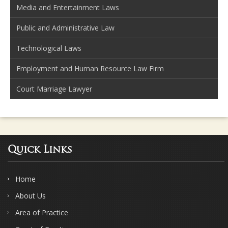
Media and Entertainment Laws
Public and Administrative Law
Technological Laws
Employment and Human Resource Law Firm
Court Marriage Lawyer
Quick Links
Home
About Us
Area of Practice