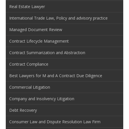
Real Estate Lawyer
International Trade Law, Policy and advisory practice
Managed Document Review
Contract Lifecycle Management
Contract Summarization and Abstraction
Contract Compliance
Best Lawyers for M and A Contract Due Diligence
Commercial Litigation
Company and Insolvency Litigation
Debt Recovery
Consumer Law and Dispute Resolution Law Firm