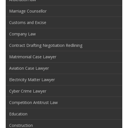
Marriage Counsellor
Customs and Excise
Company Law
Contract Drafting Negotiation Redlining
Matrimonial Case Lawyer
Aviation Case Lawyer
Electricity Matter Lawyer
Cyber Crime Lawyer
Competition Antitrust Law
Education
Construction