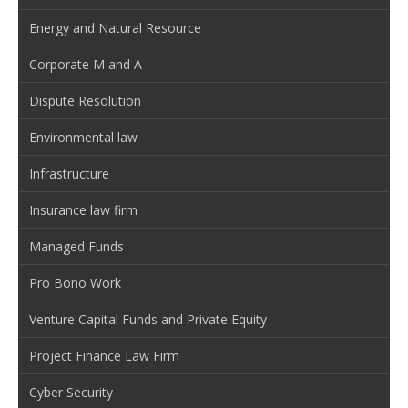
Energy and Natural Resource
Corporate M and A
Dispute Resolution
Environmental law
Infrastructure
Insurance law firm
Managed Funds
Pro Bono Work
Venture Capital Funds and Private Equity
Project Finance Law Firm
Cyber Security