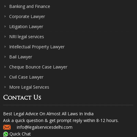
Banking and Finance
Corporate Lawyer
Litigation Lawyer
NRI legal services
Intellectual Property Lawyer
Bail Lawyer
Cheque Bounce Case Lawyer
Civil Case Lawyer
More Legal Services
Contact Us
Best Legal Advice On Almost All Laws In India
Ask a quick question & get prompt reply within 8-12 hours.
info@legalservicesdelhi.com
Quick Chat