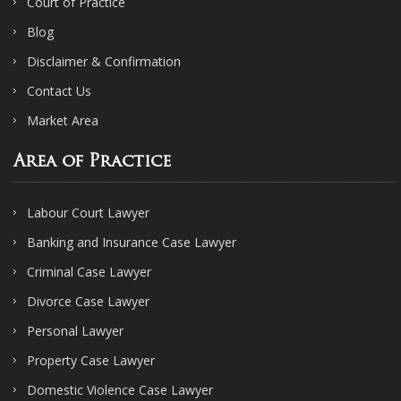
Court of Practice
Blog
Disclaimer & Confirmation
Contact Us
Market Area
Area of Practice
Labour Court Lawyer
Banking and Insurance Case Lawyer
Criminal Case Lawyer
Divorce Case Lawyer
Personal Lawyer
Property Case Lawyer
Domestic Violence Case Lawyer