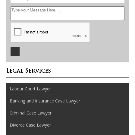
Legal Services
Labour Court Lawyer
Banking and Insurance Case Lawyer
Criminal Case Lawyer
Divorce Case Lawyer