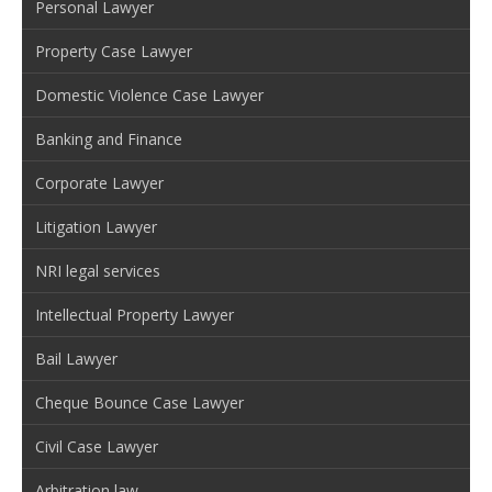
Personal Lawyer
Property Case Lawyer
Domestic Violence Case Lawyer
Banking and Finance
Corporate Lawyer
Litigation Lawyer
NRI legal services
Intellectual Property Lawyer
Bail Lawyer
Cheque Bounce Case Lawyer
Civil Case Lawyer
Arbitration law