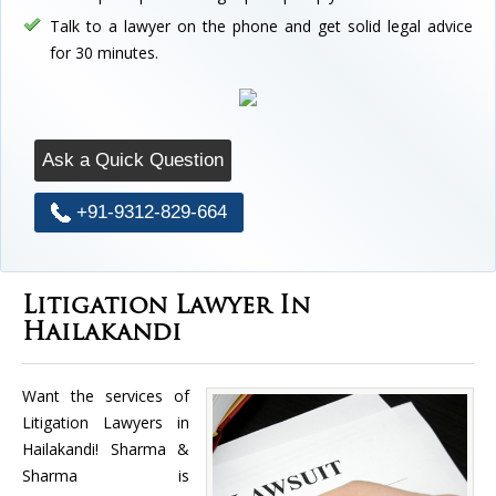
Talk to a lawyer on the phone and get solid legal advice
for 30 minutes.
Ask a Quick Question
+91-9312-829-664
Litigation Lawyer In
Hailakandi
Want the services of
Litigation Lawyers in
Hailakandi! Sharma &
Sharma is