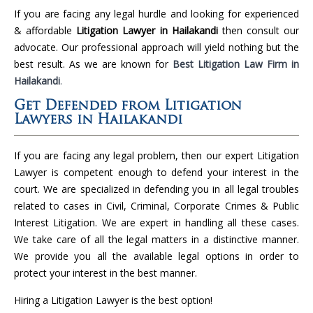
If you are facing any legal hurdle and looking for experienced
& affordable
Litigation Lawyer in Hailakandi
then consult our
advocate. Our professional approach will yield nothing but the
best result. As we are known for
Best Litigation Law Firm in
Hailakandi
.
Get Defended from Litigation
Lawyers in Hailakandi
If you are facing any legal problem, then our expert Litigation
Lawyer is competent enough to defend your interest in the
court. We are specialized in defending you in all legal troubles
related to cases in Civil, Criminal, Corporate Crimes & Public
Interest Litigation. We are expert in handling all these cases.
We take care of all the legal matters in a distinctive manner.
We provide you all the available legal options in order to
protect your interest in the best manner.
Hiring a Litigation Lawyer is the best option!