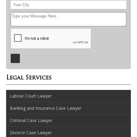
Legal Services
Labour Court Lawyer
Banking and Insurance Case Lawyer
Criminal Case Lawyer
Divorce Case Lawyer