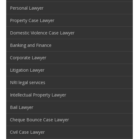
Personal Lawyer
Property Case Lawyer
Domestic Violence Case Lawyer
Banking and Finance
Corporate Lawyer
Litigation Lawyer
NRI legal services
Intellectual Property Lawyer
Bail Lawyer
Cheque Bounce Case Lawyer
Civil Case Lawyer