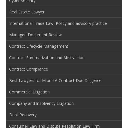
Cyber Security
Real Estate Lawyer
International Trade Law, Policy and advisory practice
Managed Document Review
Contract Lifecycle Management
Contract Summarization and Abstraction
Contract Compliance
Best Lawyers for M and A Contract Due Diligence
Commercial Litigation
Company and Insolvency Litigation
Debt Recovery
Consumer Law and Dispute Resolution Law Firm