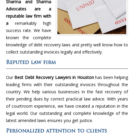
Sharma and Sharma
Advocates are a
reputable law firm with
a
remarkably high
success rate. We have
known the complete
knowledge of debt recovery laws and pretty well know how to
collect outstanding invoices legally and effectively.
Reputed law firm
Our
Best Debt Recovery Lawyers in Houston
has been helping
leading firms with their outstanding invoices throughout the
country. We help various businesses in the fast recovery of
their pending dues by correct practical law advice. With years
of courtroom experience, we have created a reputation in the
legal world. Our outstanding and complete knowledge of the
latest amended laws ensures you get justice.
Personalized attention to clients