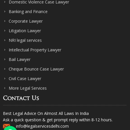
Domestic Violence Case Lawyer
Banking and Finance
Corporate Lawyer
Litigation Lawyer
NRI legal services
Intellectual Property Lawyer
Bail Lawyer
Cheque Bounce Case Lawyer
Civil Case Lawyer
More Legal Services
Contact Us
Best Legal Advice On Almost All Laws In India
Ask a quick question & get prompt reply within 8-12 hours.
info@legalservicesdelhi.com