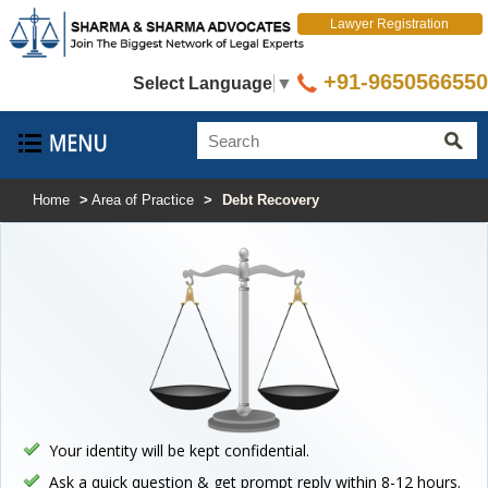
Lawyer Registration
+91-9650566550
Select Language
▼
Home
>
Area of Practice
>
Debt Recovery
Your identity will be kept confidential.
Ask a quick question & get prompt reply within 8-12 hours.