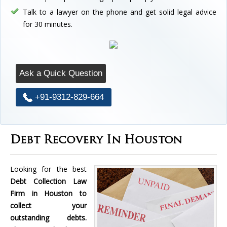
Talk to a lawyer on the phone and get solid legal advice
for 30 minutes.
Ask a Quick Question
+91-9312-829-664
Debt Recovery In Houston
Looking for the best
Debt Collection Law
Firm in Houston to
collect your
outstanding debts.