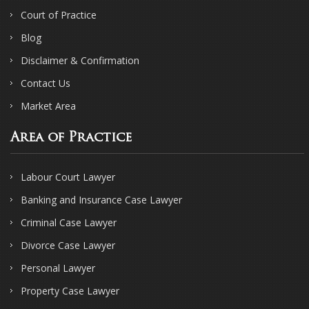
Court of Practice
Blog
Disclaimer & Confirmation
Contact Us
Market Area
Area of Practice
Labour Court Lawyer
Banking and Insurance Case Lawyer
Criminal Case Lawyer
Divorce Case Lawyer
Personal Lawyer
Property Case Lawyer