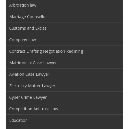
Arbitration law
Marriage Counsellor
Customs and Excise
Company Law
Contract Drafting Negotiation Redlining
Matrimonial Case Lawyer
Aviation Case Lawyer
Electricity Matter Lawyer
Cyber Crime Lawyer
Competition Antitrust Law
Education