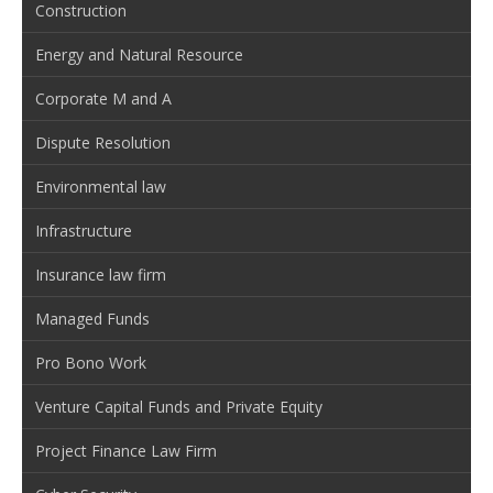
Construction
Energy and Natural Resource
Corporate M and A
Dispute Resolution
Environmental law
Infrastructure
Insurance law firm
Managed Funds
Pro Bono Work
Venture Capital Funds and Private Equity
Project Finance Law Firm