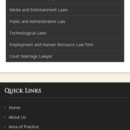
Media and Entertainment Laws
Public and Administrative Law
Technological Laws
Employment and Human Resource Law Firm
Court Marriage Lawyer
Quick Links
Home
About Us
Area of Practice