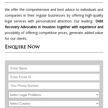
We offer the comprehensive and best advice to individuals and
companies in their regular businesses by offering high-quality
legal services with personalized attention. Our leading
Debt
Recovery Advocates in Houston together with experience and
possibility of offering competitive prices, generate added value
for our clients.
Enquire Now