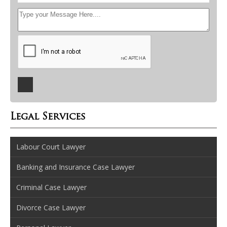
Legal Services
Labour Court Lawyer
Banking and Insurance Case Lawyer
Criminal Case Lawyer
Divorce Case Lawyer