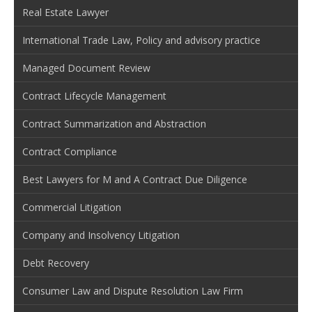
Real Estate Lawyer
International Trade Law, Policy and advisory practice
Managed Document Review
Contract Lifecycle Management
Contract Summarization and Abstraction
Contract Compliance
Best Lawyers for M and A Contract Due Diligence
Commercial Litigation
Company and Insolvency Litigation
Debt Recovery
Consumer Law and Dispute Resolution Law Firm