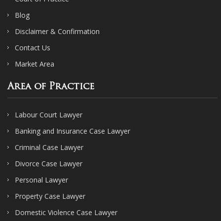
Blog
Disclaimer & Confirmation
Contact Us
Market Area
Area of Practice
Labour Court Lawyer
Banking and Insurance Case Lawyer
Criminal Case Lawyer
Divorce Case Lawyer
Personal Lawyer
Property Case Lawyer
Domestic Violence Case Lawyer