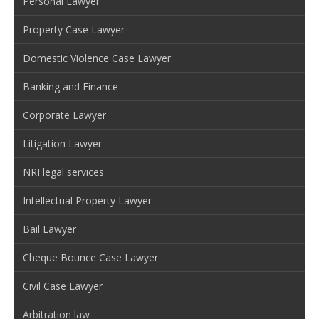
Personal Lawyer
Property Case Lawyer
Domestic Violence Case Lawyer
Banking and Finance
Corporate Lawyer
Litigation Lawyer
NRI legal services
Intellectual Property Lawyer
Bail Lawyer
Cheque Bounce Case Lawyer
Civil Case Lawyer
Arbitration law