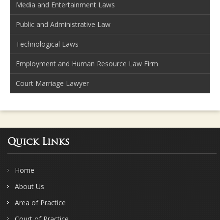
Media and Entertainment Laws
Public and Administrative Law
Technological Laws
Employment and Human Resource Law Firm
Court Marriage Lawyer
Quick Links
Home
About Us
Area of Practice
Court of Practice