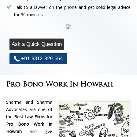
Talk to a lawyer on the phone and get solid legal advice
for 30 minutes.
Ask a Quick Question
+91-9312-829-664
Pro Bono Work In Howrah
Sharma and Sharma
Advocates are one of
the
Best Law Firms for
Pro Bono Work in
Howrah
and give