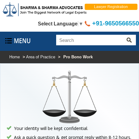
Lawyer Registration
+91-9650566550
Select Language
▼
Home
>
Area of Practice
>
Pro Bono Work
Your identity will be kept confidential.
Ask a quick question & get prompt reply within 8-12 hours.