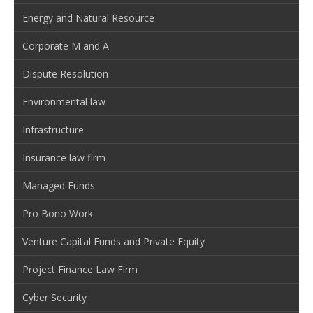
Energy and Natural Resource
Corporate M and A
Dispute Resolution
Environmental law
Infrastructure
Insurance law firm
Managed Funds
Pro Bono Work
Venture Capital Funds and Private Equity
Project Finance Law Firm
Cyber Security