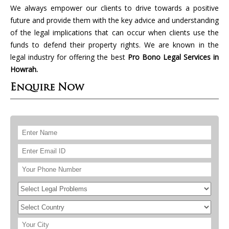
We always empower our clients to drive towards a positive
future and provide them with the key advice and understanding
of the legal implications that can occur when clients use the
funds to defend their property rights. We are known in the
legal industry for offering the best
Pro Bono Legal Services in
Howrah.
Enquire Now