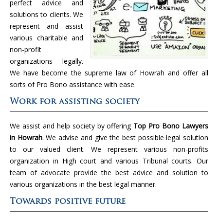
perfect advice and
solutions to clients. We
represent and assist
various charitable and
non-profit
organizations legally.
We have become the supreme law of Howrah and offer all
sorts of Pro Bono assistance with ease.
Work for assisting society
We assist and help society by offering
Top Pro Bono Lawyers
in Howrah
. We advise and give the best possible legal solution
to our valued client. We represent various non-profits
organization in High court and various Tribunal courts. Our
team of advocate provide the best advice and solution to
various organizations in the best legal manner.
Towards positive future