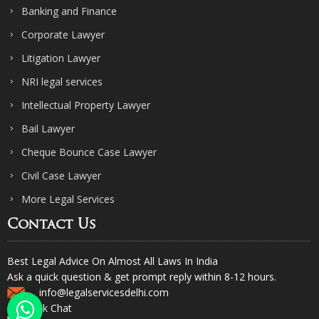
Banking and Finance
Corporate Lawyer
Litigation Lawyer
NRI legal services
Intellectual Property Lawyer
Bail Lawyer
Cheque Bounce Case Lawyer
Civil Case Lawyer
More Legal Services
Contact Us
Best Legal Advice On Almost All Laws In India
Ask a quick question & get prompt reply within 8-12 hours.
info@legalservicesdelhi.com
Quick Chat