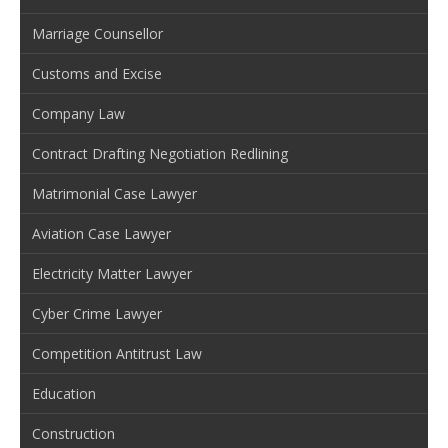
Marriage Counsellor
Customs and Excise
Company Law
Contract Drafting Negotiation Redlining
Matrimonial Case Lawyer
Aviation Case Lawyer
Electricity Matter Lawyer
Cyber Crime Lawyer
Competition Antitrust Law
Education
Construction