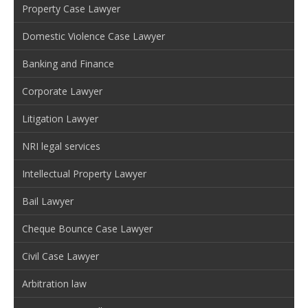
Property Case Lawyer
Domestic Violence Case Lawyer
Banking and Finance
Corporate Lawyer
Litigation Lawyer
NRI legal services
Intellectual Property Lawyer
Bail Lawyer
Cheque Bounce Case Lawyer
Civil Case Lawyer
Arbitration law