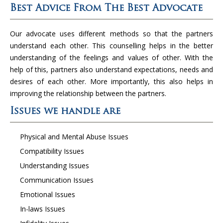
Best Advice From The Best Advocate
Our advocate uses different methods so that the partners
understand each other. This counselling helps in the better
understanding of the feelings and values of other. With the
help of this, partners also understand expectations, needs and
desires of each other. More importantly, this also helps in
improving the relationship between the partners.
Issues we handle are
Physical and Mental Abuse Issues
Compatibility Issues
Understanding Issues
Communication Issues
Emotional Issues
In-laws Issues