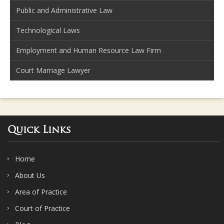
Public and Administrative Law
Technological Laws
Employment and Human Resource Law Firm
Court Marriage Lawyer
Quick Links
Home
About Us
Area of Practice
Court of Practice