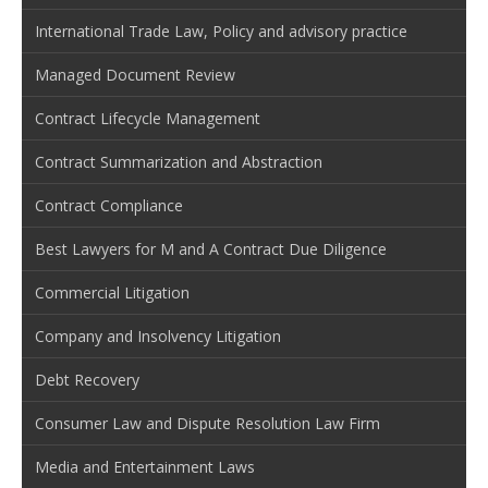
International Trade Law, Policy and advisory practice
Managed Document Review
Contract Lifecycle Management
Contract Summarization and Abstraction
Contract Compliance
Best Lawyers for M and A Contract Due Diligence
Commercial Litigation
Company and Insolvency Litigation
Debt Recovery
Consumer Law and Dispute Resolution Law Firm
Media and Entertainment Laws