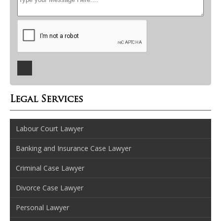
Legal Services
Labour Court Lawyer
Banking and Insurance Case Lawyer
Criminal Case Lawyer
Divorce Case Lawyer
Personal Lawyer