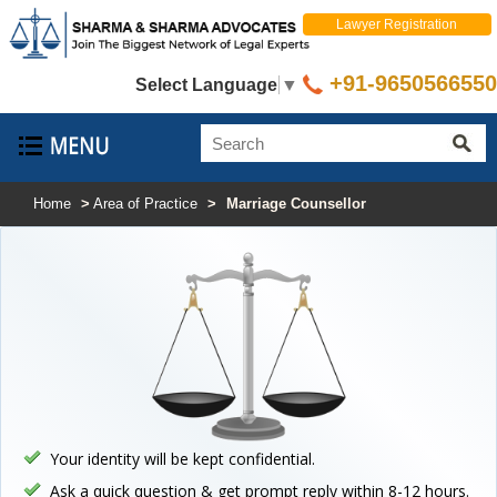
Lawyer Registration
+91-9650566550
Select Language
▼
Home
>
Area of Practice
>
Marriage Counsellor
Your identity will be kept confidential.
Ask a quick question & get prompt reply within 8-12 hours.