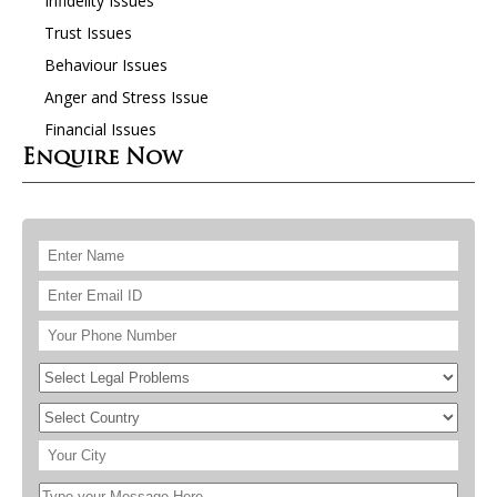
Infidelity Issues
Trust Issues
Behaviour Issues
Anger and Stress Issue
Financial Issues
Enquire Now