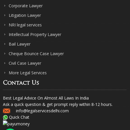
Corporate Lawyer
Litigation Lawyer
NRI legal services
Intellectual Property Lawyer
Bail Lawyer
Cheque Bounce Case Lawyer
Civil Case Lawyer
More Legal Services
Contact Us
Best Legal Advice On Almost All Laws In India
Ask a quick question & get prompt reply within 8-12 hours.
info@legalservicesdelhi.com
Quick Chat