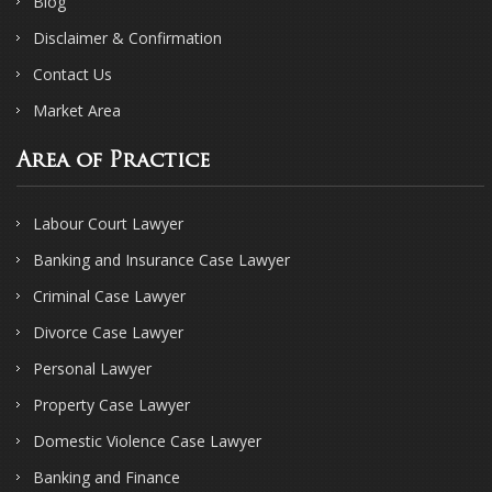
Blog
Disclaimer & Confirmation
Contact Us
Market Area
Area of Practice
Labour Court Lawyer
Banking and Insurance Case Lawyer
Criminal Case Lawyer
Divorce Case Lawyer
Personal Lawyer
Property Case Lawyer
Domestic Violence Case Lawyer
Banking and Finance