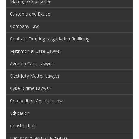
Marriage Counsellor
Customs and Excise
Company Law
Contract Drafting Negotiation Redlining
Matrimonial Case Lawyer
Aviation Case Lawyer
Electricity Matter Lawyer
Cyber Crime Lawyer
Competition Antitrust Law
Education
Construction
Energy and Natural Resource