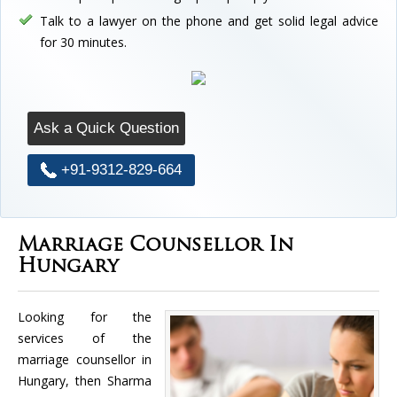
Talk to a lawyer on the phone and get solid legal advice
for 30 minutes.
Ask a Quick Question
+91-9312-829-664
Marriage Counsellor In
Hungary
Looking for the
services of the
marriage counsellor in
Hungary, then Sharma