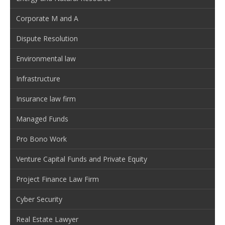
Corporate M and A
Dispute Resolution
Environmental law
Infrastructure
Insurance law firm
Managed Funds
Pro Bono Work
Venture Capital Funds and Private Equity
Project Finance Law Firm
Cyber Security
Real Estate Lawyer