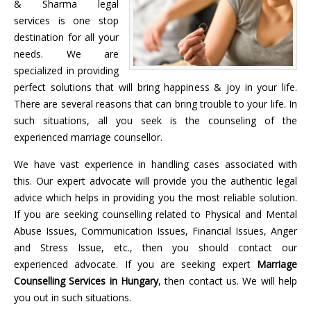
& Sharma legal
services is one stop
destination for all your
needs. We are
specialized in providing
perfect solutions that will bring happiness & joy in your life.
There are several reasons that can bring trouble to your life. In
such situations, all you seek is the counseling of the
experienced marriage counsellor.
We have vast experience in handling cases associated with
this. Our expert advocate will provide you the authentic legal
advice which helps in providing you the most reliable solution.
If you are seeking counselling related to Physical and Mental
Abuse Issues, Communication Issues, Financial Issues, Anger
and Stress Issue, etc., then you should contact our
experienced advocate. If you are seeking expert
Marriage
Counselling Services in
Hungary
, then contact us. We will help
you out in such situations.