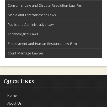
Consumer Law and Dispute Resolution Law Firm
Media and Entertainment Laws
Public and Administrative Law
Technological Laws
Employment and Human Resource Law Firm
Court Marriage Lawyer
Quick Links
Home
About Us