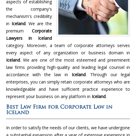
aspects of establishing
the company's
mechanism's credibility
in
Iceland
. We are the
premium
Corporate
Lawyers in Iceland
category. Moreover, a team of corporate attorneys serves
every aspect of any organization or business domain in
Iceland
. We are one of the most esteemed and preeminent
law firms providing high-quality and leading legal counsel in
accordance with the law in
Iceland
. Through our legal
enterprises, you can simply retain corporate attorneys who are
knowledgeable and have sufficient practice experience to
represent your business on any platform in
Iceland
.
Best Law Firm for Corporate Law in
Iceland
In order to satisfy the needs of our clients, we have undergone
a substantial expansion after a year of extensive experience in