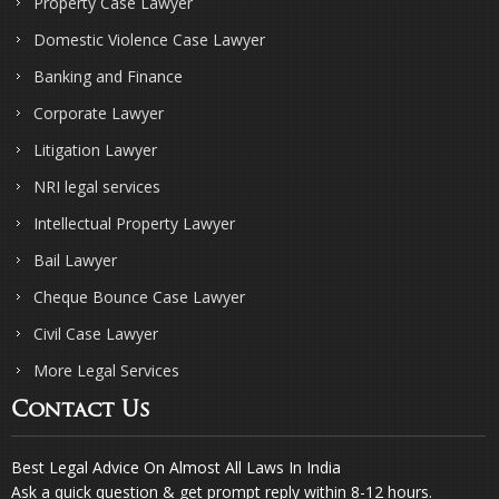
Property Case Lawyer
Domestic Violence Case Lawyer
Banking and Finance
Corporate Lawyer
Litigation Lawyer
NRI legal services
Intellectual Property Lawyer
Bail Lawyer
Cheque Bounce Case Lawyer
Civil Case Lawyer
More Legal Services
Contact Us
Best Legal Advice On Almost All Laws In India
Ask a quick question & get prompt reply within 8-12 hours.