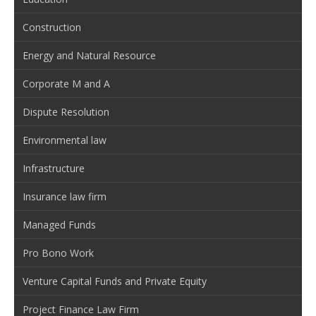
Construction
Energy and Natural Resource
Corporate M and A
Dispute Resolution
Environmental law
Infrastructure
Insurance law firm
Managed Funds
Pro Bono Work
Venture Capital Funds and Private Equity
Project Finance Law Firm