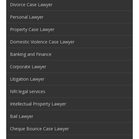
Divorce Case Lawyer
Personal Lawyer
Property Case Lawyer
Domestic Violence Case Lawyer
Banking and Finance
Corporate Lawyer
Litigation Lawyer
NRI legal services
Intellectual Property Lawyer
Bail Lawyer
Cheque Bounce Case Lawyer