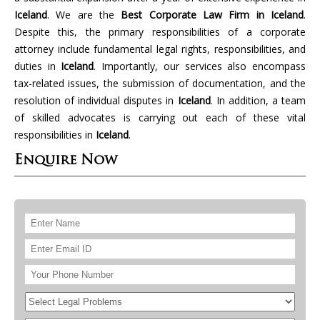
Iceland
. We are the
Best Corporate Law Firm in Iceland
.
Despite this, the primary responsibilities of a corporate
attorney include fundamental legal rights, responsibilities, and
duties in
Iceland
. Importantly, our services also encompass
tax-related issues, the submission of documentation, and the
resolution of individual disputes in
Iceland
. In addition, a team
of skilled advocates is carrying out each of these vital
responsibilities in
Iceland
.
Enquire Now