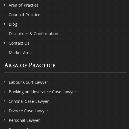
Area of Practice
Court of Practice
Blog
Disclaimer & Confirmation
Contact Us
Market Area
Area of Practice
Labour Court Lawyer
Banking and Insurance Case Lawyer
Criminal Case Lawyer
Divorce Case Lawyer
Personal Lawyer