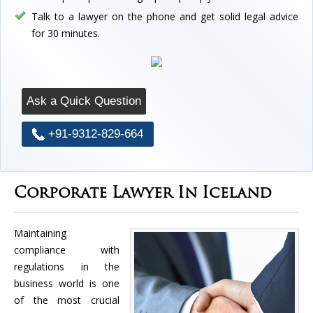
Talk to a lawyer on the phone and get solid legal advice
for 30 minutes.
Ask a Quick Question
+91-9312-829-664
Corporate Lawyer In Iceland
Maintaining
compliance with
regulations in the
business world is one
of the most crucial