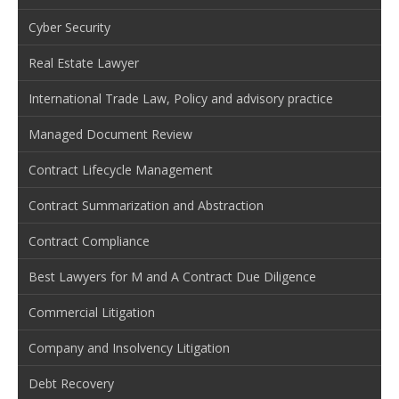
Cyber Security
Real Estate Lawyer
International Trade Law, Policy and advisory practice
Managed Document Review
Contract Lifecycle Management
Contract Summarization and Abstraction
Contract Compliance
Best Lawyers for M and A Contract Due Diligence
Commercial Litigation
Company and Insolvency Litigation
Debt Recovery