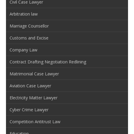
Civil Case Lawyer
Arbitration law
Marriage Counsellor
Customs and Excise
Company Law
Contract Drafting Negotiation Redlining
Matrimonial Case Lawyer
Aviation Case Lawyer
Electricity Matter Lawyer
Cyber Crime Lawyer
Competition Antitrust Law
Education