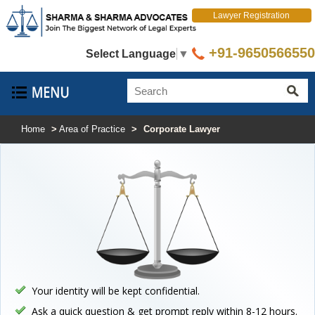
Lawyer Registration
+91-9650566550
Select Language
▼
Home
>
Area of Practice
>
Corporate Lawyer
Your identity will be kept confidential.
Ask a quick question & get prompt reply within 8-12 hours.