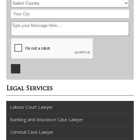
Legal Services
Labour Court Lawyer
Banking and Insurance Case Lawyer
Criminal Case Lawyer