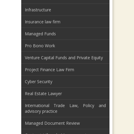
Infrastructure
Insurance law firm
Managed Funds
Pro Bono Work
Venture Capital Funds and Private Equity
Project Finance Law Firm
Cyber Security
Real Estate Lawyer
International Trade Law, Policy and
advisory practice
Managed Document Review