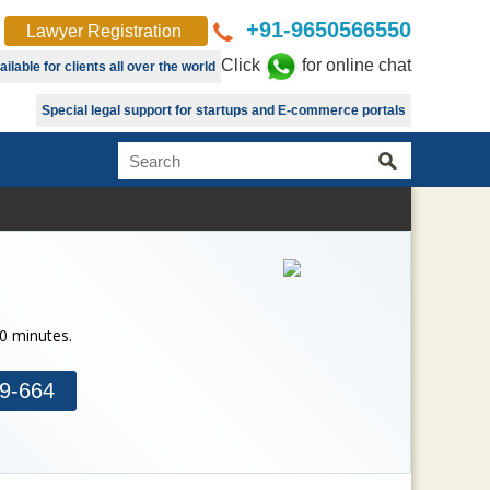
+91-9650566550
Lawyer Registration
Click
for online chat
lable for clients all over the world
Special legal support for startups and E-commerce portals
30 minutes.
9-664