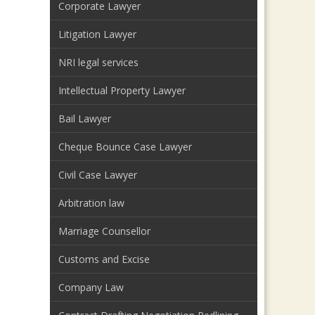
Corporate Lawyer
Litigation Lawyer
NRI legal services
Intellectual Property Lawyer
Bail Lawyer
Cheque Bounce Case Lawyer
Civil Case Lawyer
Arbitration law
Marriage Counsellor
Customs and Excise
Company Law