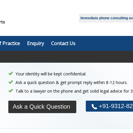
Immediate phone consulting avai
f Practice
Enquiry
Contact Us
Your identity will be kept confidential.
Ask a quick question & get prompt reply within 8-12 hours.
Talk to a lawyer on the phone and get solid legal advice for 
+91-9312-82
Ask a Quick Question