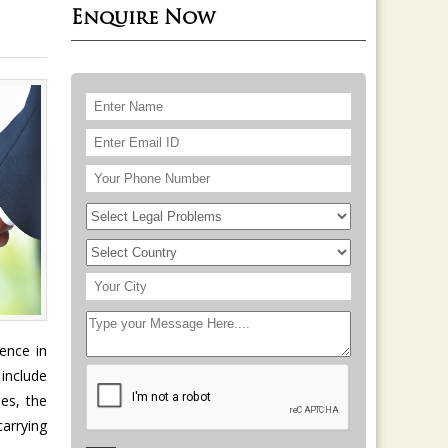
Enquire Now
ence in
 include
ues, the
carrying