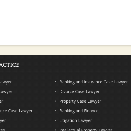
actice
Lawyer
Banking and Insurance Case Lawyer
 Lawyer
Divorce Case Lawyer
er
Property Case Lawyer
ence Case Lawyer
Banking and Finance
yer
Litigation Lawyer
ces
Intellectual Property Lawyer