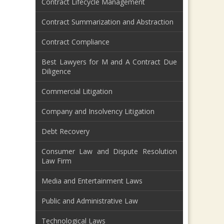
Contract Lifecycle Management
Contract Summarization and Abstraction
Contract Compliance
Best Lawyers for M and A Contract Due
Diligence
Commercial Litigation
Company and Insolvency Litigation
Debt Recovery
Consumer Law and Dispute Resolution
Law Firm
Media and Entertainment Laws
Public and Administrative Law
Technological Laws