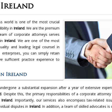
 Ireland
ss world is one of the most crucial
bility in
Ireland
. We are the premium
eam of corporate attorneys serves
 in
Ireland
. We are one of the most
ality and leading legal counsel in
 enterprises, you can simply retain
 sufficient practice experience to
in Ireland
 undergone a substantial expansion after a year of extensive experi
d
. Despite this, the primary responsibilities of a corporate attorney
n
Ireland
. Importantly, our services also encompass tax-related iss
vidual disputes in
Ireland
. In addition, a team of skilled advocates is 