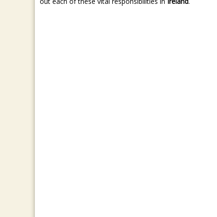
out each of these vital responsibilities in
Ireland
.