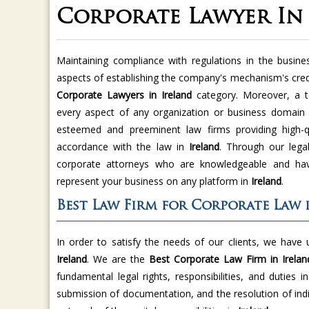
Corporate Lawyer In
Maintaining compliance with regulations in the busine
aspects of establishing the company's mechanism's credi
Corporate Lawyers in Ireland
category. Moreover, a t
every aspect of any organization or business domain
esteemed and preeminent law firms providing high-qu
accordance with the law in
Ireland
. Through our legal
corporate attorneys who are knowledgeable and have
represent your business on any platform in
Ireland
.
Best Law Firm for Corporate Law 
In order to satisfy the needs of our clients, we have
Ireland
. We are the
Best Corporate Law Firm in Irelan
fundamental legal rights, responsibilities, and duties i
submission of documentation, and the resolution of indi