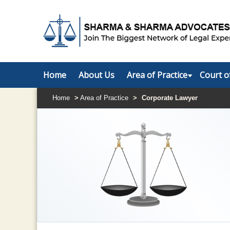
Home
About Us
Area of Practice
Court o
Home
>
Area of Practice
>
Corporate Lawyer