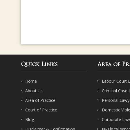
Quick Links
Area of Pr
Home
Labour Court 
About Us
Criminal Case
Area of Practice
Personal Lawy
Court of Practice
Domestic Viol
Blog
Corporate Law
Disclaimer & Confirmation
NRI legal servi