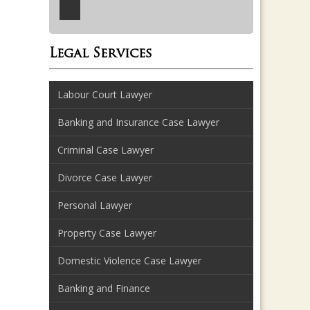
Legal Services
Labour Court Lawyer
Banking and Insurance Case Lawyer
Criminal Case Lawyer
Divorce Case Lawyer
Personal Lawyer
Property Case Lawyer
Domestic Violence Case Lawyer
Banking and Finance