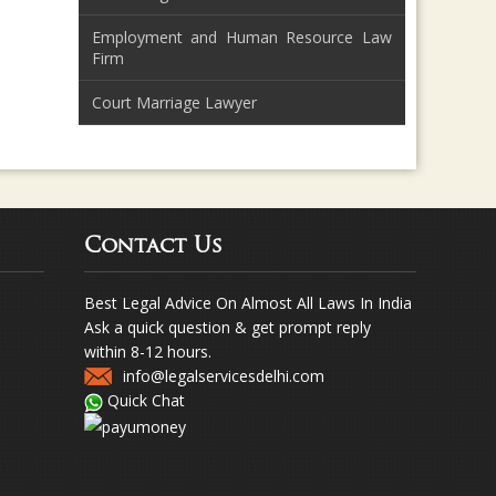
Employment and Human Resource Law
Firm
Court Marriage Lawyer
Contact Us
Best Legal Advice On Almost All Laws In India
Ask a quick question & get prompt reply
within 8-12 hours.
info@legalservicesdelhi.com
Quick Chat