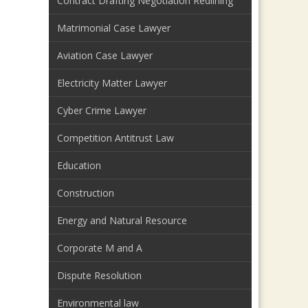
Contract Drafting Negotiation Redlining
Matrimonial Case Lawyer
Aviation Case Lawyer
Electricity Matter Lawyer
Cyber Crime Lawyer
Competition Antitrust Law
Education
Construction
Energy and Natural Resource
Corporate M and A
Dispute Resolution
Environmental law