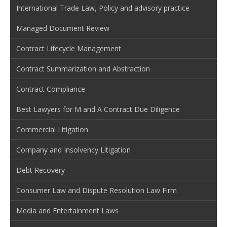
International Trade Law, Policy and advisory practice
Managed Document Review
Contract Lifecycle Management
Contract Summarization and Abstraction
Contract Compliance
Best Lawyers for M and A Contract Due Diligence
Commercial Litigation
Company and Insolvency Litigation
Debt Recovery
Consumer Law and Dispute Resolution Law Firm
Media and Entertainment Laws