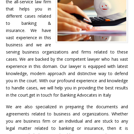
the all-service law firm
that helps you in
different cases related
to banking &
insurance. We have
vast experience in this
business and we are
serving business organizations and firms related to these
cases. We are backed by the competent lawyer who has vast
experience in this domain. Our lawyer is equipped with latest
knowledge, modern approach and distinctive way to defend
you in the court. With our profound experience and knowledge
to handle cases, we will help you in providing the best results
in the court.get in touch for Banking Advocates in Italy
We are also specialized in preparing the documents and
agreements related to business and organizations. Whether
you are business firm or an individual and are stuck to any
legal matter related to banking or insurance, then it is