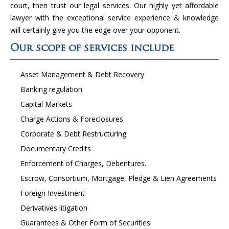
court, then trust our legal services. Our highly yet affordable
lawyer with the exceptional service experience & knowledge
will certainly give you the edge over your opponent.
Our scope of services include
Asset Management & Debt Recovery
Banking regulation
Capital Markets
Charge Actions & Foreclosures
Corporate & Debt Restructuring
Documentary Credits
Enforcement of Charges, Debentures.
Escrow, Consortium, Mortgage, Pledge & Lien Agreements
Foreign Investment
Derivatives litigation
Guarantees & Other Form of Securities