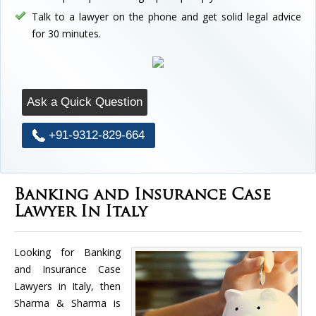
Talk to a lawyer on the phone and get solid legal advice
for 30 minutes.
Ask a Quick Question
+91-9312-829-664
Banking and Insurance Case
Lawyer In Italy
Looking for Banking
and Insurance Case
Lawyers in Italy, then
Sharma & Sharma is