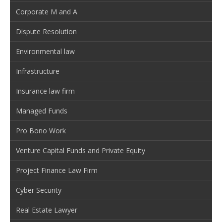
Corporate M and A
Dispute Resolution
Environmental law
Infrastructure
Insurance law firm
Managed Funds
Pro Bono Work
Venture Capital Funds and Private Equity
Project Finance Law Firm
Cyber Security
Real Estate Lawyer