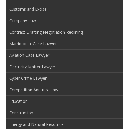
Customs and Excise
Company Law
Contract Drafting Negotiation Redlining
Matrimonial Case Lawyer
Aviation Case Lawyer
Electricity Matter Lawyer
Cyber Crime Lawyer
Competition Antitrust Law
Education
Construction
Energy and Natural Resource