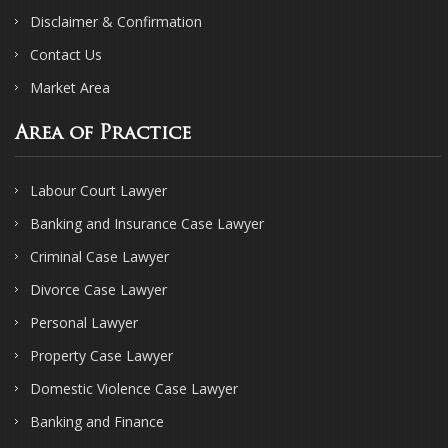
Disclaimer & Confirmation
Contact Us
Market Area
Area of Practice
Labour Court Lawyer
Banking and Insurance Case Lawyer
Criminal Case Lawyer
Divorce Case Lawyer
Personal Lawyer
Property Case Lawyer
Domestic Violence Case Lawyer
Banking and Finance