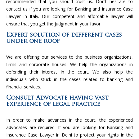
recommended that you should trust us. Don’t hesitate to
contact us if you are looking for Banking and Insurance Case
Lawyer in Italy. Our competent and affordable lawyer will
ensure that you get the judgment in your favor.
Expert solution of different cases
under one roof
We are offering our services to the business organizations,
firms and corporate houses. We help the organizations in
defending their interest in the court. We also help the
individuals who stuck in the cases related to banking and
financial services.
Consult Advocate having vast
experience of legal practice
In order to make advances in the court, the experienced
advocates are required. If you are looking for Banking and
Insurance Case Lawyer in Delhi to protect your rights in the