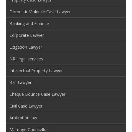
Domestic Violence Case Lawyer
Banking and Finance
Corporate Lawyer
Litigation Lawyer
NRI legal services
Intellectual Property Lawyer
Bail Lawyer
Cheque Bounce Case Lawyer
Civil Case Lawyer
Arbitration law
Marriage Counsellor