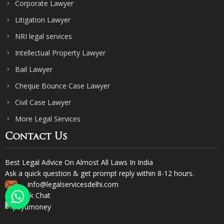
Corporate Lawyer
Litigation Lawyer
NRI legal services
Intellectual Property Lawyer
Bail Lawyer
Cheque Bounce Case Lawyer
Civil Case Lawyer
More Legal Services
Contact Us
Best Legal Advice On Almost All Laws In India
Ask a quick question & get prompt reply within 8-12 hours.
info@legalservicesdelhi.com
Quick Chat