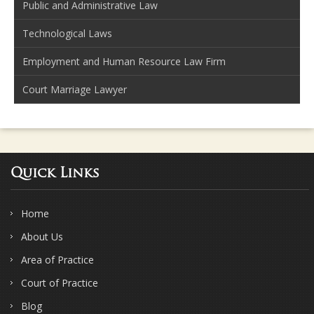
Public and Administrative Law
Technological Laws
Employment and Human Resource Law Firm
Court Marriage Lawyer
Quick Links
Home
About Us
Area of Practice
Court of Practice
Blog