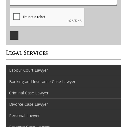
Legal Services
Labour Court Lawyer
Banking and Insurance Case Lawyer
Criminal Case Lawyer
Divorce Case Lawyer
Personal Lawyer
Property Case Lawyer