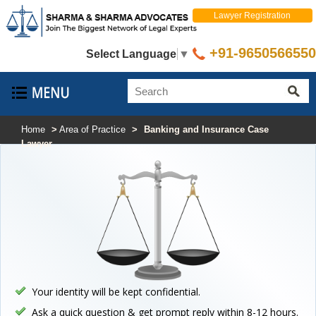
Lawyer Registration
+91-9650566550
Select Language
▼
Home
>
Area of Practice
>
Banking and Insurance Case
Lawyer
Your identity will be kept confidential.
Ask a quick question & get prompt reply within 8-12 hours.