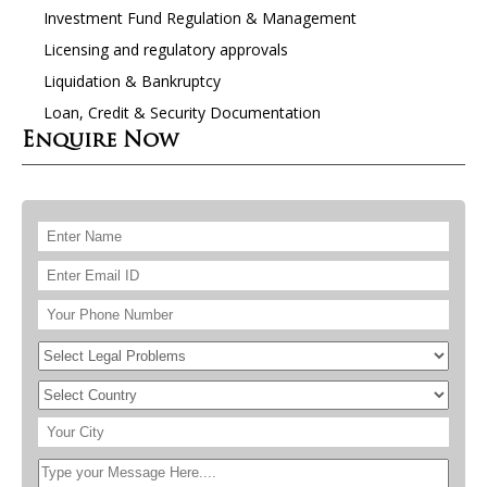
Investment Fund Regulation & Management
Licensing and regulatory approvals
Liquidation & Bankruptcy
Loan, Credit & Security Documentation
Enquire Now