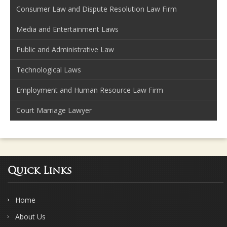
Consumer Law and Dispute Resolution Law Firm
Media and Entertainment Laws
Public and Administrative Law
Technological Laws
Employment and Human Resource Law Firm
Court Marriage Lawyer
Quick Links
Home
About Us