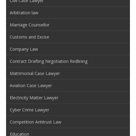
Civil Case Lawyer
Arbitration law
Marriage Counsellor
Customs and Excise
Company Law
Contract Drafting Negotiation Redlining
Matrimonial Case Lawyer
Aviation Case Lawyer
Electricity Matter Lawyer
Cyber Crime Lawyer
Competition Antitrust Law
Education