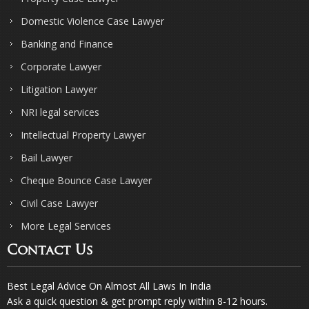
Domestic Violence Case Lawyer
Banking and Finance
Corporate Lawyer
Litigation Lawyer
NRI legal services
Intellectual Property Lawyer
Bail Lawyer
Cheque Bounce Case Lawyer
Civil Case Lawyer
More Legal Services
Contact Us
Best Legal Advice On Almost All Laws In India
Ask a quick question & get prompt reply within 8-12 hours.