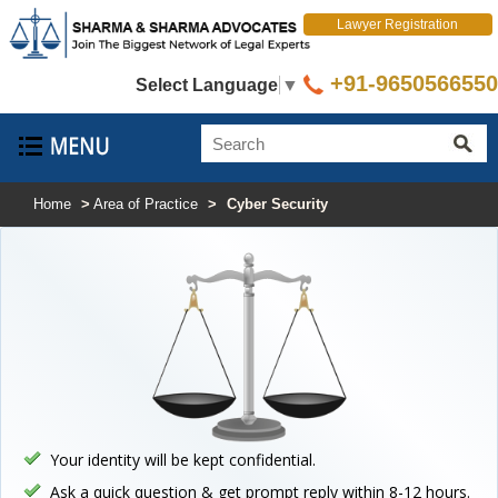
Lawyer Registration
+91-9650566550
Select Language
▼
Home
>
Area of Practice
>
Cyber Security
Your identity will be kept confidential.
Ask a quick question & get prompt reply within 8-12 hours.