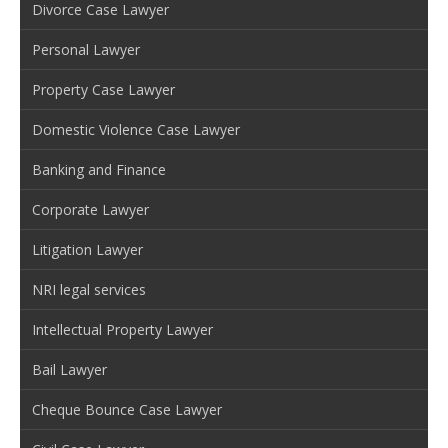
Divorce Case Lawyer
Personal Lawyer
Property Case Lawyer
Domestic Violence Case Lawyer
Banking and Finance
Corporate Lawyer
Litigation Lawyer
NRI legal services
Intellectual Property Lawyer
Bail Lawyer
Cheque Bounce Case Lawyer