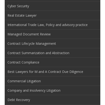
Cyber Security
Real Estate Lawyer
International Trade Law, Policy and advisory practice
Managed Document Review
Contract Lifecycle Management
Contract Summarization and Abstraction
Contract Compliance
Best Lawyers for M and A Contract Due Diligence
Commercial Litigation
Company and Insolvency Litigation
Debt Recovery