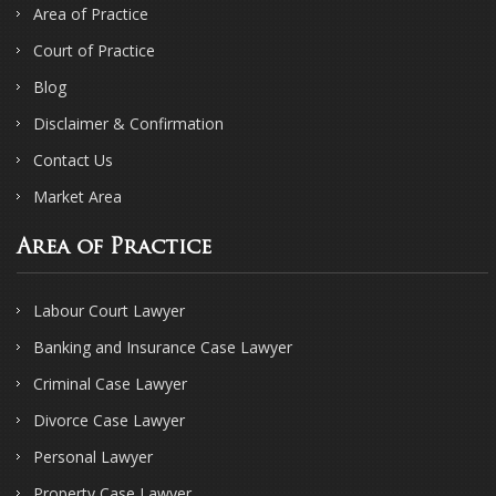
Area of Practice
Court of Practice
Blog
Disclaimer & Confirmation
Contact Us
Market Area
Area of Practice
Labour Court Lawyer
Banking and Insurance Case Lawyer
Criminal Case Lawyer
Divorce Case Lawyer
Personal Lawyer
Property Case Lawyer