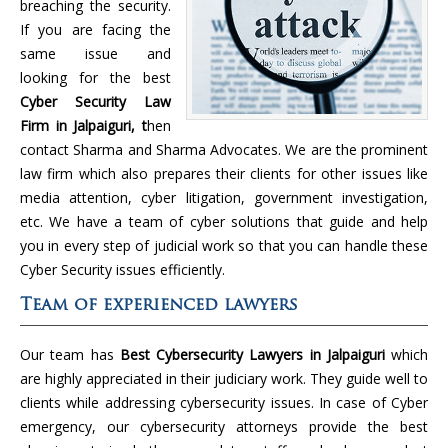
breaching the security.
If you are facing the
same issue and
looking for the best
Cyber Security Law
Firm in Jalpaiguri, t
hen
contact Sharma and Sharma Advocates. We are the prominent
law firm which also prepares their clients for other issues like
media attention, cyber litigation, government investigation,
etc. We have a team of cyber solutions that guide and help
you in every step of judicial work so that you can handle these
Cyber Security issues efficiently.
Team of experienced lawyers
Our team has
Best Cybersecurity Lawyers in Jalpaiguri
which
are highly appreciated in their judiciary work. They guide well to
clients while addressing cybersecurity issues. In case of Cyber
emergency, our cybersecurity attorneys provide the best