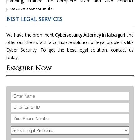
planning, trained the complete staff and also conduct
proactive assessments.
Best legal services
We have the prominen
t Cybersecurity Attorney in Jalpaiguri
and
offer our clients with a complete solution of legal problems like
Cyber Security. To get the best legal solution, contact us
today!
Enquire Now