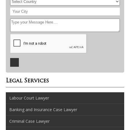
Legal Services
Labour Court Lawyer
Banking and Insurance Case Lawyer
Criminal Case Lawyer