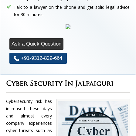
Talk to a lawyer on the phone and get solid legal advice
for 30 minutes.
Ask a Quick Question
+91-9312-829-664
Cyber Security In Jalpaiguri
Cybersecurity risk has
increased these days
and almost every
company experiences
cyber threats such as