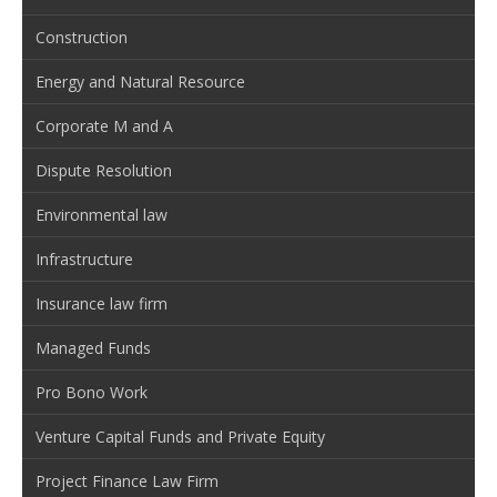
Construction
Energy and Natural Resource
Corporate M and A
Dispute Resolution
Environmental law
Infrastructure
Insurance law firm
Managed Funds
Pro Bono Work
Venture Capital Funds and Private Equity
Project Finance Law Firm