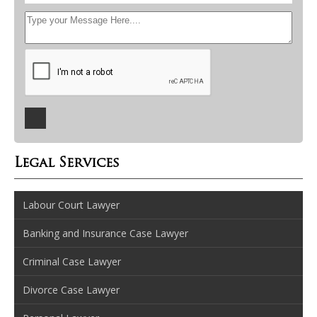
Legal Services
Labour Court Lawyer
Banking and Insurance Case Lawyer
Criminal Case Lawyer
Divorce Case Lawyer