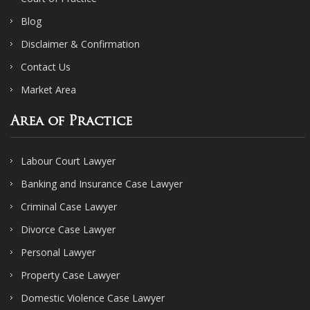
Blog
Disclaimer & Confirmation
Contact Us
Market Area
Area of Practice
Labour Court Lawyer
Banking and Insurance Case Lawyer
Criminal Case Lawyer
Divorce Case Lawyer
Personal Lawyer
Property Case Lawyer
Domestic Violence Case Lawyer