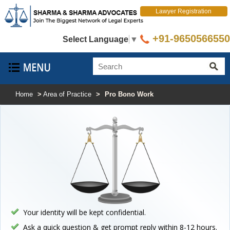
Lawyer Registration
+91-9650566550
Select Language
▼
Home
>
Area of Practice
>
Pro Bono Work
Your identity will be kept confidential.
Ask a quick question & get prompt reply within 8-12 hours.