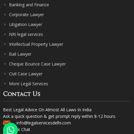
Banking and Finance
Corporate Lawyer
Litigation Lawyer
NRI legal services
Intellectual Property Lawyer
Bail Lawyer
Cheque Bounce Case Lawyer
Civil Case Lawyer
More Legal Services
Contact Us
Best Legal Advice On Almost All Laws In India
Ask a quick question & get prompt reply within 8-12 hours.
info@legalservicesdelhi.com
Quick Chat