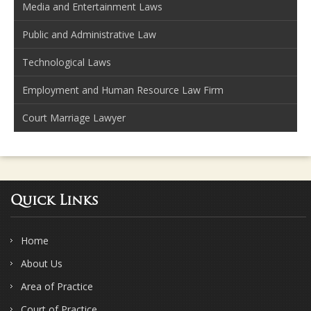
Media and Entertainment Laws
Public and Administrative Law
Technological Laws
Employment and Human Resource Law Firm
Court Marriage Lawyer
Quick Links
Home
About Us
Area of Practice
Court of Practice