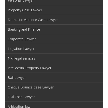
Personal Lawyer
Property Case Lawyer
Domestic Violence Case Lawyer
Banking and Finance
Corporate Lawyer
Litigation Lawyer
NRI legal services
Intellectual Property Lawyer
Bail Lawyer
Cheque Bounce Case Lawyer
Civil Case Lawyer
Arbitration law