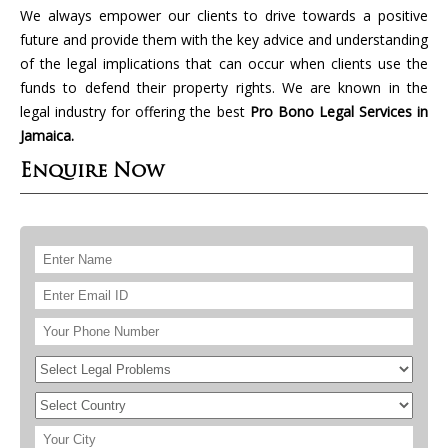
We always empower our clients to drive towards a positive
future and provide them with the key advice and understanding
of the legal implications that can occur when clients use the
funds to defend their property rights. We are known in the
legal industry for offering the best
Pro Bono Legal Services in
Jamaica.
Enquire Now