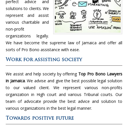
perfect advice and
solutions to clients. We
represent and assist
various charitable and
non-profit
organizations legally.
We have become the supreme law of Jamaica and offer all
sorts of Pro Bono assistance with ease.
Work for assisting society
We assist and help society by offering
Top Pro Bono Lawyers
in Jamaica
. We advise and give the best possible legal solution
to our valued client. We represent various non-profits
organization in High court and various Tribunal courts. Our
team of advocate provide the best advice and solution to
various organizations in the best legal manner.
Towards positive future