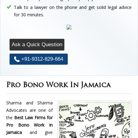
Talk to a lawyer on the phone and get solid legal advice
for 30 minutes.
Ask a Quick Question
+91-9312-829-664
Pro Bono Work In Jamaica
Sharma and Sharma
Advocates are one of
the
Best Law Firms for
Pro Bono Work in
Jamaica
and give