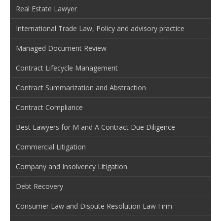
Real Estate Lawyer
International Trade Law, Policy and advisory practice
Managed Document Review
Contract Lifecycle Management
Contract Summarization and Abstraction
Contract Compliance
Best Lawyers for M and A Contract Due Diligence
Commercial Litigation
Company and Insolvency Litigation
Debt Recovery
Consumer Law and Dispute Resolution Law Firm