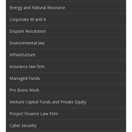
Energy and Natural Resource
Corporate M and A
Dispute Resolution
Environmental law
Infrastructure
Insurance law firm
Managed Funds
Pro Bono Work
Venture Capital Funds and Private Equity
Project Finance Law Firm
Cyber Security