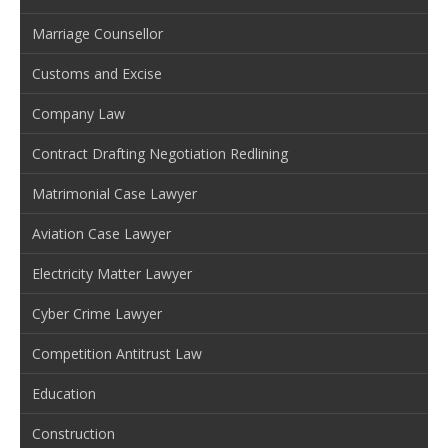
Marriage Counsellor
Customs and Excise
Company Law
Contract Drafting Negotiation Redlining
Matrimonial Case Lawyer
Aviation Case Lawyer
Electricity Matter Lawyer
Cyber Crime Lawyer
Competition Antitrust Law
Education
Construction