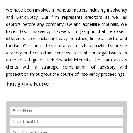
We have been involved in various matters including Insolvency
and Bankruptcy. Our firm represents creditors as well as
debtors before any company law and appellate tribunals. We
have Best Insolvency Lawyers in Jashpur that represent
different sectors including heavy industries, financial sector and
tourism. Our special team of advocates has provided supreme
advisory and consultant services to clients on legal issues. In
order to safeguard their financial interests, the team assists
clients with a strategic combination of advisory and
prosecution throughout the course of insolvency proceedings.
Enquire Now