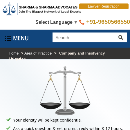
Lawyer Registration
+91-9650566550
Select Language
▼
Home
>
Area of Practice
>
Company and Insolvency
Litigation
Your identity will be kept confidential.
Ask a quick question & get prompt reply within 8-12 hours.