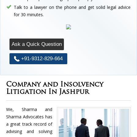
Talk to a lawyer on the phone and get solid legal advice
for 30 minutes.
Ask a Quick Question
+91-9312-829-664
Company and Insolvency
Litigation In Jashpur
We, Sharma and
Sharma Advocates has
a great track record of
advising and solving