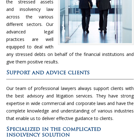
the stressed assets
and insolvency law
across the various
different sectors. Our
advanced legal
practices are well
equipped to deal with
any stressed debts on behalf of the financial institutions and
give them positive results.
Support and advice clients
Our team of professional lawyers always support clients with
the best advisory and litigation services. They have strong
expertise in wide commercial and corporate laws and have the
complete knowledge and understanding of various industries
that enable us to deliver effective guidance to clients.
Specialized in the complicated
insolvency solution