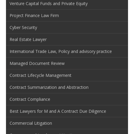
Venture Capital Funds and Private Equity
Project Finance Law Firm
Cyber Security
Real Estate Lawyer
International Trade Law, Policy and advisory practice
Managed Document Review
Contract Lifecycle Management
Contract Summarization and Abstraction
Contract Compliance
Best Lawyers for M and A Contract Due Diligence
Commercial Litigation