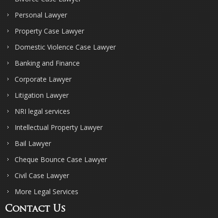
Personal Lawyer
Property Case Lawyer
Domestic Violence Case Lawyer
Banking and Finance
Corporate Lawyer
Litigation Lawyer
NRI legal services
Intellectual Property Lawyer
Bail Lawyer
Cheque Bounce Case Lawyer
Civil Case Lawyer
More Legal Services
Contact Us