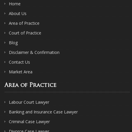
Home
About Us
Area of Practice
Court of Practice
Blog
Disclaimer & Confirmation
Contact Us
Market Area
Area of Practice
Labour Court Lawyer
Banking and Insurance Case Lawyer
Criminal Case Lawyer
Divorce Case Lawyer