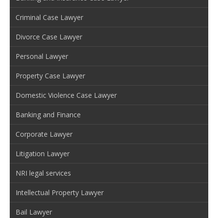
Criminal Case Lawyer
Divorce Case Lawyer
Personal Lawyer
Property Case Lawyer
Domestic Violence Case Lawyer
Banking and Finance
Corporate Lawyer
Litigation Lawyer
NRI legal services
Intellectual Property Lawyer
Bail Lawyer