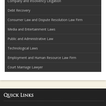
Company and Insolvency Litigation
Debt Recovery
Consumer Law and Dispute Resolution Law Firm
Media and Entertainment Laws
Public and Administrative Law
Technological Laws
Employment and Human Resource Law Firm
Court Marriage Lawyer
Quick Links