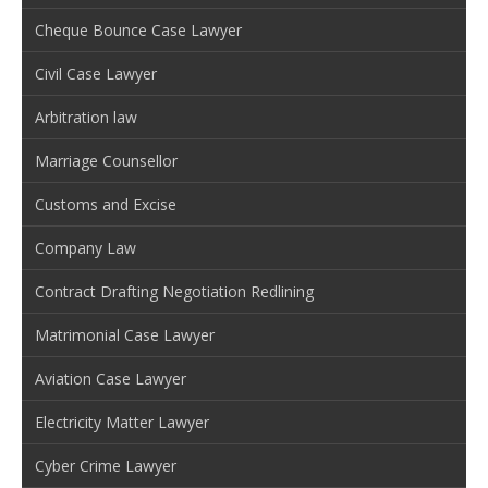
Cheque Bounce Case Lawyer
Civil Case Lawyer
Arbitration law
Marriage Counsellor
Customs and Excise
Company Law
Contract Drafting Negotiation Redlining
Matrimonial Case Lawyer
Aviation Case Lawyer
Electricity Matter Lawyer
Cyber Crime Lawyer