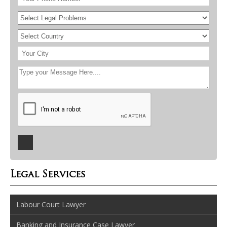
Legal Services
Labour Court Lawyer
Banking and Insurance Case Lawyer