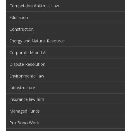
Competition Antitrust Law
Education
Construction
Energy and Natural Resource
Corporate M and A
Dispute Resolution
Environmental law
Infrastructure
Insurance law firm
Managed Funds
Pro Bono Work