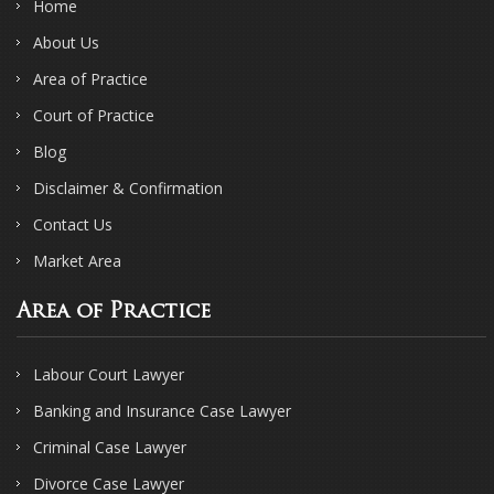
Home
About Us
Area of Practice
Court of Practice
Blog
Disclaimer & Confirmation
Contact Us
Market Area
Area of Practice
Labour Court Lawyer
Banking and Insurance Case Lawyer
Criminal Case Lawyer
Divorce Case Lawyer