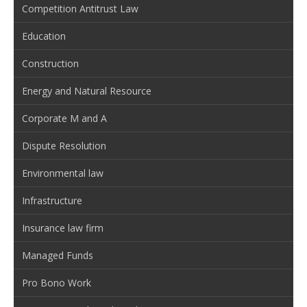
Competition Antitrust Law
Education
Construction
Energy and Natural Resource
Corporate M and A
Dispute Resolution
Environmental law
Infrastructure
Insurance law firm
Managed Funds
Pro Bono Work