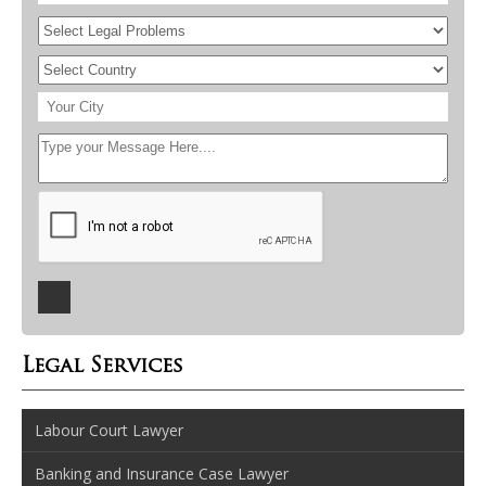
Legal Services
Labour Court Lawyer
Banking and Insurance Case Lawyer