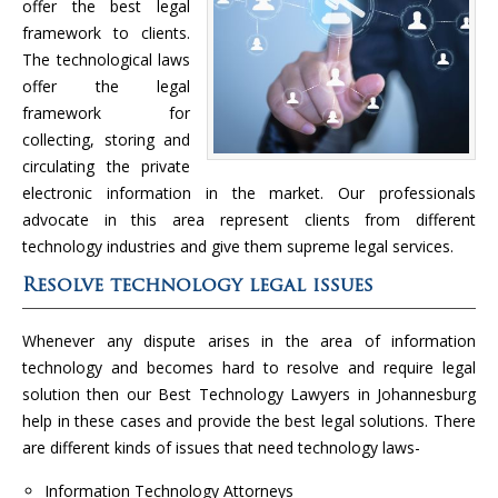
offer the best legal
framework to clients.
The technological laws
offer the legal
framework for
collecting, storing and
circulating the private
electronic information in the market. Our professionals
advocate in this area represent clients from different
technology industries and give them supreme legal services.
Resolve technology legal issues
Whenever any dispute arises in the area of information
technology and becomes hard to resolve and require legal
solution then our Best Technology Lawyers in Johannesburg
help in these cases and provide the best legal solutions. There
are different kinds of issues that need technology laws-
Information Technology Attorneys