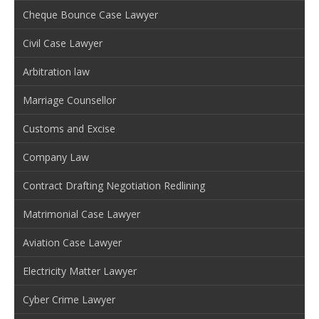
Cheque Bounce Case Lawyer
Civil Case Lawyer
Arbitration law
Marriage Counsellor
Customs and Excise
Company Law
Contract Drafting Negotiation Redlining
Matrimonial Case Lawyer
Aviation Case Lawyer
Electricity Matter Lawyer
Cyber Crime Lawyer