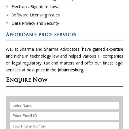
Electronic Signature Laws
Software Licensing Issues
Data Privacy and Security
Affordable price services
We, at Sharma and Sharma Advocates, have gained expertise
and niche in technology law and helped various IT companies
on legal regulatory, tax and matters and offer our finest legal
services at best price in the
Johannesburg.
Enquire Now