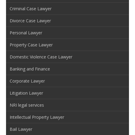
Criminal Case Lawyer
Divorce Case Lawyer
Personal Lawyer
Property Case Lawyer
Domestic Violence Case Lawyer
Banking and Finance
Corporate Lawyer
Litigation Lawyer
NRI legal services
Intellectual Property Lawyer
Bail Lawyer