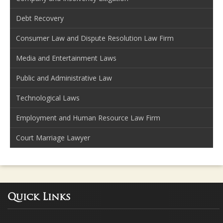
Debt Recovery
Consumer Law and Dispute Resolution Law Firm
Media and Entertainment Laws
Public and Administrative Law
Technological Laws
Employment and Human Resource Law Firm
Court Marriage Lawyer
Quick Links