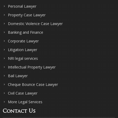
Personal Lawyer
Property Case Lawyer
Domestic Violence Case Lawyer
Banking and Finance
Corporate Lawyer
Litigation Lawyer
NRI legal services
Intellectual Property Lawyer
Bail Lawyer
Cheque Bounce Case Lawyer
Civil Case Lawyer
More Legal Services
Contact Us