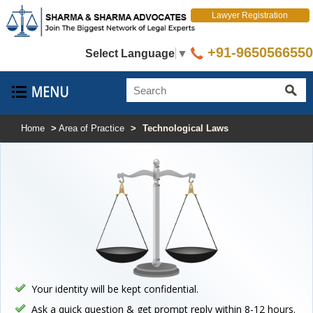
Lawyer Registration
+91-9650566550
Select Language
▼
Home
>
Area of Practice
>
Technological Laws
Your identity will be kept confidential.
Ask a quick question & get prompt reply within 8-12 hours.