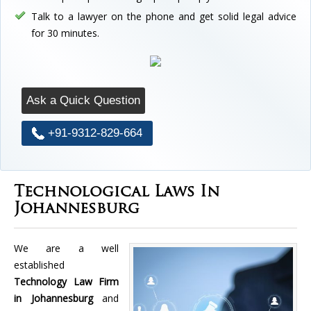
Talk to a lawyer on the phone and get solid legal advice
for 30 minutes.
Ask a Quick Question
+91-9312-829-664
Technological Laws In
Johannesburg
We are a well
established
Technology Law Firm
in Johannesburg
and