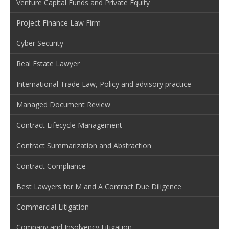
Venture Capital Funds and Private Equity
Project Finance Law Firm
Cyber Security
Real Estate Lawyer
International Trade Law, Policy and advisory practice
Managed Document Review
Contract Lifecycle Management
Contract Summarization and Abstraction
Contract Compliance
Best Lawyers for M and A Contract Due Diligence
Commercial Litigation
Company and Insolvency Litigation