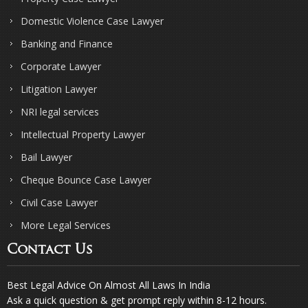
Domestic Violence Case Lawyer
Banking and Finance
Corporate Lawyer
Litigation Lawyer
NRI legal services
Intellectual Property Lawyer
Bail Lawyer
Cheque Bounce Case Lawyer
Civil Case Lawyer
More Legal Services
Contact Us
Best Legal Advice On Almost All Laws In India
Ask a quick question & get prompt reply within 8-12 hours.