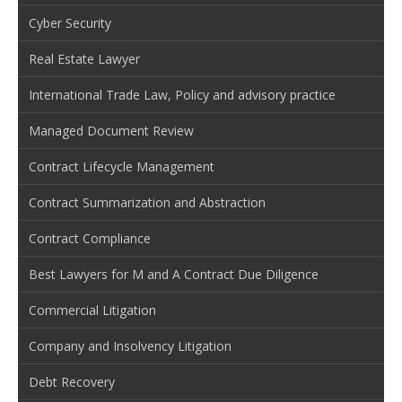
Cyber Security
Real Estate Lawyer
International Trade Law, Policy and advisory practice
Managed Document Review
Contract Lifecycle Management
Contract Summarization and Abstraction
Contract Compliance
Best Lawyers for M and A Contract Due Diligence
Commercial Litigation
Company and Insolvency Litigation
Debt Recovery