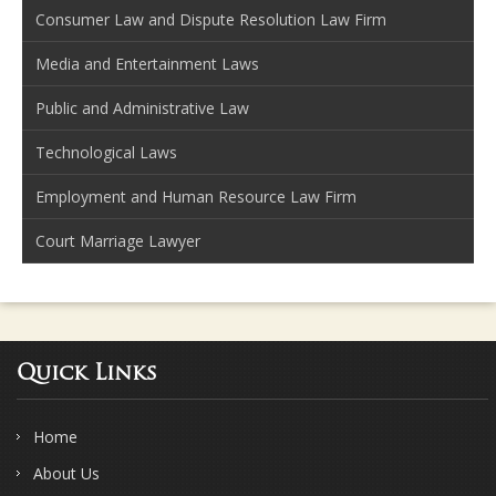
Consumer Law and Dispute Resolution Law Firm
Media and Entertainment Laws
Public and Administrative Law
Technological Laws
Employment and Human Resource Law Firm
Court Marriage Lawyer
Quick Links
Home
About Us