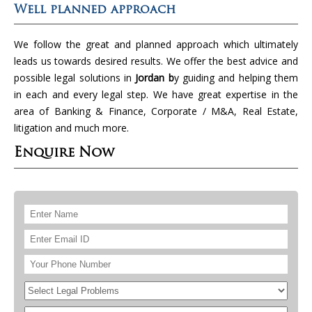
Well planned approach
We follow the great and planned approach which ultimately
leads us towards desired results. We offer the best advice and
possible legal solutions in
Jordan b
y guiding and helping them
in each and every legal step. We have great expertise in the
area of Banking & Finance, Corporate / M&A, Real Estate,
litigation and much more.
Enquire Now