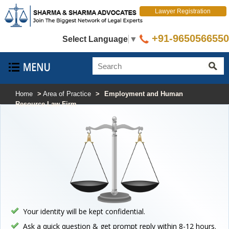
Lawyer Registration
+91-9650566550
Select Language
▼
Home
>
Area of Practice
>
Employment and Human
Resource Law Firm
Your identity will be kept confidential.
Ask a quick question & get prompt reply within 8-12 hours.