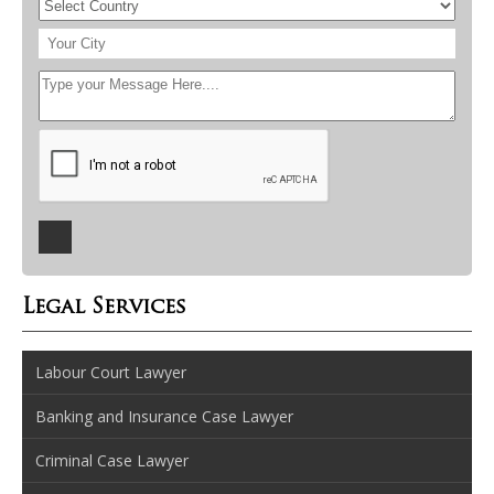
Legal Services
Labour Court Lawyer
Banking and Insurance Case Lawyer
Criminal Case Lawyer