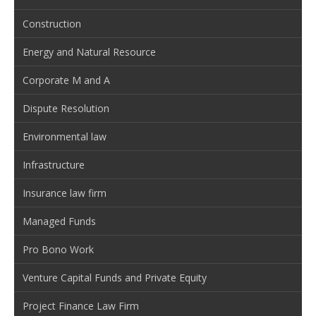
Construction
Energy and Natural Resource
Corporate M and A
Dispute Resolution
Environmental law
Infrastructure
Insurance law firm
Managed Funds
Pro Bono Work
Venture Capital Funds and Private Equity
Project Finance Law Firm