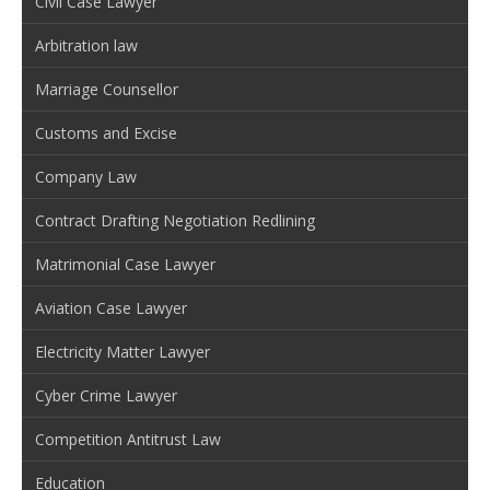
Civil Case Lawyer
Arbitration law
Marriage Counsellor
Customs and Excise
Company Law
Contract Drafting Negotiation Redlining
Matrimonial Case Lawyer
Aviation Case Lawyer
Electricity Matter Lawyer
Cyber Crime Lawyer
Competition Antitrust Law
Education