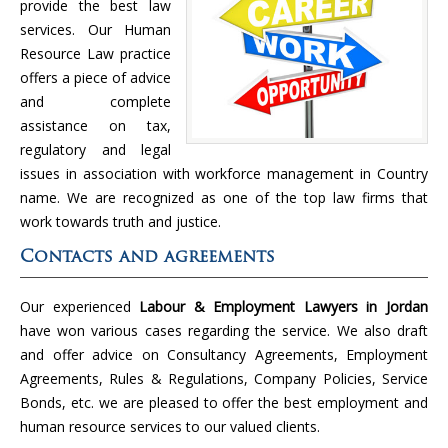
provide the best law
services. Our Human
Resource Law practice
offers a piece of advice
and complete
assistance on tax,
regulatory and legal
issues in association with workforce management in Country
name. We are recognized as one of the top law firms that
work towards truth and justice.
Contacts and agreements
Our experienced
Labour & Employment Lawyers in Jordan
have won various cases regarding the service. We also draft
and offer advice on Consultancy Agreements, Employment
Agreements, Rules & Regulations, Company Policies, Service
Bonds, etc. we are pleased to offer the best employment and
human resource services to our valued clients.