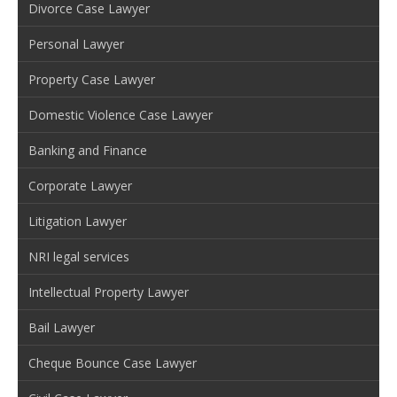
Divorce Case Lawyer
Personal Lawyer
Property Case Lawyer
Domestic Violence Case Lawyer
Banking and Finance
Corporate Lawyer
Litigation Lawyer
NRI legal services
Intellectual Property Lawyer
Bail Lawyer
Cheque Bounce Case Lawyer