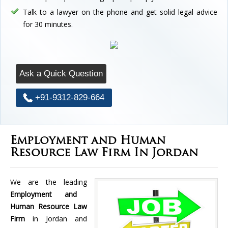
Talk to a lawyer on the phone and get solid legal advice
for 30 minutes.
Ask a Quick Question
+91-9312-829-664
Employment and Human
Resource Law Firm In Jordan
We are the leading
Employment and
Human Resource Law
Firm
in Jordan and