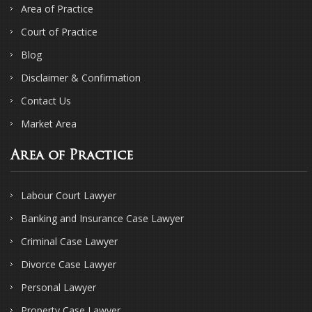
Area of Practice
Court of Practice
Blog
Disclaimer & Confirmation
Contact Us
Market Area
Area of Practice
Labour Court Lawyer
Banking and Insurance Case Lawyer
Criminal Case Lawyer
Divorce Case Lawyer
Personal Lawyer
Property Case Lawyer