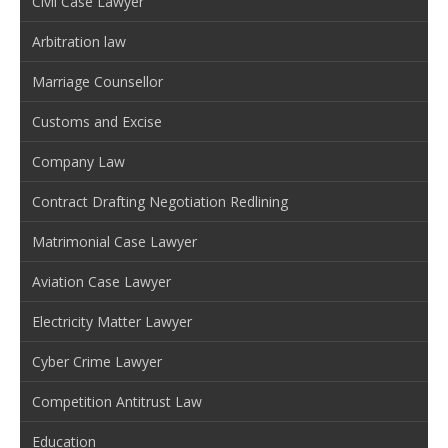
Civil Case Lawyer
Arbitration law
Marriage Counsellor
Customs and Excise
Company Law
Contract Drafting Negotiation Redlining
Matrimonial Case Lawyer
Aviation Case Lawyer
Electricity Matter Lawyer
Cyber Crime Lawyer
Competition Antitrust Law
Education