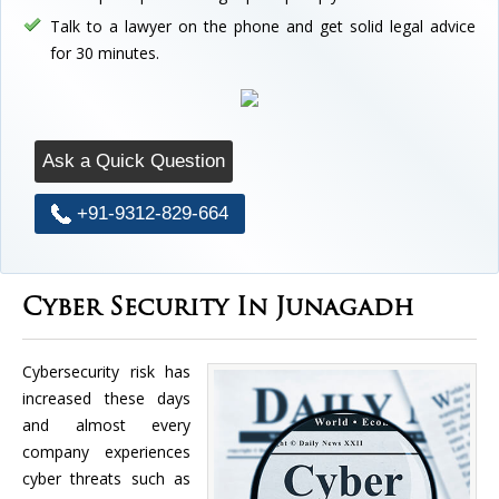
Talk to a lawyer on the phone and get solid legal advice
for 30 minutes.
Ask a Quick Question
+91-9312-829-664
Cyber Security In Junagadh
Cybersecurity risk has
increased these days
and almost every
company experiences
cyber threats such as