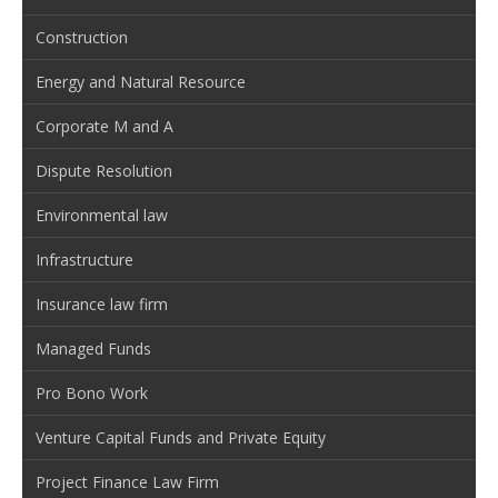
Construction
Energy and Natural Resource
Corporate M and A
Dispute Resolution
Environmental law
Infrastructure
Insurance law firm
Managed Funds
Pro Bono Work
Venture Capital Funds and Private Equity
Project Finance Law Firm