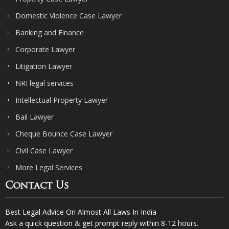
Domestic Violence Case Lawyer
Banking and Finance
Corporate Lawyer
Litigation Lawyer
NRI legal services
Intellectual Property Lawyer
Bail Lawyer
Cheque Bounce Case Lawyer
Civil Case Lawyer
More Legal Services
Contact Us
Best Legal Advice On Almost All Laws In India
Ask a quick question & get prompt reply within 8-12 hours.