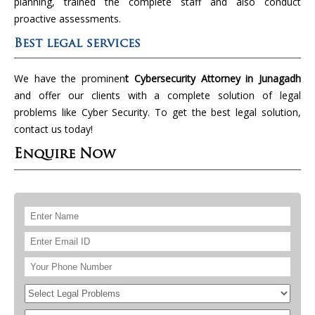
planning, trained the complete staff and also conduct
proactive assessments.
Best legal services
We have the prominen
t Cybersecurity Attorney in Junagadh
and offer our clients with a complete solution of legal
problems like Cyber Security. To get the best legal solution,
contact us today!
Enquire Now