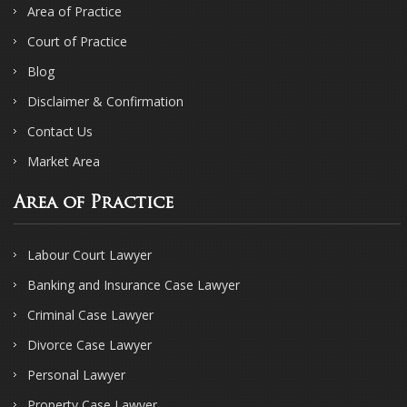
Area of Practice
Court of Practice
Blog
Disclaimer & Confirmation
Contact Us
Market Area
Area of Practice
Labour Court Lawyer
Banking and Insurance Case Lawyer
Criminal Case Lawyer
Divorce Case Lawyer
Personal Lawyer
Property Case Lawyer