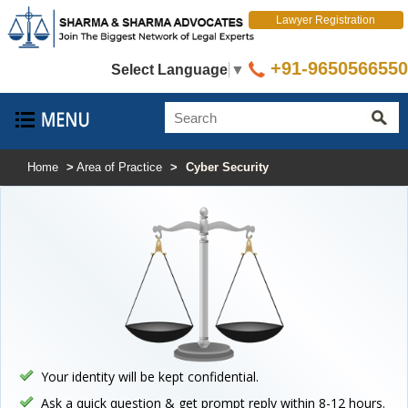
Lawyer Registration
+91-9650566550
Select Language
▼
Home
>
Area of Practice
>
Cyber Security
Your identity will be kept confidential.
Ask a quick question & get prompt reply within 8-12 hours.