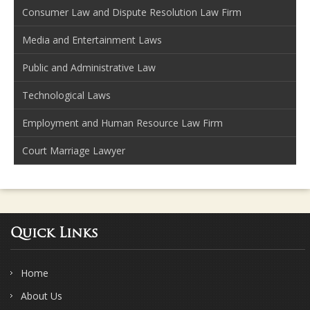
Consumer Law and Dispute Resolution Law Firm
Media and Entertainment Laws
Public and Administrative Law
Technological Laws
Employment and Human Resource Law Firm
Court Marriage Lawyer
Quick Links
Home
About Us