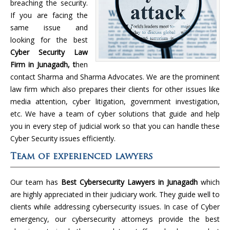
breaching the security.
If you are facing the
same issue and
looking for the best
Cyber Security Law
Firm in Junagadh, t
hen
contact Sharma and Sharma Advocates. We are the prominent
law firm which also prepares their clients for other issues like
media attention, cyber litigation, government investigation,
etc. We have a team of cyber solutions that guide and help
you in every step of judicial work so that you can handle these
Cyber Security issues efficiently.
Team of experienced lawyers
Our team has
Best Cybersecurity Lawyers in Junagadh
which
are highly appreciated in their judiciary work. They guide well to
clients while addressing cybersecurity issues. In case of Cyber
emergency, our cybersecurity attorneys provide the best