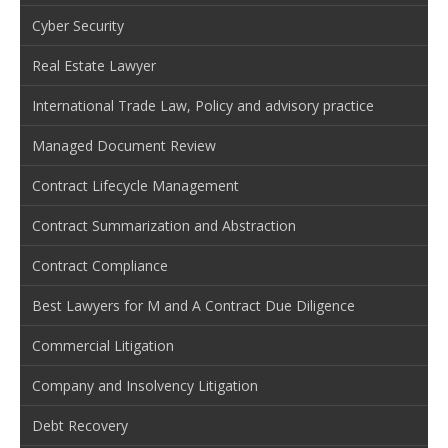
Cyber Security
Real Estate Lawyer
International Trade Law, Policy and advisory practice
Managed Document Review
Contract Lifecycle Management
Contract Summarization and Abstraction
Contract Compliance
Best Lawyers for M and A Contract Due Diligence
Commercial Litigation
Company and Insolvency Litigation
Debt Recovery