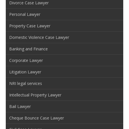
Divorce Case Lawyer
Personal Lawyer
Property Case Lawyer
Domestic Violence Case Lawyer
Banking and Finance
Corporate Lawyer
Litigation Lawyer
NRI legal services
Intellectual Property Lawyer
Bail Lawyer
Cheque Bounce Case Lawyer