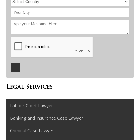
Legal Services
Labour Court Lawyer
Banking and Insurance Case Lawyer
Criminal Case Lawyer