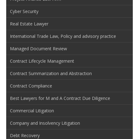
Cyber Security
Real Estate Lawyer
International Trade Law, Policy and advisory practice
Managed Document Review
Contract Lifecycle Management
Contract Summarization and Abstraction
Contract Compliance
Best Lawyers for M and A Contract Due Diligence
Commercial Litigation
Company and Insolvency Litigation
Debt Recovery