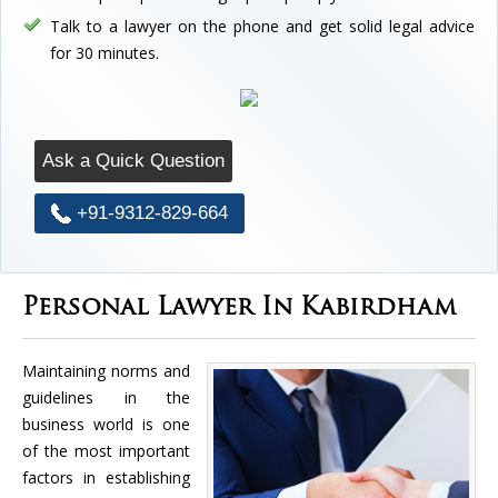
Talk to a lawyer on the phone and get solid legal advice
for 30 minutes.
Ask a Quick Question
+91-9312-829-664
Personal Lawyer In Kabirdham
Maintaining norms and
guidelines in the
business world is one
of the most important
factors in establishing