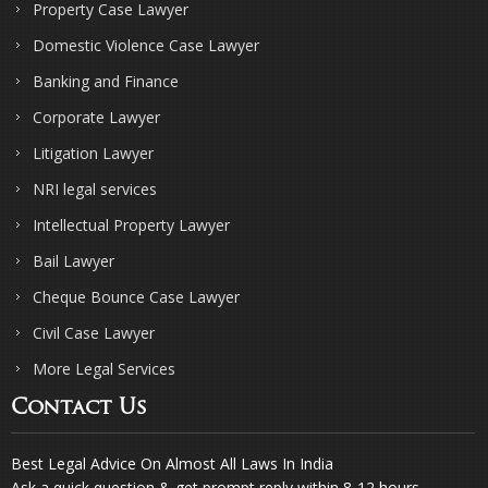
Property Case Lawyer
Domestic Violence Case Lawyer
Banking and Finance
Corporate Lawyer
Litigation Lawyer
NRI legal services
Intellectual Property Lawyer
Bail Lawyer
Cheque Bounce Case Lawyer
Civil Case Lawyer
More Legal Services
Contact Us
Best Legal Advice On Almost All Laws In India
Ask a quick question & get prompt reply within 8-12 hours.