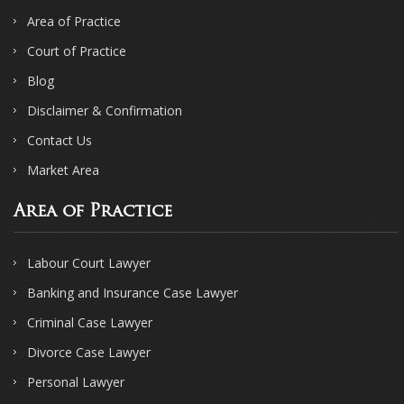
Area of Practice
Court of Practice
Blog
Disclaimer & Confirmation
Contact Us
Market Area
Area of Practice
Labour Court Lawyer
Banking and Insurance Case Lawyer
Criminal Case Lawyer
Divorce Case Lawyer
Personal Lawyer