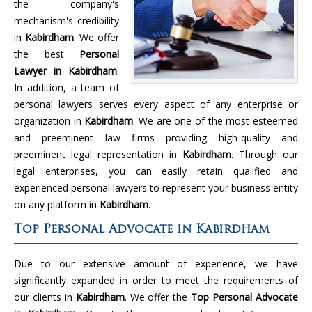
the company's
mechanism's credibility
in
Kabirdham
. We offer
the best
Personal
Lawyer in Kabirdham
.
In addition, a team of
personal lawyers serves every aspect of any enterprise or
organization in
Kabirdham
. We are one of the most esteemed
and preeminent law firms providing high-quality and
preeminent legal representation in
Kabirdham
. Through our
legal enterprises, you can easily retain qualified and
experienced personal lawyers to represent your business entity
on any platform in
Kabirdham
.
Top Personal Advocate in Kabirdham
Due to our extensive amount of experience, we have
significantly expanded in order to meet the requirements of
our clients in
Kabirdham
. We offer the
Top Personal Advocate