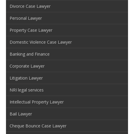
Divorce Case Lawyer
Personal Lawyer
Property Case Lawyer
Domestic Violence Case Lawyer
Banking and Finance
Corporate Lawyer
Litigation Lawyer
NRI legal services
Intellectual Property Lawyer
Bail Lawyer
Cheque Bounce Case Lawyer