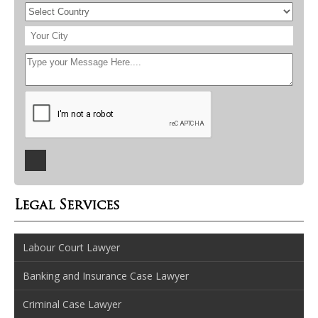
Legal Services
Labour Court Lawyer
Banking and Insurance Case Lawyer
Criminal Case Lawyer