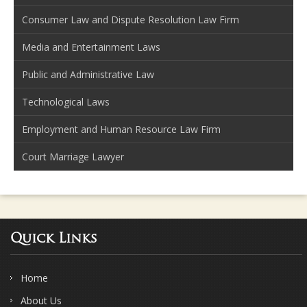
Consumer Law and Dispute Resolution Law Firm
Media and Entertainment Laws
Public and Administrative Law
Technological Laws
Employment and Human Resource Law Firm
Court Marriage Lawyer
Quick Links
Home
About Us