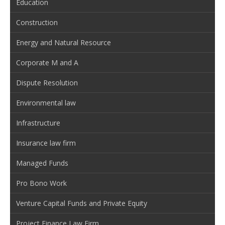
Education
Construction
Energy and Natural Resource
Corporate M and A
Dispute Resolution
Environmental law
Infrastructure
Insurance law firm
Managed Funds
Pro Bono Work
Venture Capital Funds and Private Equity
Project Finance Law Firm