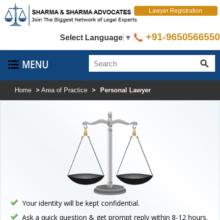
Lawyer Registration
+91-9650566550
Select Language
▼
Home
>
Area of Practice
>
Personal Lawyer
Your identity will be kept confidential.
Ask a quick question & get prompt reply within 8-12 hours.