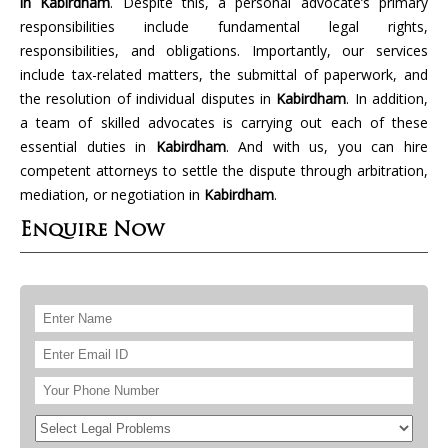
in Kabirdham
. Despite this, a personal advocate’s primary
responsibilities include fundamental legal rights,
responsibilities, and obligations. Importantly, our services
include tax-related matters, the submittal of paperwork, and
the resolution of individual disputes in
Kabirdham
. In addition,
a team of skilled advocates is carrying out each of these
essential duties in
Kabirdham
. And with us, you can hire
competent attorneys to settle the dispute through arbitration,
mediation, or negotiation in
Kabirdham
.
Enquire Now