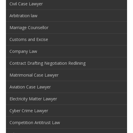
Civil Case Lawyer
Arbitration law
Marriage Counsellor
Customs and Excise
Company Law
Contract Drafting Negotiation Redlining
Matrimonial Case Lawyer
Aviation Case Lawyer
Electricity Matter Lawyer
Cyber Crime Lawyer
Competition Antitrust Law