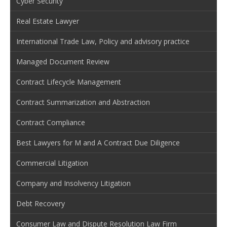
Cyber Security
Real Estate Lawyer
International Trade Law, Policy and advisory practice
Managed Document Review
Contract Lifecycle Management
Contract Summarization and Abstraction
Contract Compliance
Best Lawyers for M and A Contract Due Diligence
Commercial Litigation
Company and Insolvency Litigation
Debt Recovery
Consumer Law and Dispute Resolution Law Firm