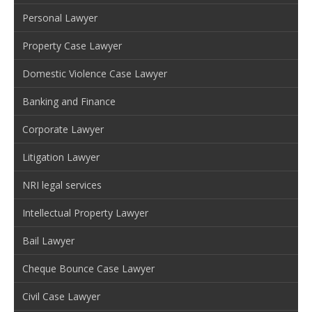
Personal Lawyer
Property Case Lawyer
Domestic Violence Case Lawyer
Banking and Finance
Corporate Lawyer
Litigation Lawyer
NRI legal services
Intellectual Property Lawyer
Bail Lawyer
Cheque Bounce Case Lawyer
Civil Case Lawyer