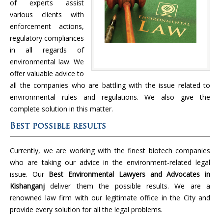
of experts assist
various clients with
enforcement actions,
regulatory compliances
in all regards of
environmental law. We
offer valuable advice to
all the companies who are battling with the issue related to
environmental rules and regulations. We also give the
complete solution in this matter.
Best possible results
Currently, we are working with the finest biotech companies
who are taking our advice in the environment-related legal
issue. Our
Best Environmental Lawyers and Advocates in
Kishanganj
deliver them the possible results. We are a
renowned law firm with our legitimate office in the City and
provide every solution for all the legal problems.