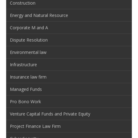
Construction
Energy and Natural Resource
Corporate M and A
Dispute Resolution
Environmental law
Infrastructure
Insurance law firm
Managed Funds
Pro Bono Work
Venture Capital Funds and Private Equity
Project Finance Law Firm