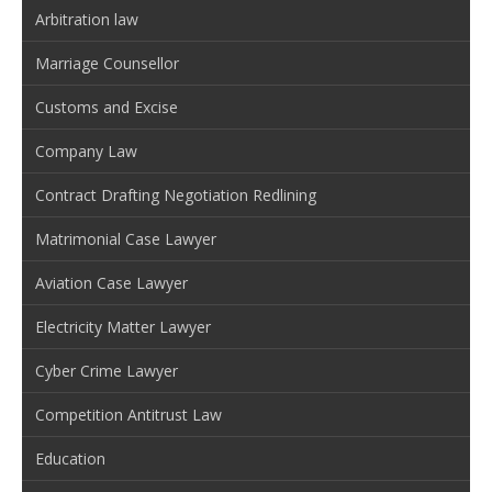
Arbitration law
Marriage Counsellor
Customs and Excise
Company Law
Contract Drafting Negotiation Redlining
Matrimonial Case Lawyer
Aviation Case Lawyer
Electricity Matter Lawyer
Cyber Crime Lawyer
Competition Antitrust Law
Education