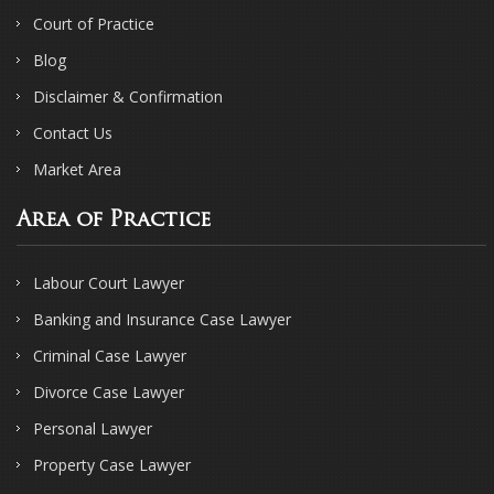
Court of Practice
Blog
Disclaimer & Confirmation
Contact Us
Market Area
Area of Practice
Labour Court Lawyer
Banking and Insurance Case Lawyer
Criminal Case Lawyer
Divorce Case Lawyer
Personal Lawyer
Property Case Lawyer