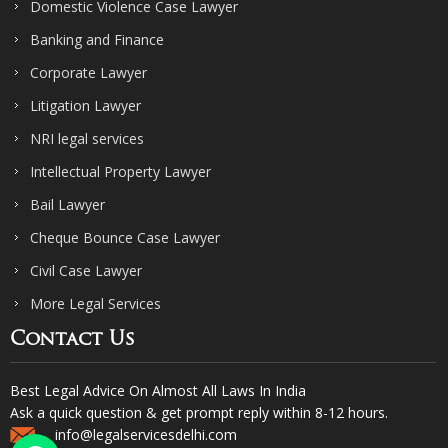
Domestic Violence Case Lawyer
Banking and Finance
Corporate Lawyer
Litigation Lawyer
NRI legal services
Intellectual Property Lawyer
Bail Lawyer
Cheque Bounce Case Lawyer
Civil Case Lawyer
More Legal Services
Contact Us
Best Legal Advice On Almost All Laws In India
Ask a quick question & get prompt reply within 8-12 hours.
info@legalservicesdelhi.com