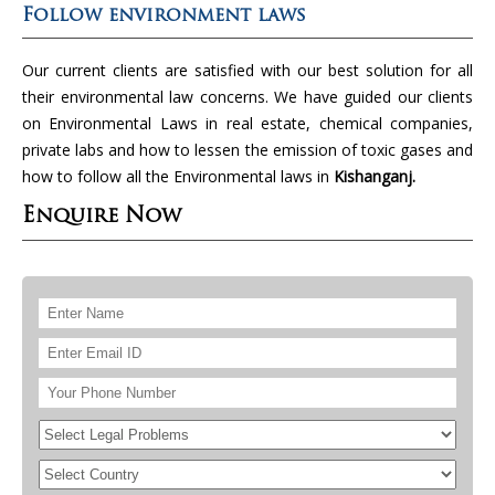
Follow environment laws
Our current clients are satisfied with our best solution for all
their environmental law concerns. We have guided our clients
on Environmental Laws in real estate, chemical companies,
private labs and how to lessen the emission of toxic gases and
how to follow all the Environmental laws in
Kishanganj.
Enquire Now