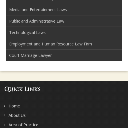
Media and Entertainment Laws
Public and Administrative Law
Technological Laws
Employment and Human Resource Law Firm
Court Marriage Lawyer
Quick Links
Home
About Us
Area of Practice