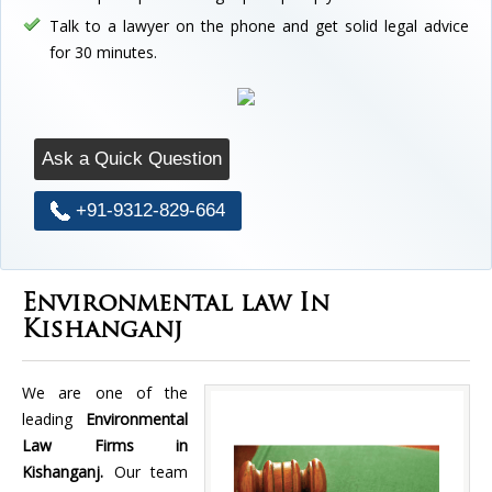
Talk to a lawyer on the phone and get solid legal advice
for 30 minutes.
Ask a Quick Question
+91-9312-829-664
Environmental law In
Kishanganj
We are one of the
leading
Environmental
Law Firms in
Kishanganj.
Our team