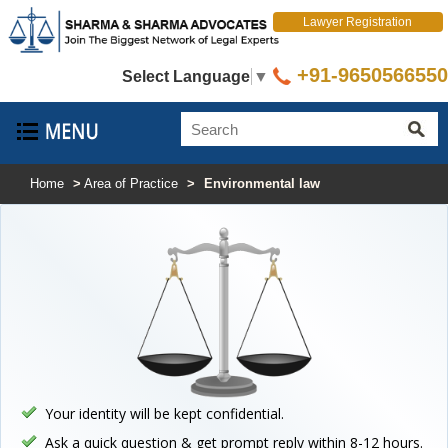
Lawyer Registration
+91-9650566550
Select Language
▼
Home
>
Area of Practice
>
Environmental law
Your identity will be kept confidential.
Ask a quick question & get prompt reply within 8-12 hours.