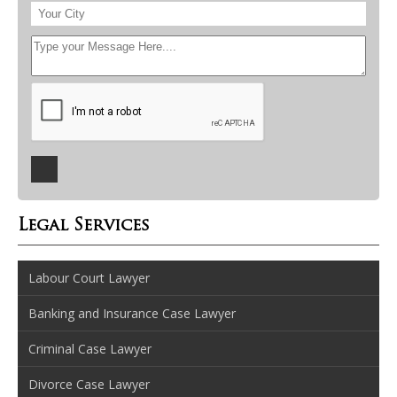
Legal Services
Labour Court Lawyer
Banking and Insurance Case Lawyer
Criminal Case Lawyer
Divorce Case Lawyer