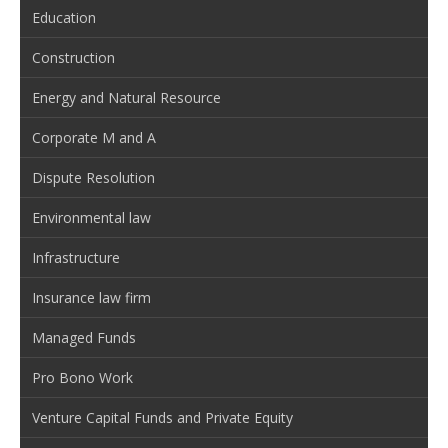
Education
Construction
Energy and Natural Resource
Corporate M and A
Dispute Resolution
Environmental law
Infrastructure
Insurance law firm
Managed Funds
Pro Bono Work
Venture Capital Funds and Private Equity