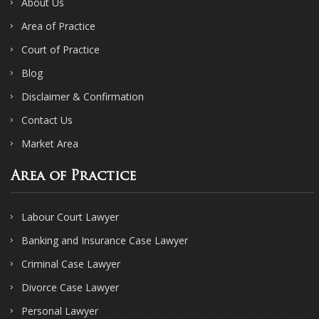
About Us
Area of Practice
Court of Practice
Blog
Disclaimer & Confirmation
Contact Us
Market Area
Area of Practice
Labour Court Lawyer
Banking and Insurance Case Lawyer
Criminal Case Lawyer
Divorce Case Lawyer
Personal Lawyer