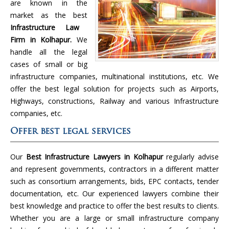
are known in the
market as the best
Infrastructure Law
Firm in Kolhapur.
We
handle all the legal
cases of small or big
infrastructure companies, multinational institutions, etc. We
offer the best legal solution for projects such as Airports,
Highways, constructions, Railway and various Infrastructure
companies, etc.
Offer best legal services
Our
Best Infrastructure Lawyers in Kolhapur
regularly advise
and represent governments, contractors in a different matter
such as consortium arrangements, bids, EPC contacts, tender
documentation, etc. Our experienced lawyers combine their
best knowledge and practice to offer the best results to clients.
Whether you are a large or small infrastructure company