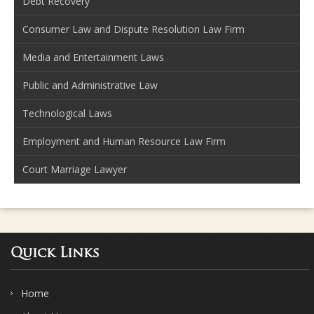
Debt Recovery
Consumer Law and Dispute Resolution Law Firm
Media and Entertainment Laws
Public and Administrative Law
Technological Laws
Employment and Human Resource Law Firm
Court Marriage Lawyer
Quick Links
Home