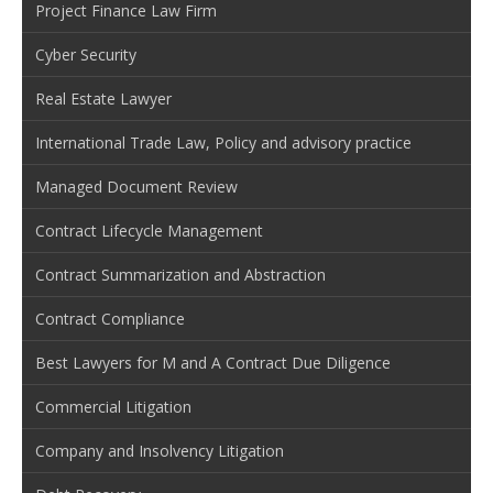
Project Finance Law Firm
Cyber Security
Real Estate Lawyer
International Trade Law, Policy and advisory practice
Managed Document Review
Contract Lifecycle Management
Contract Summarization and Abstraction
Contract Compliance
Best Lawyers for M and A Contract Due Diligence
Commercial Litigation
Company and Insolvency Litigation