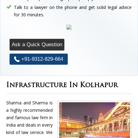
Talk to a lawyer on the phone and get solid legal advice
for 30 minutes.
Ask a Quick Question
+91-9312-829-664
Infrastructure In Kolhapur
Sharma and Sharma is
a highly recommended
and famous law firm in
India and deals in every
kind of law service. We