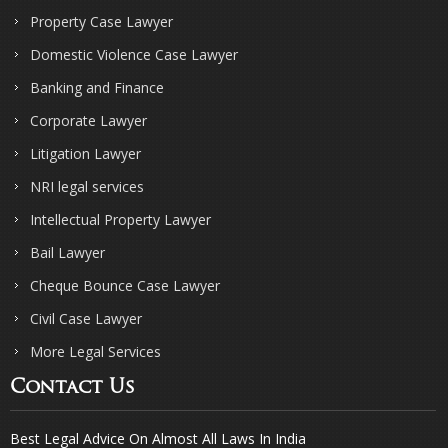
Property Case Lawyer
Domestic Violence Case Lawyer
Banking and Finance
Corporate Lawyer
Litigation Lawyer
NRI legal services
Intellectual Property Lawyer
Bail Lawyer
Cheque Bounce Case Lawyer
Civil Case Lawyer
More Legal Services
Contact Us
Best Legal Advice On Almost All Laws In India