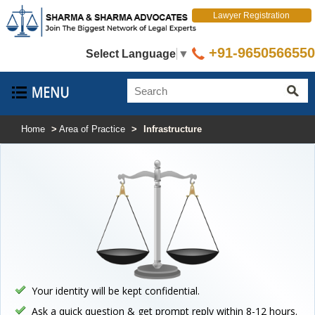
Lawyer Registration
+91-9650566550
Select Language
▼
Home
>
Area of Practice
>
Infrastructure
Your identity will be kept confidential.
Ask a quick question & get prompt reply within 8-12 hours.