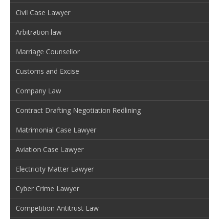
Civil Case Lawyer
Arbitration law
Marriage Counsellor
Customs and Excise
Company Law
Contract Drafting Negotiation Redlining
Matrimonial Case Lawyer
Aviation Case Lawyer
Electricity Matter Lawyer
Cyber Crime Lawyer
Competition Antitrust Law