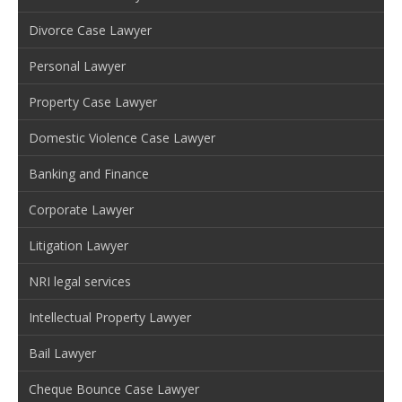
Divorce Case Lawyer
Personal Lawyer
Property Case Lawyer
Domestic Violence Case Lawyer
Banking and Finance
Corporate Lawyer
Litigation Lawyer
NRI legal services
Intellectual Property Lawyer
Bail Lawyer
Cheque Bounce Case Lawyer