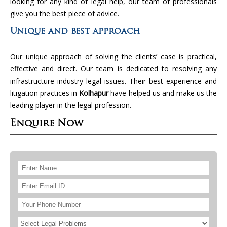
looking for any kind of legal help, our team of professionals
give you the best piece of advice.
Unique and best approach
Our unique approach of solving the clients’ case is practical,
effective and direct. Our team is dedicated to resolving any
infrastructure industry legal issues. Their best experience and
litigation practices in
Kolhapur
have helped us and make us the
leading player in the legal profession.
Enquire Now