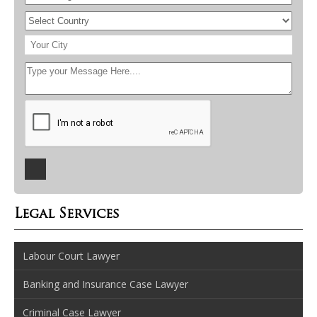
Legal Services
Labour Court Lawyer
Banking and Insurance Case Lawyer
Criminal Case Lawyer