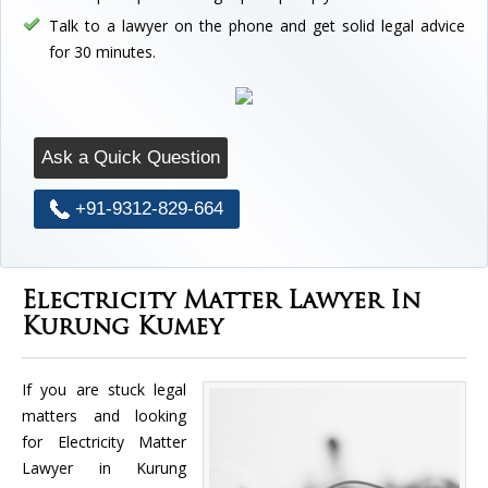
Talk to a lawyer on the phone and get solid legal advice
for 30 minutes.
Ask a Quick Question
+91-9312-829-664
Electricity Matter Lawyer In
Kurung Kumey
If you are stuck legal
matters and looking
for Electricity Matter
Lawyer in Kurung