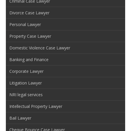
Criminal Case Lawyer
Divorce Case Lawyer
Personal Lawyer
Property Case Lawyer
Domestic Violence Case Lawyer
Banking and Finance
Corporate Lawyer
Litigation Lawyer
NRI legal services
Intellectual Property Lawyer
Bail Lawyer
Cheque Bounce Case Lawyer