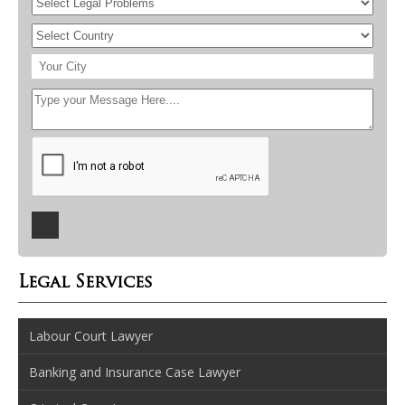
Legal Services
Labour Court Lawyer
Banking and Insurance Case Lawyer