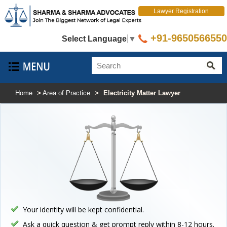
Lawyer Registration
+91-9650566550
Select Language
▼
Home
>
Area of Practice
>
Electricity Matter Lawyer
Your identity will be kept confidential.
Ask a quick question & get prompt reply within 8-12 hours.