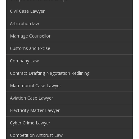
Civil Case Lawyer
Arbitration law
Marriage Counsellor
Customs and Excise
Company Law
Contract Drafting Negotiation Redlining
Matrimonial Case Lawyer
Aviation Case Lawyer
Electricity Matter Lawyer
Cyber Crime Lawyer
Competition Antitrust Law