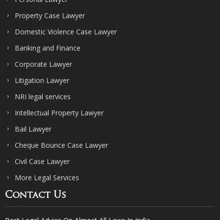
Property Case Lawyer
Domestic Violence Case Lawyer
Banking and Finance
Corporate Lawyer
Litigation Lawyer
NRI legal services
Intellectual Property Lawyer
Bail Lawyer
Cheque Bounce Case Lawyer
Civil Case Lawyer
More Legal Services
Contact Us