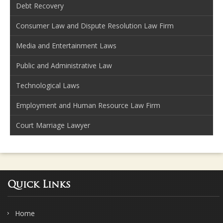
Debt Recovery
Consumer Law and Dispute Resolution Law Firm
Media and Entertainment Laws
Public and Administrative Law
Technological Laws
Employment and Human Resource Law Firm
Court Marriage Lawyer
Quick Links
Home