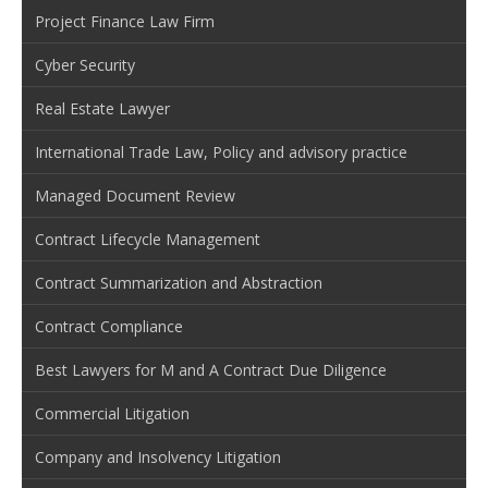
Project Finance Law Firm
Cyber Security
Real Estate Lawyer
International Trade Law, Policy and advisory practice
Managed Document Review
Contract Lifecycle Management
Contract Summarization and Abstraction
Contract Compliance
Best Lawyers for M and A Contract Due Diligence
Commercial Litigation
Company and Insolvency Litigation