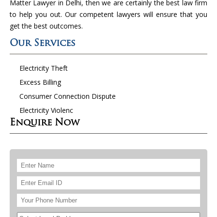
Matter Lawyer in Delhi, then we are certainly the best law firm
to help you out. Our competent lawyers will ensure that you
get the best outcomes.
Our Services
Electricity Theft
Excess Billing
Consumer Connection Dispute
Electricity Violenc
Enquire Now