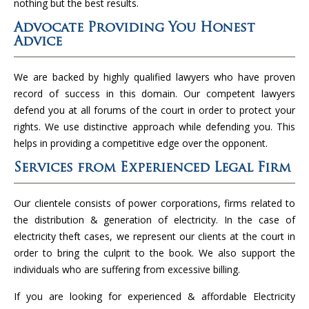
nothing but the best results.
Advocate Providing You Honest
Advice
We are backed by highly qualified lawyers who have proven
record of success in this domain. Our competent lawyers
defend you at all forums of the court in order to protect your
rights. We use distinctive approach while defending you. This
helps in providing a competitive edge over the opponent.
Services from Experienced Legal Firm
Our clientele consists of power corporations, firms related to
the distribution & generation of electricity. In the case of
electricity theft cases, we represent our clients at the court in
order to bring the culprit to the book. We also support the
individuals who are suffering from excessive billing.
If you are looking for experienced & affordable Electricity