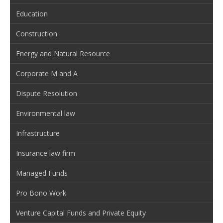
Education
Construction
Energy and Natural Resource
Corporate M and A
Dispute Resolution
Environmental law
Infrastructure
Insurance law firm
Managed Funds
Pro Bono Work
Venture Capital Funds and Private Equity