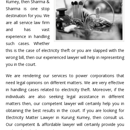
Kumey, then Sharma &
Sharma is one stop
destination for you. We
are all service law firm
and has vast
experience in handling
such cases. Whether
this is the case of electricity theft or you are slapped with the
wrong bill, then our experienced lawyer will help in representing
you in the court.
We are rendering our services to power corporations that
need legal opinions on different matters. We are very effective
in handling cases related to electricity theft. Moreover, if the
individuals are also seeking legal assistance in different
matters then, our competent lawyer will certainly help you in
obtaining the best results in the court. If you are looking for
Electricity Matter Lawyer in Kurung Kumey, then consult us.
Our competent & affordable lawyer will certainly provide you