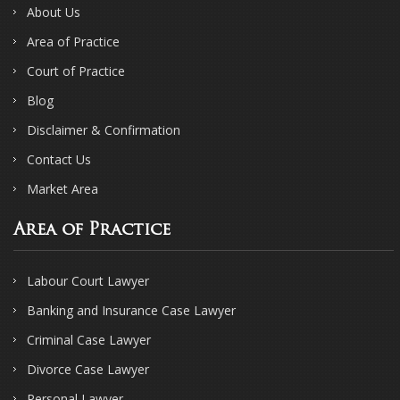
About Us
Area of Practice
Court of Practice
Blog
Disclaimer & Confirmation
Contact Us
Market Area
Area of Practice
Labour Court Lawyer
Banking and Insurance Case Lawyer
Criminal Case Lawyer
Divorce Case Lawyer
Personal Lawyer