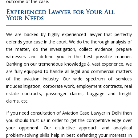
outcome of the case.
Experienced Lawyer for Your All
Your Needs
We are backed by highly experienced lawyer that perfectly
defends your case in the court. We do the thorough analysis of
the matter, do the investigation, collect evidence, prepare
witnesses and defend you in the best possible manner.
Banking on our tremendous knowledge & vast experience, we
are fully equipped to handle all legal and commercial matters
of the aviation industry. Our wide spectrum of services
includes litigation, corporate work, employment contracts, real
estate contracts, passenger claims, baggage and freight
claims, etc.
If you need consultation of Aviation Case Lawyer in Delhi then
you should trust us in order to get the competitive edge over
your opponent. Our distinctive approach and analytical
problem-solving skills help in best defending your interests in