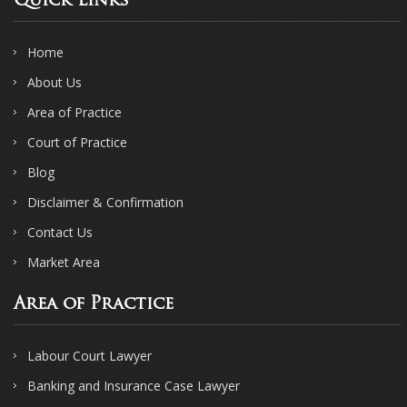
Quick Links
Home
About Us
Area of Practice
Court of Practice
Blog
Disclaimer & Confirmation
Contact Us
Market Area
Area of Practice
Labour Court Lawyer
Banking and Insurance Case Lawyer