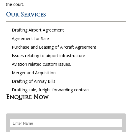
the court.
Our Services
Drafting Airport Agreement
Agreement for Sale
Purchase and Leasing of Aircraft Agreement
Issues relating to airport infrastructure
Aviation related custom issues.
Merger and Acquisition
Drafting of Airway Bills
Drafting sale, freight forwarding contract
Enquire Now