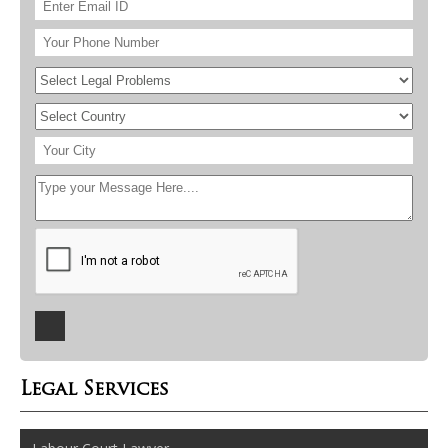
Legal Services