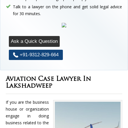
Talk to a lawyer on the phone and get solid legal advice
for 30 minutes.
Ask a Quick Question
+91-9312-829-664
Aviation Case Lawyer In
Lakshadweep
If you are the business
house or organization
engage in doing
business related to the