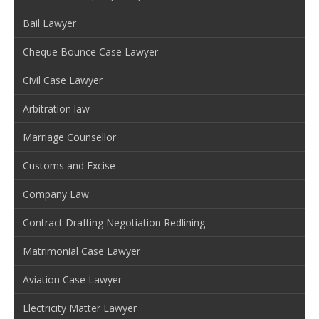
Bail Lawyer
Cheque Bounce Case Lawyer
Civil Case Lawyer
Arbitration law
Marriage Counsellor
Customs and Excise
Company Law
Contract Drafting Negotiation Redlining
Matrimonial Case Lawyer
Aviation Case Lawyer
Electricity Matter Lawyer