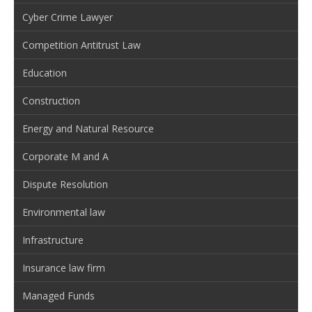
Cyber Crime Lawyer
Competition Antitrust Law
Education
Construction
Energy and Natural Resource
Corporate M and A
Dispute Resolution
Environmental law
Infrastructure
Insurance law firm
Managed Funds