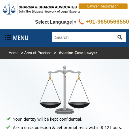
Lawyer Registration
+91-9650566550
Select Language
▼
Home
>
Area of Practice
>
Aviation Case Lawyer
Your identity will be kept confidential.
Ask a quick question & get prompt reply within 8-12 hours.