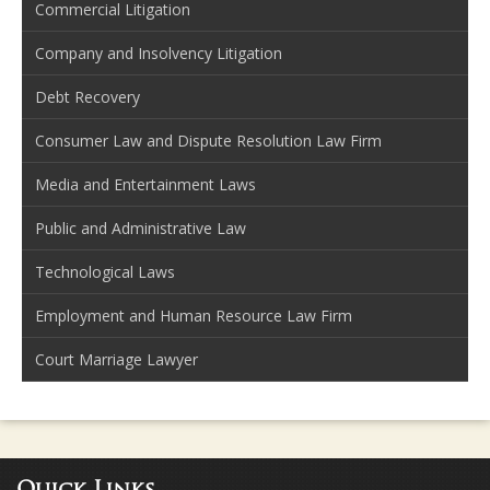
Commercial Litigation
Company and Insolvency Litigation
Debt Recovery
Consumer Law and Dispute Resolution Law Firm
Media and Entertainment Laws
Public and Administrative Law
Technological Laws
Employment and Human Resource Law Firm
Court Marriage Lawyer