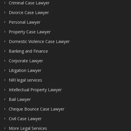
Criminal Case Lawyer
Divorce Case Lawyer
Personal Lawyer
Property Case Lawyer
Domestic Violence Case Lawyer
Banking and Finance
Corporate Lawyer
Litigation Lawyer
NRI legal services
Intellectual Property Lawyer
Bail Lawyer
Cheque Bounce Case Lawyer
Civil Case Lawyer
More Legal Services