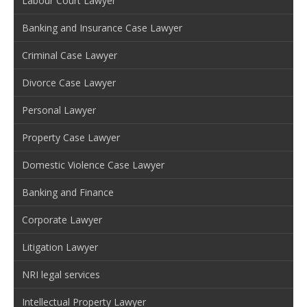
Labour Court Lawyer
Banking and Insurance Case Lawyer
Criminal Case Lawyer
Divorce Case Lawyer
Personal Lawyer
Property Case Lawyer
Domestic Violence Case Lawyer
Banking and Finance
Corporate Lawyer
Litigation Lawyer
NRI legal services
Intellectual Property Lawyer