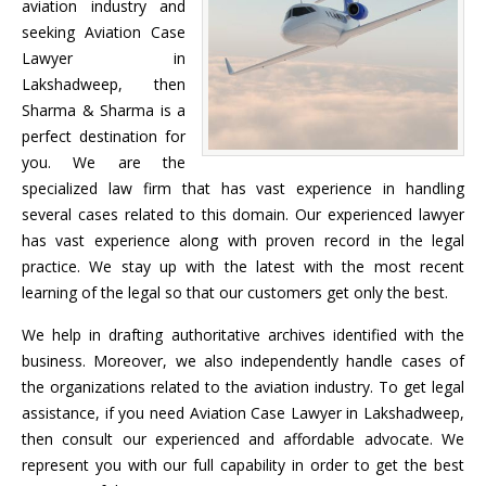
aviation industry and
seeking Aviation Case
Lawyer in
Lakshadweep, then
Sharma & Sharma is a
perfect destination for
you. We are the
specialized law firm that has vast experience in handling
several cases related to this domain. Our experienced lawyer
has vast experience along with proven record in the legal
practice. We stay up with the latest with the most recent
learning of the legal so that our customers get only the best.
We help in drafting authoritative archives identified with the
business. Moreover, we also independently handle cases of
the organizations related to the aviation industry. To get legal
assistance, if you need Aviation Case Lawyer in Lakshadweep,
then consult our experienced and affordable advocate. We
represent you with our full capability in order to get the best