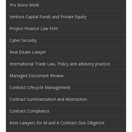
Pro Bono Work
Venture Capital Funds and Private Equity
Project Finance Law Firm
Cyber Security
Real Estate Lawyer
International Trade Law, Policy and advisory practice
Managed Document Review
Contract Lifecycle Management
Contract Summarization and Abstraction
Contract Compliance
Best Lawyers for M and A Contract Due Diligence