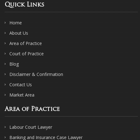
Quick Links
Home
About Us
Area of Practice
Court of Practice
Blog
Disclaimer & Confirmation
Contact Us
Market Area
Area of Practice
Labour Court Lawyer
Banking and Insurance Case Lawyer