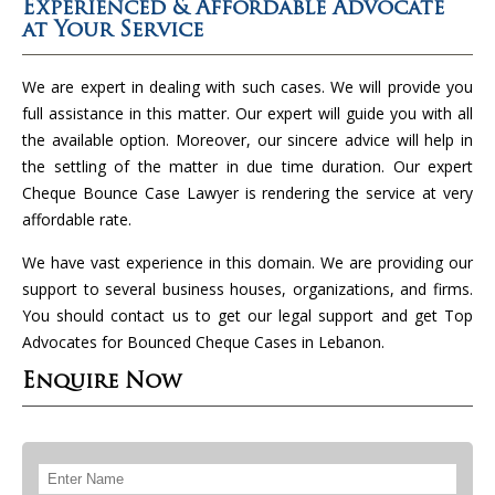
Experienced & Affordable Advocate
at Your Service
We are expert in dealing with such cases. We will provide you
full assistance in this matter. Our expert will guide you with all
the available option. Moreover, our sincere advice will help in
the settling of the matter in due time duration. Our expert
Cheque Bounce Case Lawyer is rendering the service at very
affordable rate.
We have vast experience in this domain. We are providing our
support to several business houses, organizations, and firms.
You should contact us to get our legal support and get Top
Advocates for Bounced Cheque Cases in Lebanon.
Enquire Now