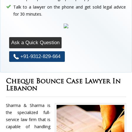
Talk to a lawyer on the phone and get solid legal advice
for 30 minutes.
Ask a Quick Question
+91-9312-829-664
Cheque Bounce Case Lawyer In
Lebanon
Sharma & Sharma is
the specialized full-
service law firm that is
capable of handling