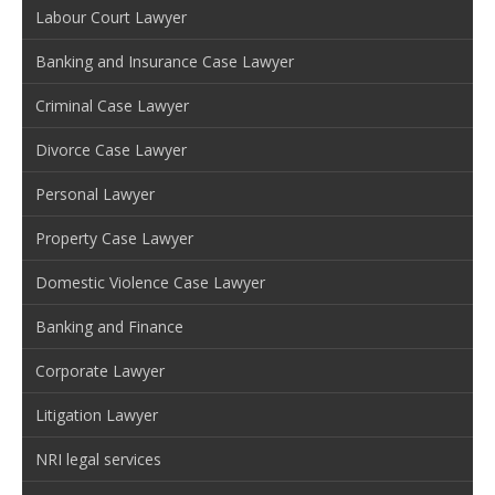
Labour Court Lawyer
Banking and Insurance Case Lawyer
Criminal Case Lawyer
Divorce Case Lawyer
Personal Lawyer
Property Case Lawyer
Domestic Violence Case Lawyer
Banking and Finance
Corporate Lawyer
Litigation Lawyer
NRI legal services