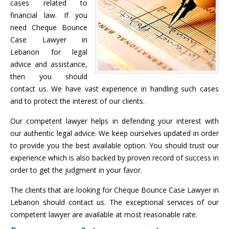
cases related to
financial law. If you
need Cheque Bounce
Case Lawyer in
Lebanon for legal
advice and assistance,
then you should
contact us. We have vast experience in handling such cases
and to protect the interest of our clients.
Our competent lawyer helps in defending your interest with
our authentic legal advice. We keep ourselves updated in order
to provide you the best available option. You should trust our
experience which is also backed by proven record of success in
order to get the judgment in your favor.
The clients that are looking for Cheque Bounce Case Lawyer in
Lebanon should contact us. The exceptional services of our
competent lawyer are available at most reasonable rate.