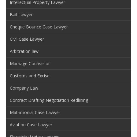
Intellectual Property Lawyer
Bail Lawyer
Cheque Bounce Case Lawyer
Civil Case Lawyer
Arbitration law
Marriage Counsellor
Customs and Excise
Company Law
Contract Drafting Negotiation Redlining
Matrimonial Case Lawyer
Aviation Case Lawyer
Electricity Matter Lawyer