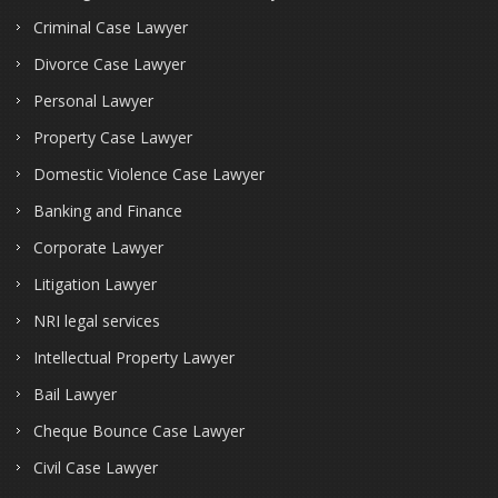
Criminal Case Lawyer
Divorce Case Lawyer
Personal Lawyer
Property Case Lawyer
Domestic Violence Case Lawyer
Banking and Finance
Corporate Lawyer
Litigation Lawyer
NRI legal services
Intellectual Property Lawyer
Bail Lawyer
Cheque Bounce Case Lawyer
Civil Case Lawyer