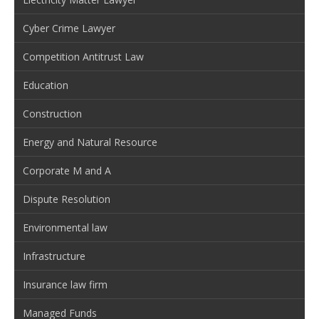
Cyber Crime Lawyer
Competition Antitrust Law
Education
Construction
Energy and Natural Resource
Corporate M and A
Dispute Resolution
Environmental law
Infrastructure
Insurance law firm
Managed Funds