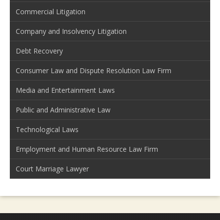
Commercial Litigation
Company and Insolvency Litigation
Debt Recovery
Consumer Law and Dispute Resolution Law Firm
Media and Entertainment Laws
Public and Administrative Law
Technological Laws
Employment and Human Resource Law Firm
Court Marriage Lawyer