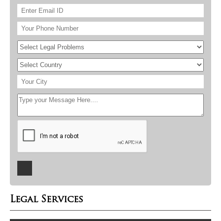
Legal Services