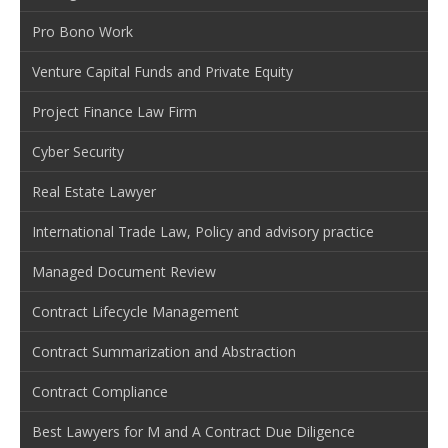
Pro Bono Work
Venture Capital Funds and Private Equity
Project Finance Law Firm
Cyber Security
Real Estate Lawyer
International Trade Law, Policy and advisory practice
Managed Document Review
Contract Lifecycle Management
Contract Summarization and Abstraction
Contract Compliance
Best Lawyers for M and A Contract Due Diligence