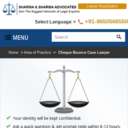
Lawyer Registration
+91-9650566550
Select Language
▼
Home
>
Area of Practice
>
Cheque Bounce Case Lawyer
Your identity will be kept confidential.
Ask a quick question & get prompt reply within 8-12 hours.