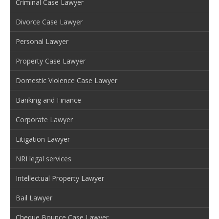
Criminal Case Lawyer
Divorce Case Lawyer
Personal Lawyer
Property Case Lawyer
Domestic Violence Case Lawyer
Banking and Finance
Corporate Lawyer
Litigation Lawyer
NRI legal services
Intellectual Property Lawyer
Bail Lawyer
Cheque Bounce Case Lawyer