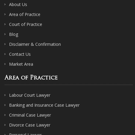
About Us
Area of Practice
Court of Practice
Blog
Disclaimer & Confirmation
Contact Us
Market Area
Area of Practice
Labour Court Lawyer
Banking and Insurance Case Lawyer
Criminal Case Lawyer
Divorce Case Lawyer
Personal Lawyer