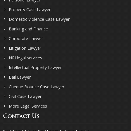
Property Case Lawyer
Domestic Violence Case Lawyer
Banking and Finance
Corporate Lawyer
Litigation Lawyer
NRI legal services
Intellectual Property Lawyer
Bail Lawyer
Cheque Bounce Case Lawyer
Civil Case Lawyer
More Legal Services
Contact Us