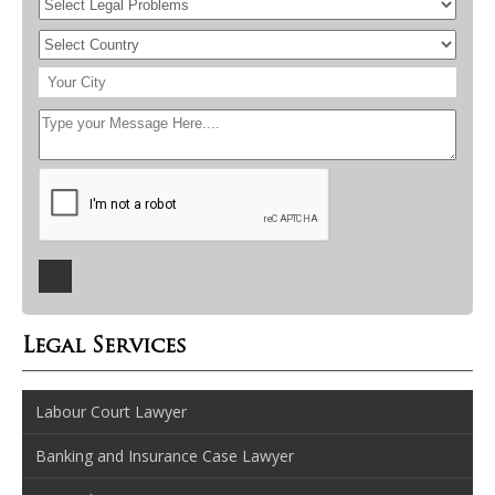
Legal Services
Labour Court Lawyer
Banking and Insurance Case Lawyer