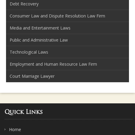
Debt Recovery
Consumer Law and Dispute Resolution Law Firm
Media and Entertainment Laws
Public and Administrative Law
Technological Laws
Employment and Human Resource Law Firm
Court Marriage Lawyer
Quick Links
Home