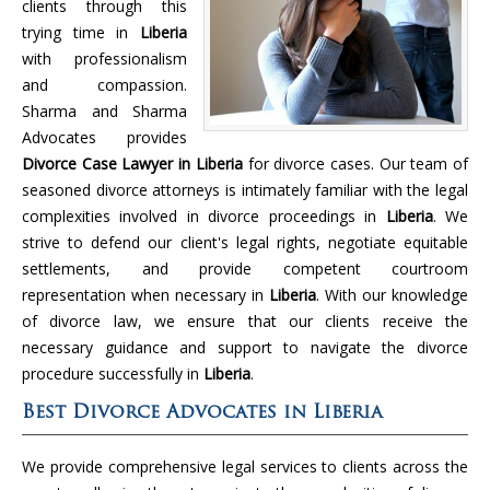
clients through this
trying time in
Liberia
with professionalism
and compassion.
Sharma and Sharma
Advocates provides
Divorce Case Lawyer in Liberia
for divorce cases. Our team of
seasoned divorce attorneys is intimately familiar with the legal
complexities involved in divorce proceedings in
Liberia
. We
strive to defend our client's legal rights, negotiate equitable
settlements, and provide competent courtroom
representation when necessary in
Liberia
. With our knowledge
of divorce law, we ensure that our clients receive the
necessary guidance and support to navigate the divorce
procedure successfully in
Liberia
.
Best Divorce Advocates in Liberia
We provide comprehensive legal services to clients across the