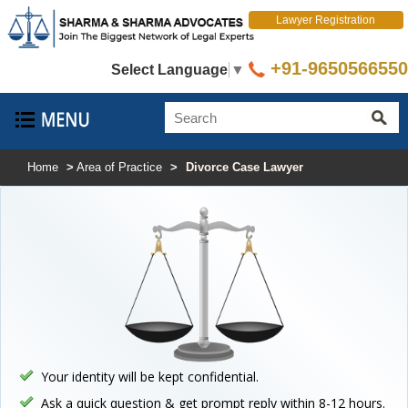
Lawyer Registration
+91-9650566550
Select Language
▼
Home
>
Area of Practice
>
Divorce Case Lawyer
Your identity will be kept confidential.
Ask a quick question & get prompt reply within 8-12 hours.