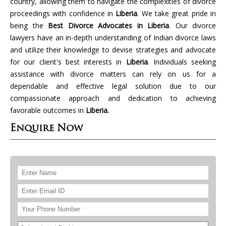
country, allowing them to navigate the complexities of divorce
proceedings with confidence in
Liberia
. We take great pride in
being the
Best Divorce Advocates in Liberia
. Our divorce
lawyers have an in-depth understanding of Indian divorce laws
and utilize their knowledge to devise strategies and advocate
for our client's best interests in
Liberia
. Individuals seeking
assistance with divorce matters can rely on us for a
dependable and effective legal solution due to our
compassionate approach and dedication to achieving
favorable outcomes in
Liberia.
Enquire Now