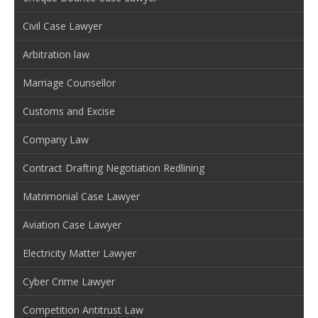
Civil Case Lawyer
Arbitration law
Marriage Counsellor
Customs and Excise
Company Law
Contract Drafting Negotiation Redlining
Matrimonial Case Lawyer
Aviation Case Lawyer
Electricity Matter Lawyer
Cyber Crime Lawyer
Competition Antitrust Law