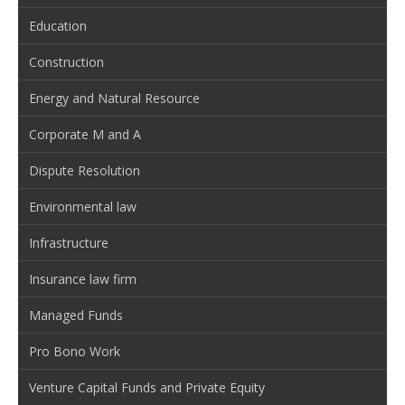
Education
Construction
Energy and Natural Resource
Corporate M and A
Dispute Resolution
Environmental law
Infrastructure
Insurance law firm
Managed Funds
Pro Bono Work
Venture Capital Funds and Private Equity