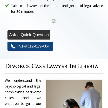
Talk to a lawyer on the phone and get solid legal advice
for 30 minutes.
Ask a Quick Question
+91-9312-829-664
Divorce Case Lawyer In Liberia
We understand the
psychological and legal
complexities of divorce
cases, and we
endeavor to guide our