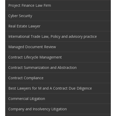
Project Finance Law Firm
Cyber Security
Real Estate Lawyer
International Trade Law, Policy and advisory practice
Managed Document Review
Contract Lifecycle Management
Contract Summarization and Abstraction
Contract Compliance
Best Lawyers for M and A Contract Due Diligence
Commercial Litigation
Company and Insolvency Litigation