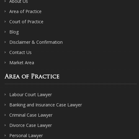
About Us
Area of Practice
Court of Practice
Blog
Disclaimer & Confirmation
Contact Us
Market Area
Area of Practice
Labour Court Lawyer
Banking and Insurance Case Lawyer
Criminal Case Lawyer
Divorce Case Lawyer
Personal Lawyer