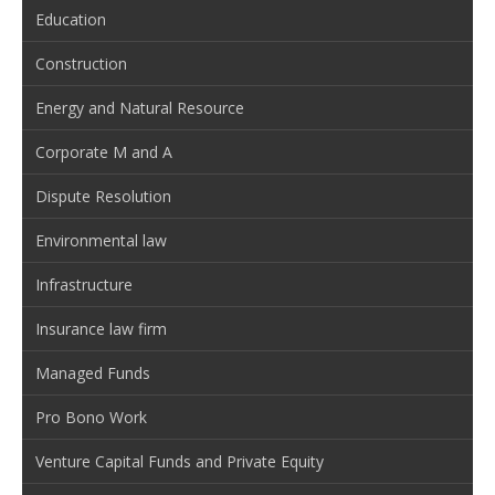
Education
Construction
Energy and Natural Resource
Corporate M and A
Dispute Resolution
Environmental law
Infrastructure
Insurance law firm
Managed Funds
Pro Bono Work
Venture Capital Funds and Private Equity