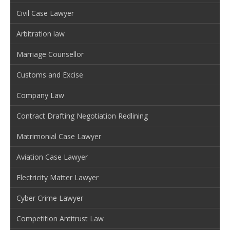
Civil Case Lawyer
Arbitration law
Marriage Counsellor
Customs and Excise
Company Law
Contract Drafting Negotiation Redlining
Matrimonial Case Lawyer
Aviation Case Lawyer
Electricity Matter Lawyer
Cyber Crime Lawyer
Competition Antitrust Law