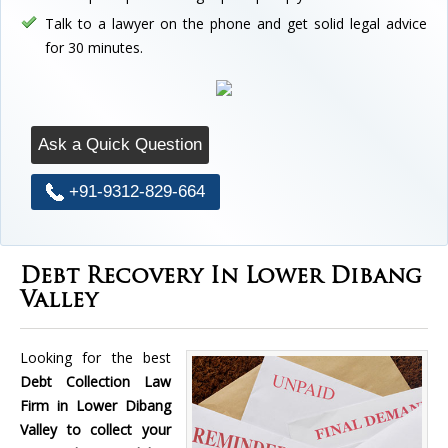
Talk to a lawyer on the phone and get solid legal advice
for 30 minutes.
Ask a Quick Question
+91-9312-829-664
Debt Recovery In Lower Dibang
Valley
Looking for the best
Debt Collection Law
Firm in Lower Dibang
Valley to collect your