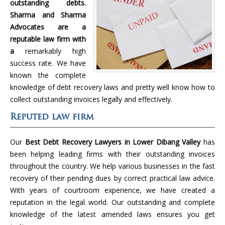
outstanding debts.
Sharma and Sharma
Advocates are a
reputable law firm with
a
remarkably high
success rate. We have
known the complete
knowledge of debt recovery laws and pretty well know how to
collect outstanding invoices legally and effectively.
Reputed law firm
Our
Best Debt Recovery Lawyers in Lower Dibang Valley
has
been helping leading firms with their outstanding invoices
throughout the country. We help various businesses in the fast
recovery of their pending dues by correct practical law advice.
With years of courtroom experience, we have created a
reputation in the legal world. Our outstanding and complete
knowledge of the latest amended laws ensures you get