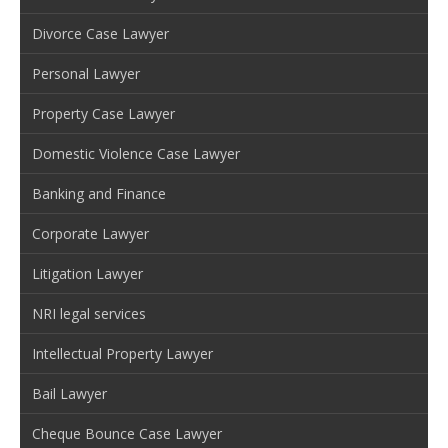
Divorce Case Lawyer
Personal Lawyer
Property Case Lawyer
Domestic Violence Case Lawyer
Banking and Finance
Corporate Lawyer
Litigation Lawyer
NRI legal services
Intellectual Property Lawyer
Bail Lawyer
Cheque Bounce Case Lawyer