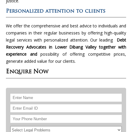
justice.
Personalized attention to clients
We offer the comprehensive and best advice to individuals and
companies in their regular businesses by offering high-quality
legal services with personalized attention. Our leading
Debt
Recovery Advocates in Lower Dibang Valley together with
experience and
possibility of offering competitive prices,
generate added value for our clients.
Enquire Now