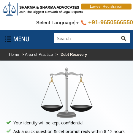
Lawyer Registration
+91-9650566550
Select Language
▼
Home
>
Area of Practice
>
Debt Recovery
Your identity will be kept confidential.
Ask a quick question & get prompt reply within 8-12 hours.