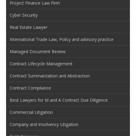
Project Finance Law Firm
Cyber Security
Real Estate Lawyer
International Trade Law, Policy and advisory practice
Managed Document Review
Contract Lifecycle Management
Contract Summarization and Abstraction
Contract Compliance
Best Lawyers for M and A Contract Due Diligence
Commercial Litigation
Company and Insolvency Litigation