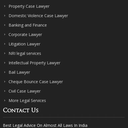
Property Case Lawyer
Domestic Violence Case Lawyer
Banking and Finance
Corporate Lawyer
Litigation Lawyer
NRI legal services
Intellectual Property Lawyer
Bail Lawyer
Cheque Bounce Case Lawyer
Civil Case Lawyer
More Legal Services
Contact Us
Best Legal Advice On Almost All Laws In India