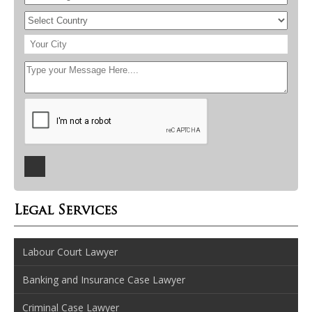
Legal Services
Labour Court Lawyer
Banking and Insurance Case Lawyer
Criminal Case Lawyer