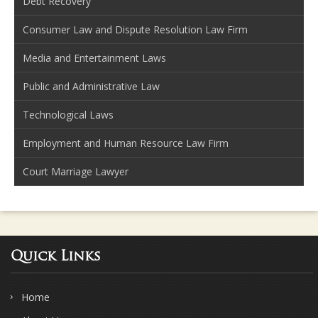
Debt Recovery
Consumer Law and Dispute Resolution Law Firm
Media and Entertainment Laws
Public and Administrative Law
Technological Laws
Employment and Human Resource Law Firm
Court Marriage Lawyer
Quick Links
Home