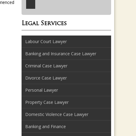
erienced
Legal Services
Labour Court Lawyer
Banking and Insurance Case Lawyer
Criminal Case Lawyer
Divorce Case Lawyer
Personal Lawyer
Property Case Lawyer
Domestic Violence Case Lawyer
Banking and Finance