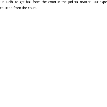
in Delhi to get bail from the court in the judicial matter. Our exp
acquitted from the court.