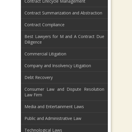
Contract Lifecycle Management
Contract Summarization and Abstraction
Contract Compliance
Best Lawyers for M and A Contract Due
Diligence
Commercial Litigation
Company and Insolvency Litigation
Debt Recovery
Consumer Law and Dispute Resolution
Law Firm
Media and Entertainment Laws
Public and Administrative Law
Technological Laws