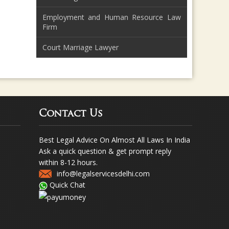
Employment and Human Resource Law
Firm
Court Marriage Lawyer
Contact Us
Best Legal Advice On Almost All Laws In India
Ask a quick question & get prompt reply
within 8-12 hours.
info@legalservicesdelhi.com
Quick Chat