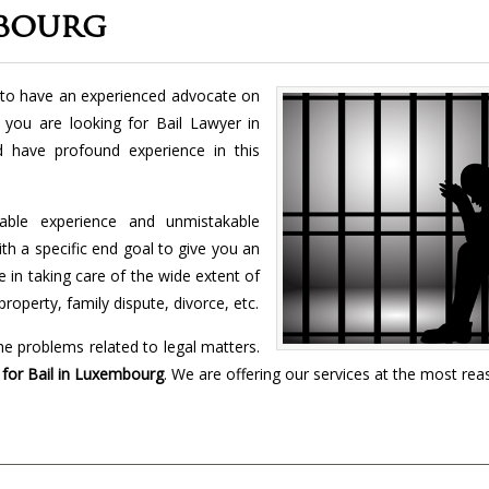
mbourg
ry to have an experienced advocate on
f you are looking for Bail Lawyer in
d have profound experience in this
vable experience and unmistakable
h a specific end goal to give you an
 in taking care of the wide extent of
property, family dispute, divorce, etc.
the problems related to legal matters.
or Bail in
Luxembourg
. We are offering our services at the most re