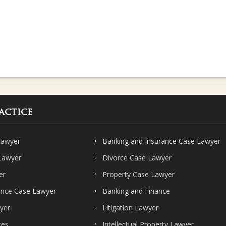
actice
Lawyer
Banking and Insurance Case Lawyer
 Lawyer
Divorce Case Lawyer
er
Property Case Lawyer
ence Case Lawyer
Banking and Finance
yer
Litigation Lawyer
ces
Intellectual Property Lawyer