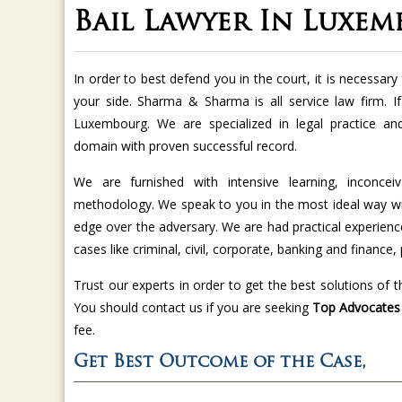
Bail Lawyer In Luxe
In order to best defend you in the court, it is necessa
your side. Sharma & Sharma is all service law firm. I
Luxembourg. We are specialized in legal practice an
domain with proven successful record.
We are furnished with intensive learning, inconcei
methodology. We speak to you in the most ideal way wit
edge over the adversary. We are had practical experience
cases like criminal, civil, corporate, banking and finance, 
Trust our experts in order to get the best solutions of 
You should contact us if you are seeking
Top Advocates f
fee.
Get Best Outcome of the Case,