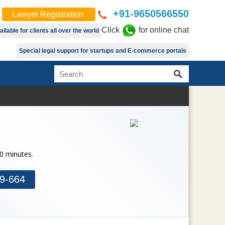
+91-9650566550
Lawyer Registration
Click
for online chat
lable for clients all over the world
Special legal support for startups and E-commerce portals
30 minutes.
9-664