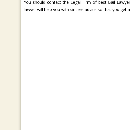
You should contact the Legal Firm of best Bail Lawyer 
lawyer will help you with sincere advice so that you get 