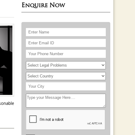
Enquire Now
asonable