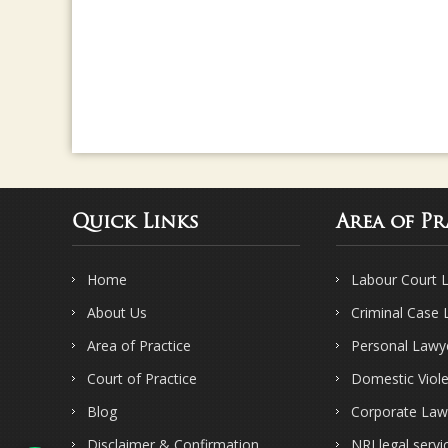
Quick Links
Area of Pr
Home
Labour Court 
About Us
Criminal Case
Area of Practice
Personal Lawy
Court of Practice
Domestic Viol
Blog
Corporate Law
Disclaimer & Confirmation
NRI legal servi