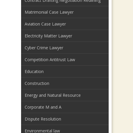
Contract Drafting Negotiation Redlining
Matrimonial Case Lawyer
Aviation Case Lawyer
Electricity Matter Lawyer
Cyber Crime Lawyer
Competition Antitrust Law
Education
Construction
Energy and Natural Resource
Corporate M and A
Dispute Resolution
Environmental law