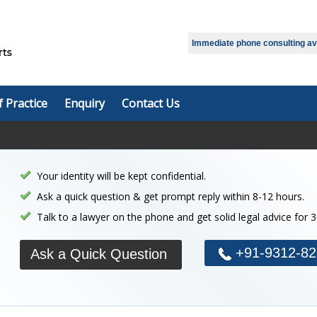
Immediate phone consulting avai
f Practice
Enquiry
Contact Us
Your identity will be kept confidential.
Ask a quick question & get prompt reply within 8-12 hours.
Talk to a lawyer on the phone and get solid legal advice for 
+91-9312-82
Ask a Quick Question