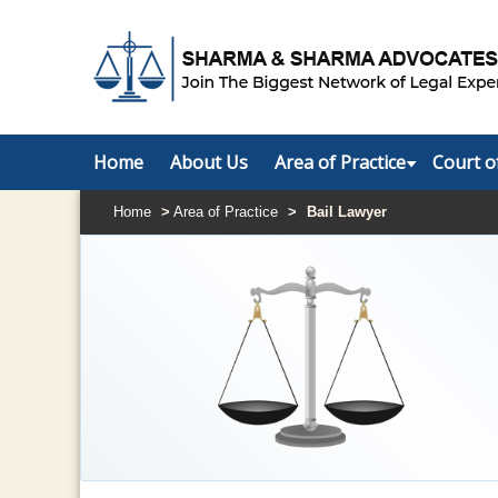
Home
About Us
Area of Practice
Court o
Home
>
Area of Practice
>
Bail Lawyer