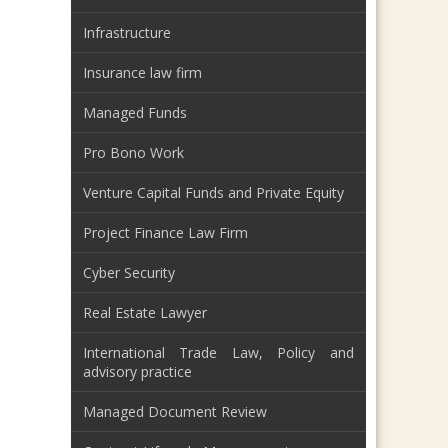
Infrastructure
Insurance law firm
Managed Funds
Pro Bono Work
Venture Capital Funds and Private Equity
Project Finance Law Firm
Cyber Security
Real Estate Lawyer
International Trade Law, Policy and
advisory practice
Managed Document Review