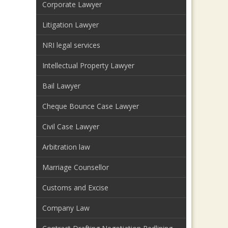
Corporate Lawyer
Litigation Lawyer
NRI legal services
Intellectual Property Lawyer
Bail Lawyer
Cheque Bounce Case Lawyer
Civil Case Lawyer
Arbitration law
Marriage Counsellor
Customs and Excise
Company Law