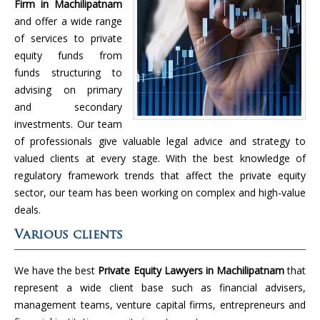
Firm in Machilipatnam
and offer a wide range
of services to private
equity funds from
funds structuring to
advising on primary
and secondary
investments. Our team
of professionals give valuable legal advice and strategy to
valued clients at every stage. With the best knowledge of
regulatory framework trends that affect the private equity
sector, our team has been working on complex and high-value
deals.
Various clients
We have the best
Private Equity Lawyers in Machilipatnam
that
represent a wide client base such as financial advisers,
management teams, venture capital firms, entrepreneurs and