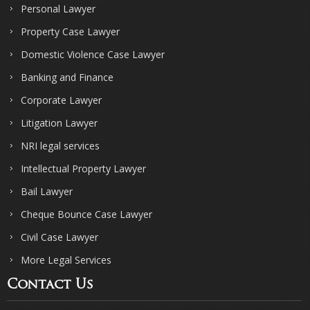
Personal Lawyer
Property Case Lawyer
Domestic Violence Case Lawyer
Banking and Finance
Corporate Lawyer
Litigation Lawyer
NRI legal services
Intellectual Property Lawyer
Bail Lawyer
Cheque Bounce Case Lawyer
Civil Case Lawyer
More Legal Services
Contact Us