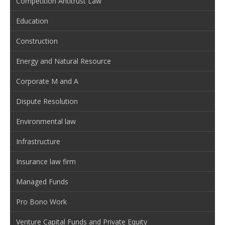
Competition Antitrust Law
Education
Construction
Energy and Natural Resource
Corporate M and A
Dispute Resolution
Environmental law
Infrastructure
Insurance law firm
Managed Funds
Pro Bono Work
Venture Capital Funds and Private Equity