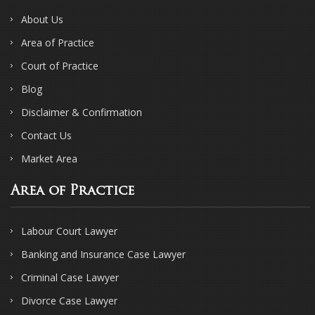
About Us
Area of Practice
Court of Practice
Blog
Disclaimer & Confirmation
Contact Us
Market Area
Area of Practice
Labour Court Lawyer
Banking and Insurance Case Lawyer
Criminal Case Lawyer
Divorce Case Lawyer