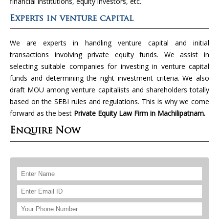
financial institutions, equity investors, etc.
Experts in venture capital
We are experts in handling venture capital and initial
transactions involving private equity funds. We assist in
selecting suitable companies for investing in venture capital
funds and determining the right investment criteria. We also
draft MOU among venture capitalists and shareholders totally
based on the SEBI rules and regulations. This is why we come
forward as the best
Private Equity Law Firm in Machilipatnam.
Enquire Now