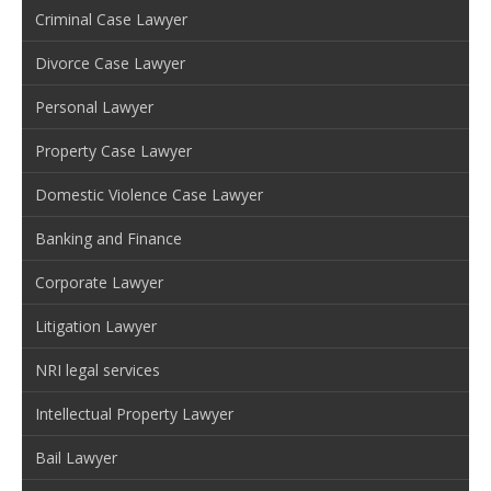
Criminal Case Lawyer
Divorce Case Lawyer
Personal Lawyer
Property Case Lawyer
Domestic Violence Case Lawyer
Banking and Finance
Corporate Lawyer
Litigation Lawyer
NRI legal services
Intellectual Property Lawyer
Bail Lawyer