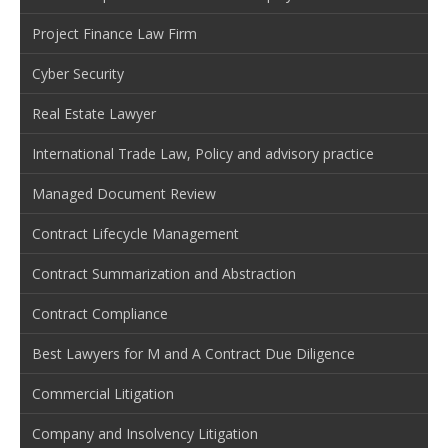
Project Finance Law Firm
Cyber Security
Real Estate Lawyer
International Trade Law, Policy and advisory practice
Managed Document Review
Contract Lifecycle Management
Contract Summarization and Abstraction
Contract Compliance
Best Lawyers for M and A Contract Due Diligence
Commercial Litigation
Company and Insolvency Litigation