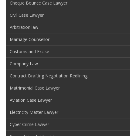
Cheque Bounce Case Lawyer
Civil Case Lawyer
Arbitration law
Marriage Counsellor
Customs and Excise
Company Law
Contract Drafting Negotiation Redlining
Matrimonial Case Lawyer
Aviation Case Lawyer
Electricity Matter Lawyer
Cyber Crime Lawyer