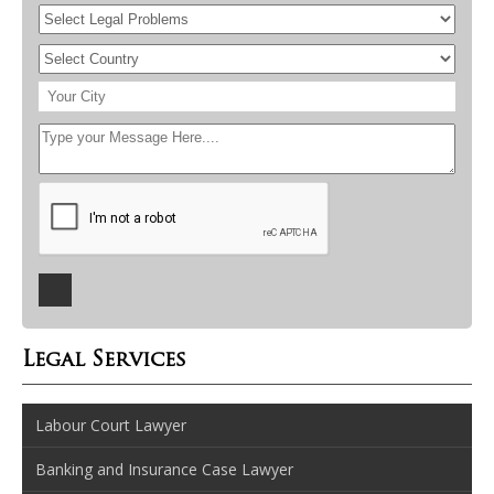
Legal Services
Labour Court Lawyer
Banking and Insurance Case Lawyer