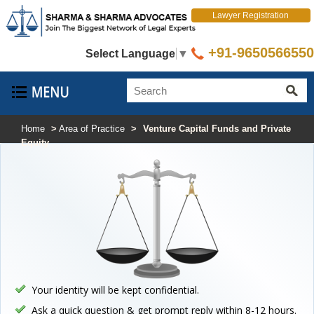
Lawyer Registration
+91-9650566550
Select Language
▼
Home
>
Area of Practice
>
Venture Capital Funds and Private
Equity
Your identity will be kept confidential.
Ask a quick question & get prompt reply within 8-12 hours.