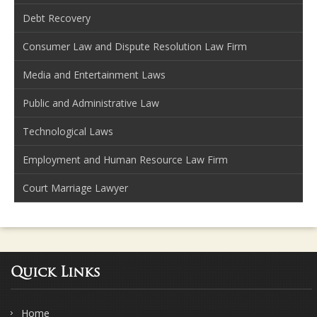
Debt Recovery
Consumer Law and Dispute Resolution Law Firm
Media and Entertainment Laws
Public and Administrative Law
Technological Laws
Employment and Human Resource Law Firm
Court Marriage Lawyer
Quick Links
Home