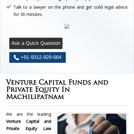
Talk to a lawyer on the phone and get solid legal advice
for 30 minutes.
Ask a Quick Question
+91-9312-829-664
Venture Capital Funds and
Private Equity In
Machilipatnam
We are the leading
Venture Capital and
Private Equity Law