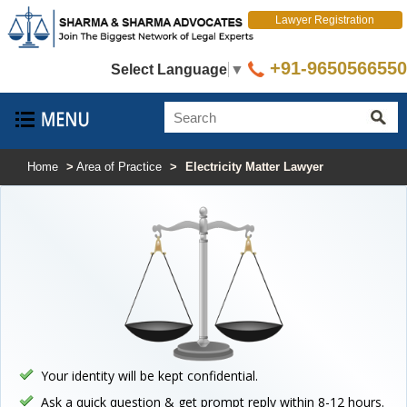
Lawyer Registration
+91-9650566550
Select Language
▼
Home
>
Area of Practice
>
Electricity Matter Lawyer
Your identity will be kept confidential.
Ask a quick question & get prompt reply within 8-12 hours.