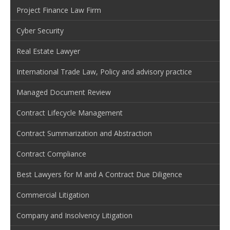
Project Finance Law Firm
Cyber Security
Real Estate Lawyer
International Trade Law, Policy and advisory practice
Managed Document Review
Contract Lifecycle Management
Contract Summarization and Abstraction
Contract Compliance
Best Lawyers for M and A Contract Due Diligence
Commercial Litigation
Company and Insolvency Litigation