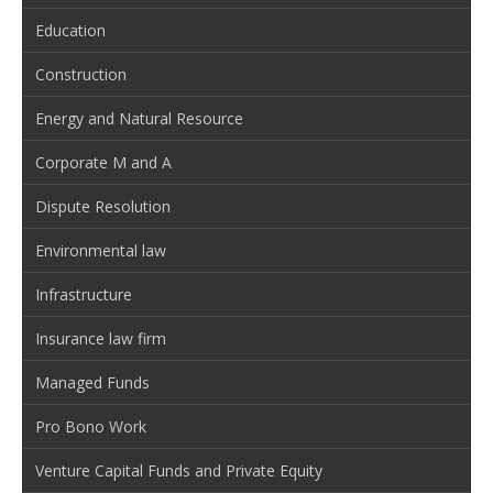
Education
Construction
Energy and Natural Resource
Corporate M and A
Dispute Resolution
Environmental law
Infrastructure
Insurance law firm
Managed Funds
Pro Bono Work
Venture Capital Funds and Private Equity