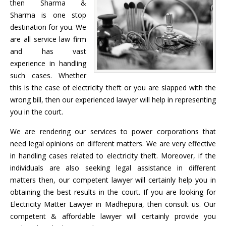
then Sharma &
Sharma is one stop
destination for you. We
are all service law firm
and has vast
experience in handling
such cases. Whether
this is the case of electricity theft or you are slapped with the
wrong bill, then our experienced lawyer will help in representing
you in the court.
We are rendering our services to power corporations that
need legal opinions on different matters. We are very effective
in handling cases related to electricity theft. Moreover, if the
individuals are also seeking legal assistance in different
matters then, our competent lawyer will certainly help you in
obtaining the best results in the court. If you are looking for
Electricity Matter Lawyer in Madhepura, then consult us. Our
competent & affordable lawyer will certainly provide you