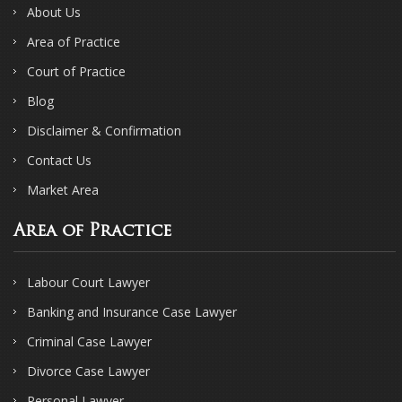
About Us
Area of Practice
Court of Practice
Blog
Disclaimer & Confirmation
Contact Us
Market Area
Area of Practice
Labour Court Lawyer
Banking and Insurance Case Lawyer
Criminal Case Lawyer
Divorce Case Lawyer
Personal Lawyer