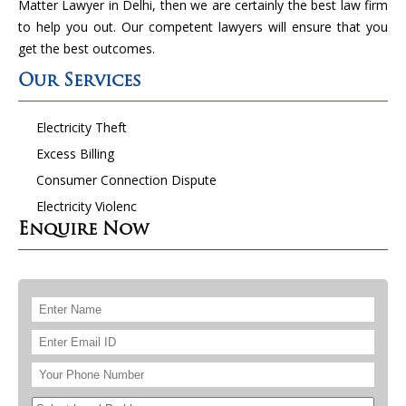
Matter Lawyer in Delhi, then we are certainly the best law firm
to help you out. Our competent lawyers will ensure that you
get the best outcomes.
Our Services
Electricity Theft
Excess Billing
Consumer Connection Dispute
Electricity Violenc
Enquire Now