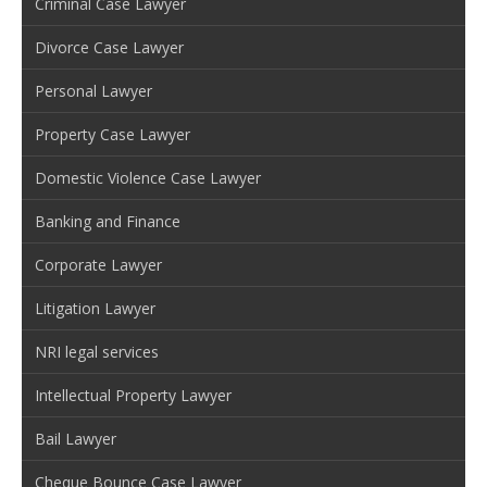
Criminal Case Lawyer
Divorce Case Lawyer
Personal Lawyer
Property Case Lawyer
Domestic Violence Case Lawyer
Banking and Finance
Corporate Lawyer
Litigation Lawyer
NRI legal services
Intellectual Property Lawyer
Bail Lawyer
Cheque Bounce Case Lawyer