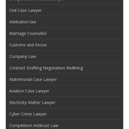
Civil Case Lawyer
Arbitration law
Marriage Counsellor
Customs and Excise
Company Law
Contract Drafting Negotiation Redlining
Matrimonial Case Lawyer
Aviation Case Lawyer
Electricity Matter Lawyer
Cyber Crime Lawyer
Competition Antitrust Law