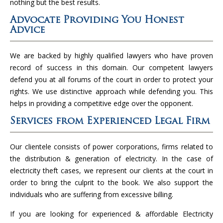
nothing but the best results.
Advocate Providing You Honest
Advice
We are backed by highly qualified lawyers who have proven
record of success in this domain. Our competent lawyers
defend you at all forums of the court in order to protect your
rights. We use distinctive approach while defending you. This
helps in providing a competitive edge over the opponent.
Services from Experienced Legal Firm
Our clientele consists of power corporations, firms related to
the distribution & generation of electricity. In the case of
electricity theft cases, we represent our clients at the court in
order to bring the culprit to the book. We also support the
individuals who are suffering from excessive billing.
If you are looking for experienced & affordable Electricity