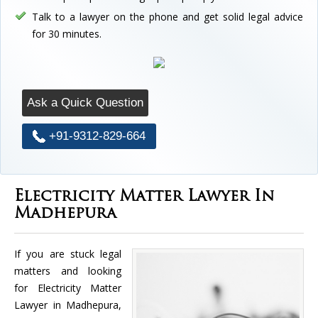
Talk to a lawyer on the phone and get solid legal advice
for 30 minutes.
Ask a Quick Question
+91-9312-829-664
Electricity Matter Lawyer In
Madhepura
If you are stuck legal
matters and looking
for Electricity Matter
Lawyer in Madhepura,