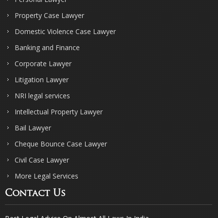
Property Case Lawyer
Domestic Violence Case Lawyer
Banking and Finance
Corporate Lawyer
Litigation Lawyer
NRI legal services
Intellectual Property Lawyer
Bail Lawyer
Cheque Bounce Case Lawyer
Civil Case Lawyer
More Legal Services
Contact Us