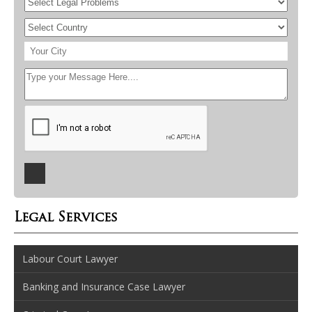
Legal Services
Labour Court Lawyer
Banking and Insurance Case Lawyer