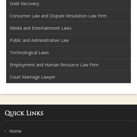
Debt Recovery
Consumer Law and Dispute Resolution Law Firm
Media and Entertainment Laws
Public and Administrative Law
Technological Laws
Employment and Human Resource Law Firm
Court Marriage Lawyer
Quick Links
Home