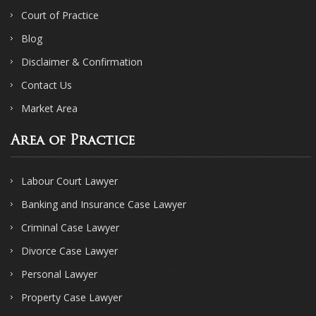
Court of Practice
Blog
Disclaimer & Confirmation
Contact Us
Market Area
Area of Practice
Labour Court Lawyer
Banking and Insurance Case Lawyer
Criminal Case Lawyer
Divorce Case Lawyer
Personal Lawyer
Property Case Lawyer