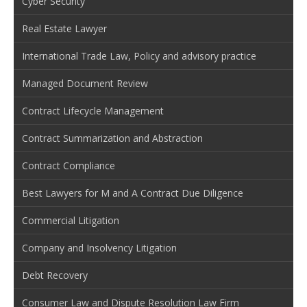
Cyber Security
Real Estate Lawyer
International Trade Law, Policy and advisory practice
Managed Document Review
Contract Lifecycle Management
Contract Summarization and Abstraction
Contract Compliance
Best Lawyers for M and A Contract Due Diligence
Commercial Litigation
Company and Insolvency Litigation
Debt Recovery
Consumer Law and Dispute Resolution Law Firm