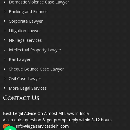
Domestic Violence Case Lawyer
Banking and Finance
Corporate Lawyer
Litigation Lawyer
NRI legal services
Intellectual Property Lawyer
Bail Lawyer
Cheque Bounce Case Lawyer
Civil Case Lawyer
More Legal Services
Contact Us
Best Legal Advice On Almost All Laws In India
Ask a quick question & get prompt reply within 8-12 hours.
info@legalservicesdelhi.com