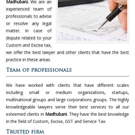
Madhubani.
We are an
experienced team of
professionals to advise
or resolve any legal
matter. In case of
dispute related to your
Custom and Excise tax,
we offer the best lawyer and other clients that have the best
practice in these areas.
Team of professionals
We have worked with clients that have different scales
including small or medium organizations, startups,
multinational groups and large corporations groups. The highly
knowledgeable lawyers serve their best services to all our
esteemed clients in
Madhubani
. They have the best knowledge
in the field of Custom, Excise, GST and Service Tax.
Trusted firm