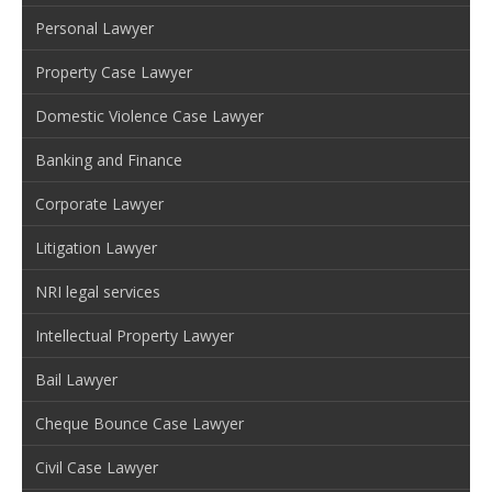
Personal Lawyer
Property Case Lawyer
Domestic Violence Case Lawyer
Banking and Finance
Corporate Lawyer
Litigation Lawyer
NRI legal services
Intellectual Property Lawyer
Bail Lawyer
Cheque Bounce Case Lawyer
Civil Case Lawyer