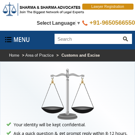
Lawyer Registration
+91-9650566550
Select Language
▼
Home
>
Area of Practice
>
Customs and Excise
Your identity will be kept confidential.
Ask a quick question & get prompt reply within 8-12 hours.