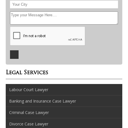
Legal Services
Labour Court Lawyer
Banking and Insurance Case Lawyer
Criminal Case Lawyer
Divorce Case Lawyer