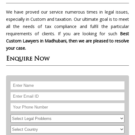
We have proved our service numerous times in legal issues,
especially in Custom and taxation. Our ultimate goal is to meet
all the needs of tax compliance and fulfil the particular
requirements of clients. If you are looking for such
Best
Custom Lawyers in Madhubani, then we are pleased to resolve
your case.
Enquire Now