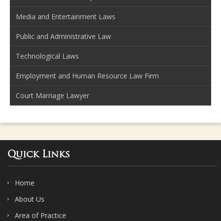
Media and Entertainment Laws
Public and Administrative Law
Technological Laws
Employment and Human Resource Law Firm
Court Marriage Lawyer
Quick Links
Home
About Us
Area of Practice