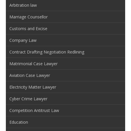
Arbitration law
Marriage Counsellor
Customs and Excise
Company Law
Contract Drafting Negotiation Redlining
Matrimonial Case Lawyer
Aviation Case Lawyer
Electricity Matter Lawyer
Cyber Crime Lawyer
Competition Antitrust Law
Education