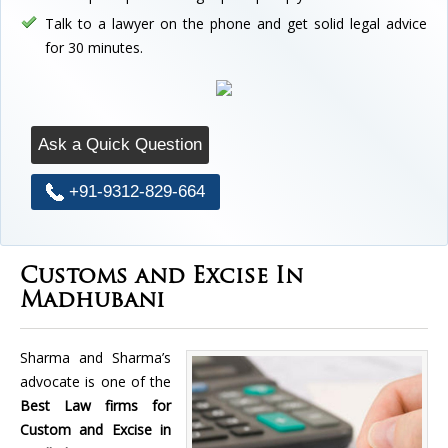
Talk to a lawyer on the phone and get solid legal advice
for 30 minutes.
Ask a Quick Question
+91-9312-829-664
Customs and Excise In
Madhubani
Sharma and Sharma’s
advocate is one of the
Best Law firms for
Custom and Excise in