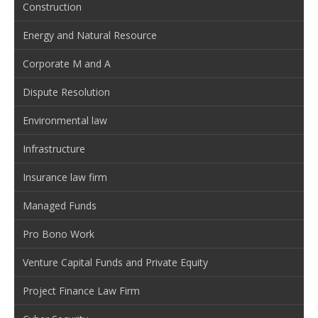
Construction
Energy and Natural Resource
Corporate M and A
Dispute Resolution
Environmental law
Infrastructure
Insurance law firm
Managed Funds
Pro Bono Work
Venture Capital Funds and Private Equity
Project Finance Law Firm