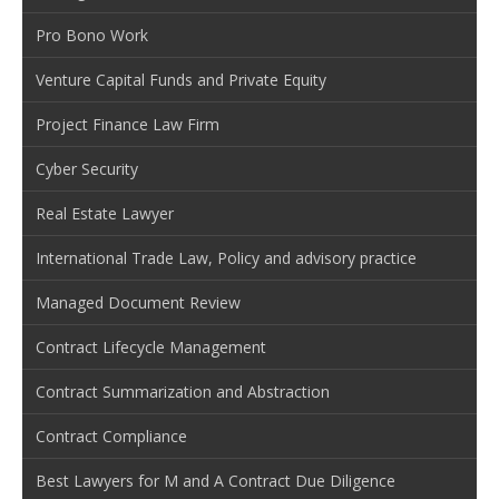
Pro Bono Work
Venture Capital Funds and Private Equity
Project Finance Law Firm
Cyber Security
Real Estate Lawyer
International Trade Law, Policy and advisory practice
Managed Document Review
Contract Lifecycle Management
Contract Summarization and Abstraction
Contract Compliance
Best Lawyers for M and A Contract Due Diligence