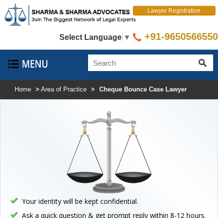
Lawyer Registration
+91-9650566550
Select Language
▼
Home
>
Area of Practice
>
Cheque Bounce Case Lawyer
Your identity will be kept confidential.
Ask a quick question & get prompt reply within 8-12 hours.