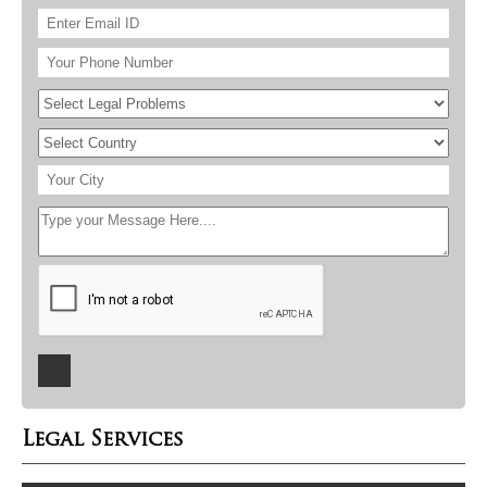
Legal Services