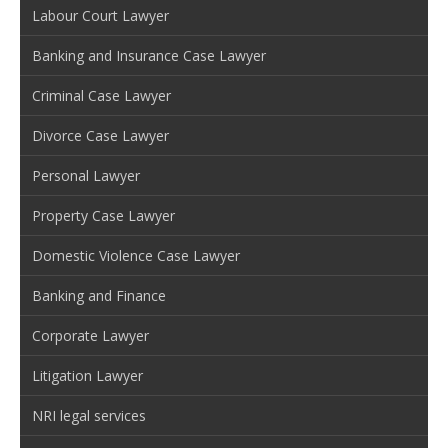
Labour Court Lawyer
Banking and Insurance Case Lawyer
Criminal Case Lawyer
Divorce Case Lawyer
Personal Lawyer
Property Case Lawyer
Domestic Violence Case Lawyer
Banking and Finance
Corporate Lawyer
Litigation Lawyer
NRI legal services