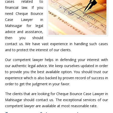
cases related to
financial law. If you
need Cheque Bounce
Case Lawyer in
Mahisagar for legal
advice and assistance,
then you should
contact us. We have vast experience in handling such cases
and to protect the interest of our clients.
Our competent lawyer helps in defending your interest with
our authentic legal advice. We keep ourselves updated in order
to provide you the best available option. You should trust our
experience which is also backed by proven record of success in
order to get the judgment in your favor.
The clients that are looking for Cheque Bounce Case Lawyer in
Mahisagar should contact us. The exceptional services of our
competent lawyer are available at most reasonable rate.