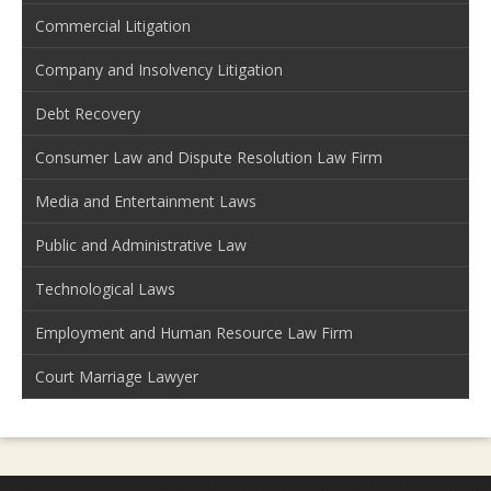
Commercial Litigation
Company and Insolvency Litigation
Debt Recovery
Consumer Law and Dispute Resolution Law Firm
Media and Entertainment Laws
Public and Administrative Law
Technological Laws
Employment and Human Resource Law Firm
Court Marriage Lawyer