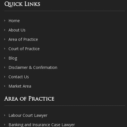
Quick Links
Home
About Us
Area of Practice
Court of Practice
Blog
Disclaimer & Confirmation
Contact Us
Market Area
Area of Practice
Labour Court Lawyer
Banking and Insurance Case Lawyer