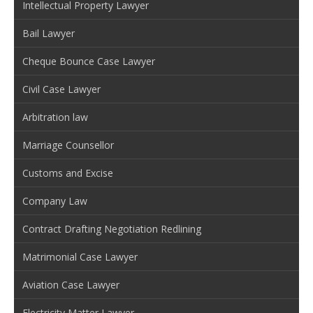
Intellectual Property Lawyer
Bail Lawyer
Cheque Bounce Case Lawyer
Civil Case Lawyer
Arbitration law
Marriage Counsellor
Customs and Excise
Company Law
Contract Drafting Negotiation Redlining
Matrimonial Case Lawyer
Aviation Case Lawyer
Electricity Matter Lawyer