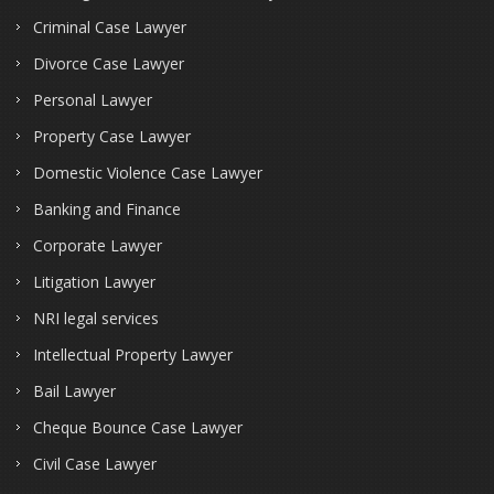
Criminal Case Lawyer
Divorce Case Lawyer
Personal Lawyer
Property Case Lawyer
Domestic Violence Case Lawyer
Banking and Finance
Corporate Lawyer
Litigation Lawyer
NRI legal services
Intellectual Property Lawyer
Bail Lawyer
Cheque Bounce Case Lawyer
Civil Case Lawyer