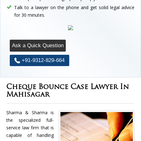
Talk to a lawyer on the phone and get solid legal advice
for 30 minutes.
Ask a Quick Question
+91-9312-829-664
Cheque Bounce Case Lawyer In
Mahisagar
Sharma & Sharma is
the specialized full-
service law firm that is
capable of handling