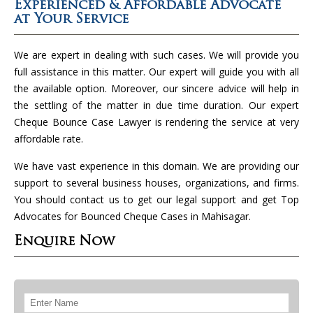
Experienced & Affordable Advocate
at Your Service
We are expert in dealing with such cases. We will provide you
full assistance in this matter. Our expert will guide you with all
the available option. Moreover, our sincere advice will help in
the settling of the matter in due time duration. Our expert
Cheque Bounce Case Lawyer is rendering the service at very
affordable rate.
We have vast experience in this domain. We are providing our
support to several business houses, organizations, and firms.
You should contact us to get our legal support and get Top
Advocates for Bounced Cheque Cases in Mahisagar.
Enquire Now