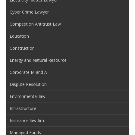
Cyber Crime Lawyer
Competition Antitrust Law
Education
Construction
Energy and Natural Resource
Corporate M and A
Dispute Resolution
Environmental law
Infrastructure
Insurance law firm
Managed Funds