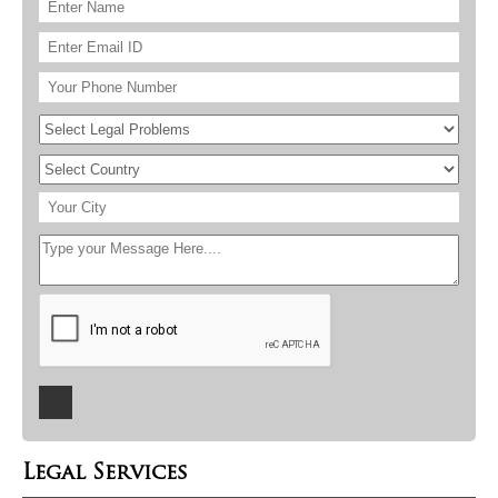
Legal Services