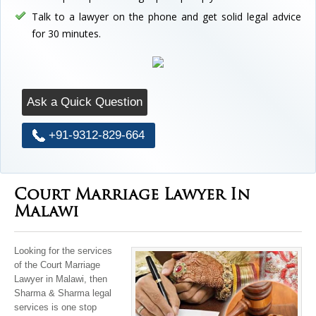
Talk to a lawyer on the phone and get solid legal advice
for 30 minutes.
Ask a Quick Question
+91-9312-829-664
Court Marriage Lawyer In
Malawi
Looking for the services
of the Court Marriage
Lawyer in Malawi, then
Sharma & Sharma legal
services is one stop