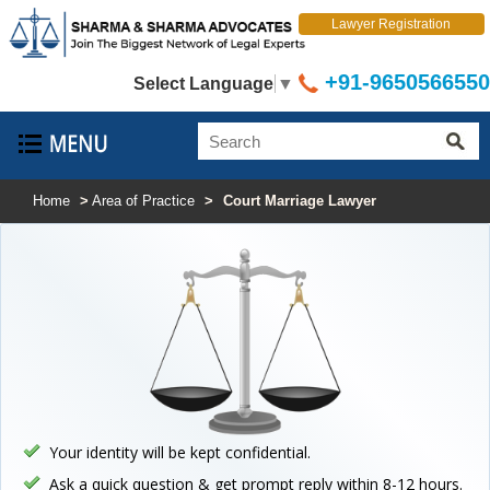
Lawyer Registration
+91-9650566550
Select Language
▼
Home
>
Area of Practice
>
Court Marriage Lawyer
Your identity will be kept confidential.
Ask a quick question & get prompt reply within 8-12 hours.