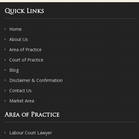
Quick Links
Home
About Us
Area of Practice
Court of Practice
Blog
Disclaimer & Confirmation
Contact Us
Market Area
Area of Practice
Labour Court Lawyer