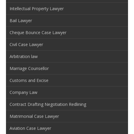
Intellectual Property Lawyer
Bail Lawyer
Cheque Bounce Case Lawyer
Civil Case Lawyer
Arbitration law
Marriage Counsellor
Customs and Excise
Company Law
Contract Drafting Negotiation Redlining
Matrimonial Case Lawyer
Aviation Case Lawyer