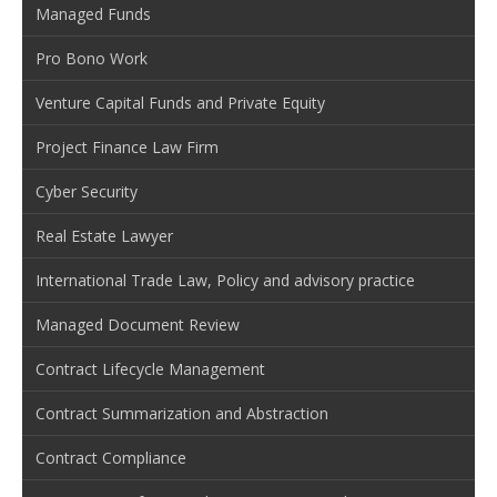
Managed Funds
Pro Bono Work
Venture Capital Funds and Private Equity
Project Finance Law Firm
Cyber Security
Real Estate Lawyer
International Trade Law, Policy and advisory practice
Managed Document Review
Contract Lifecycle Management
Contract Summarization and Abstraction
Contract Compliance