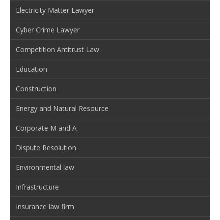
Electricity Matter Lawyer
Cyber Crime Lawyer
Competition Antitrust Law
Education
Construction
Energy and Natural Resource
Corporate M and A
Dispute Resolution
Environmental law
Infrastructure
Insurance law firm