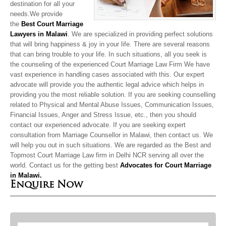
destination for all your
needs.We provide
the
Best Court Marriage
Lawyers in Malawi
. We are specialized in providing perfect solutions
that will bring happiness & joy in your life. There are several reasons
that can bring trouble to your life. In such situations, all you seek is
the counseling of the experienced Court Marriage Law Firm We have
vast experience in handling cases associated with this. Our expert
advocate will provide you the authentic legal advice which helps in
providing you the most reliable solution. If you are seeking counselling
related to Physical and Mental Abuse Issues, Communication Issues,
Financial Issues, Anger and Stress Issue, etc., then you should
contact our experienced advocate. If you are seeking expert
consultation from Marriage Counsellor in Malawi, then contact us. We
will help you out in such situations. We are regarded as the Best and
Topmost Court Marriage Law firm in Delhi NCR serving all over the
world. Contact us for the
getting best
Advocates for Court Marriage
in Malawi.
Enquire Now