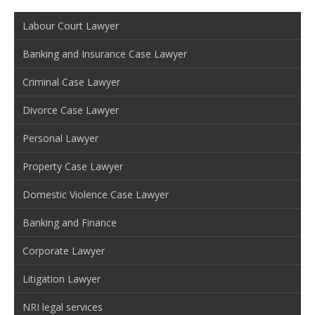
Labour Court Lawyer
Banking and Insurance Case Lawyer
Criminal Case Lawyer
Divorce Case Lawyer
Personal Lawyer
Property Case Lawyer
Domestic Violence Case Lawyer
Banking and Finance
Corporate Lawyer
Litigation Lawyer
NRI legal services