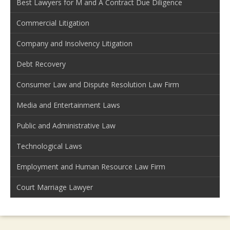
Best Lawyers for M and A Contract Due Diligence
Commercial Litigation
Company and Insolvency Litigation
Debt Recovery
Consumer Law and Dispute Resolution Law Firm
Media and Entertainment Laws
Public and Administrative Law
Technological Laws
Employment and Human Resource Law Firm
Court Marriage Lawyer