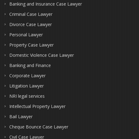
Banking and Insurance Case Lawyer
Criminal Case Lawyer
Divorce Case Lawyer
Personal Lawyer
Property Case Lawyer
Domestic Violence Case Lawyer
Banking and Finance
Corporate Lawyer
Litigation Lawyer
NRI legal services
Intellectual Property Lawyer
Bail Lawyer
Cheque Bounce Case Lawyer
Civil Case Lawyer