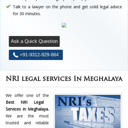
Talk to a lawyer on the phone and get solid legal advice
for 30 minutes.
Ask a Quick Question
+91-9312-829-664
NRI legal services In Meghalaya
We offer one of the
Best NRI Legal
Services in Meghalaya.
We are the most
trusted and reliable