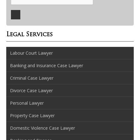
Legal Services
Labour Court Lawyer
Banking and Insurance Case Lawyer
Criminal Case Lawyer
Divorce Case Lawyer
Personal Lawyer
Property Case Lawyer
Domestic Violence Case Lawyer