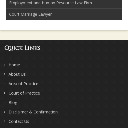
Employment and Human Resource Law Firm
Court Marriage Lawyer
Quick Links
Home
About Us
Area of Practice
Court of Practice
Blog
Disclaimer & Confirmation
Contact Us