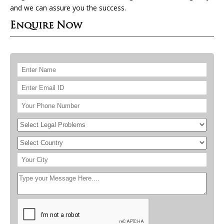
and we can assure you the success.
Enquire Now