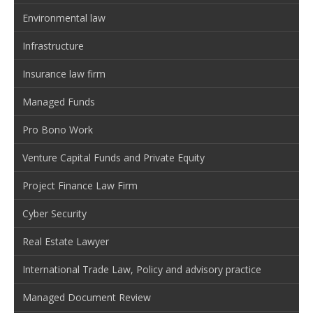
Environmental law
Infrastructure
Insurance law firm
Managed Funds
Pro Bono Work
Venture Capital Funds and Private Equity
Project Finance Law Firm
Cyber Security
Real Estate Lawyer
International Trade Law, Policy and advisory practice
Managed Document Review