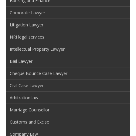
Banking and Finance
Corporate Lawyer
Litigation Lawyer
NRI legal services
Intellectual Property Lawyer
Bail Lawyer
Cheque Bounce Case Lawyer
Civil Case Lawyer
Arbitration law
Marriage Counsellor
Customs and Excise
Company Law