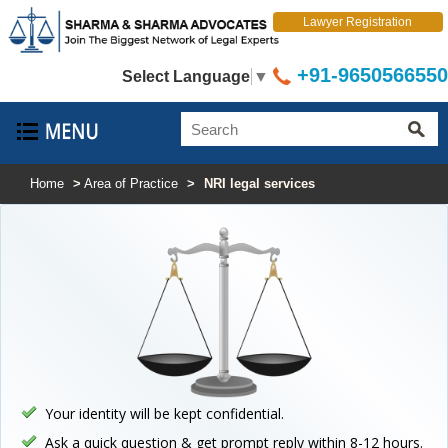
Lawyer Registration
+91-9650566550
Select Language
▼
Home
>
Area of Practice
>
NRI legal services
Your identity will be kept confidential.
Ask a quick question & get prompt reply within 8-12 hours.