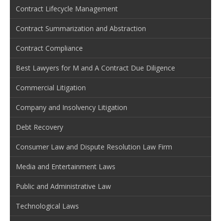
Contract Lifecycle Management
Contract Summarization and Abstraction
Contract Compliance
Best Lawyers for M and A Contract Due Diligence
Commercial Litigation
Company and Insolvency Litigation
Debt Recovery
Consumer Law and Dispute Resolution Law Firm
Media and Entertainment Laws
Public and Administrative Law
Technological Laws