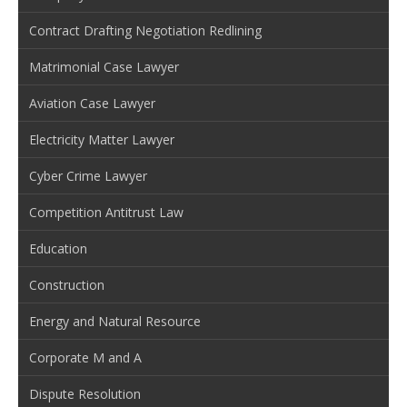
Contract Drafting Negotiation Redlining
Matrimonial Case Lawyer
Aviation Case Lawyer
Electricity Matter Lawyer
Cyber Crime Lawyer
Competition Antitrust Law
Education
Construction
Energy and Natural Resource
Corporate M and A
Dispute Resolution