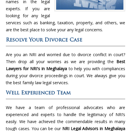
names in the legal
experts. If you are
looking for any legal
services such as banking, taxation, property, and others, we
are the best place to solve your any legal concerns.
Resolve Your Divorce Case
Are you an NRI and worried due to divorce conflict in court?
Then drop all your worries as we are providing the
Best
Lawyers for NRI's in Meghalaya
to help you with compliances
during your divorce proceedings in court. We always give you
the best family law legal services.
Well Experienced Team
We have a team of professional advocates who are
experienced and experts to handle the legitimacy of NRI’s
easily. We have achieved the commendable results in many
tough cases. You can be our
NRI Legal Advisors in Meghalaya