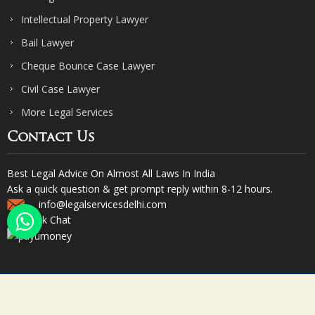
Intellectual Property Lawyer
Bail Lawyer
Cheque Bounce Case Lawyer
Civil Case Lawyer
More Legal Services
Contact Us
Best Legal Advice On Almost All Laws In India
Ask a quick question & get prompt reply within 8-12 hours.
info@legalservicesdelhi.com
Quick Chat
© Copyright 2023. Sharma & Sharma. All Rights Reserved.
Designed & Promoted by Webpulse -
Web Designing Company India