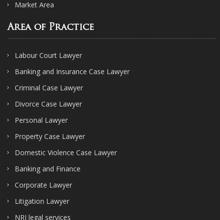
Market Area
Area of Practice
Labour Court Lawyer
Banking and Insurance Case Lawyer
Criminal Case Lawyer
Divorce Case Lawyer
Personal Lawyer
Property Case Lawyer
Domestic Violence Case Lawyer
Banking and Finance
Corporate Lawyer
Litigation Lawyer
NRI legal services