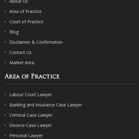
About Us
Area of Practice
Court of Practice
Blog
Disclaimer & Confirmation
Contact Us
Market Area
Area of Practice
Labour Court Lawyer
Banking and Insurance Case Lawyer
Criminal Case Lawyer
Divorce Case Lawyer
Personal Lawyer