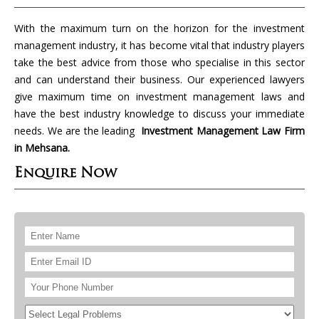
With the maximum turn on the horizon for the investment
management industry, it has become vital that industry players
take the best advice from those who specialise in this sector
and can understand their business. Our experienced lawyers
give maximum time on investment management laws and
have the best industry knowledge to discuss your immediate
needs. We are the leading
Investment Management Law Firm
in Mehsana.
Enquire Now