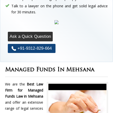
Talk to a lawyer on the phone and get solid legal advice
for 30 minutes.
Ask a Quick Question
+91-9312-829-664
Managed Funds In Mehsana
We are the
Best Law
Firm for Managed
Funds Law in Mehsana
and offer an extensive
range of legal services