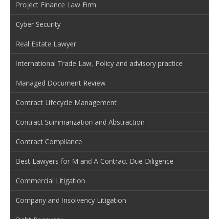
Project Finance Law Firm
Cyber Security
Real Estate Lawyer
International Trade Law, Policy and advisory practice
Managed Document Review
Contract Lifecycle Management
Contract Summarization and Abstraction
Contract Compliance
Best Lawyers for M and A Contract Due Diligence
Commercial Litigation
Company and Insolvency Litigation