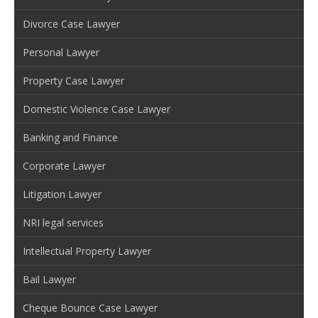
Divorce Case Lawyer
Personal Lawyer
Property Case Lawyer
Domestic Violence Case Lawyer
Banking and Finance
Corporate Lawyer
Litigation Lawyer
NRI legal services
Intellectual Property Lawyer
Bail Lawyer
Cheque Bounce Case Lawyer