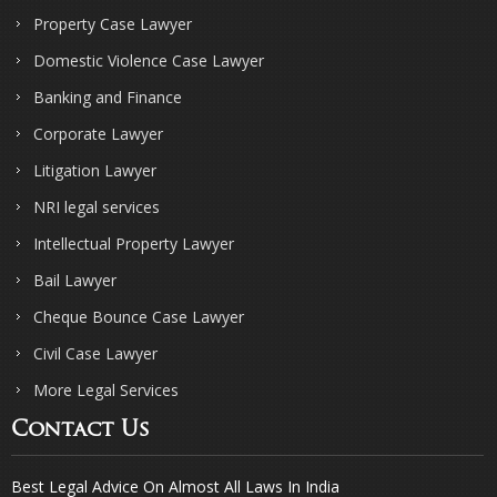
Property Case Lawyer
Domestic Violence Case Lawyer
Banking and Finance
Corporate Lawyer
Litigation Lawyer
NRI legal services
Intellectual Property Lawyer
Bail Lawyer
Cheque Bounce Case Lawyer
Civil Case Lawyer
More Legal Services
Contact Us
Best Legal Advice On Almost All Laws In India