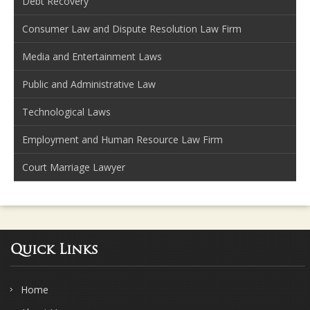
Debt Recovery
Consumer Law and Dispute Resolution Law Firm
Media and Entertainment Laws
Public and Administrative Law
Technological Laws
Employment and Human Resource Law Firm
Court Marriage Lawyer
Quick Links
Home