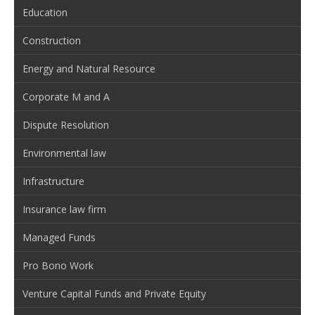
Education
Construction
Energy and Natural Resource
Corporate M and A
Dispute Resolution
Environmental law
Infrastructure
Insurance law firm
Managed Funds
Pro Bono Work
Venture Capital Funds and Private Equity