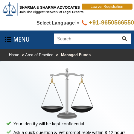
Lawyer Registration
+91-9650566550
Select Language
▼
Home
>
Area of Practice
>
Managed Funds
Your identity will be kept confidential.
Ask a quick question & get prompt reply within 8-12 hours.