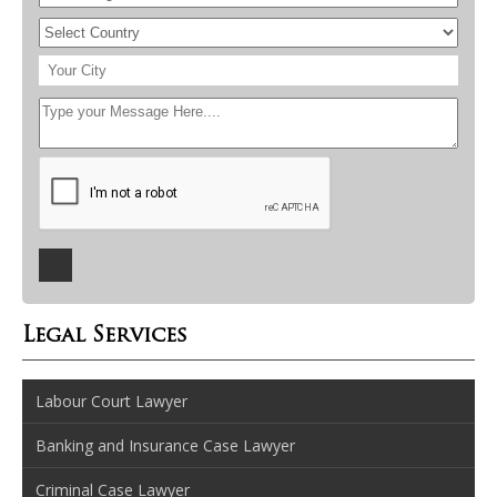
Legal Services
Labour Court Lawyer
Banking and Insurance Case Lawyer
Criminal Case Lawyer