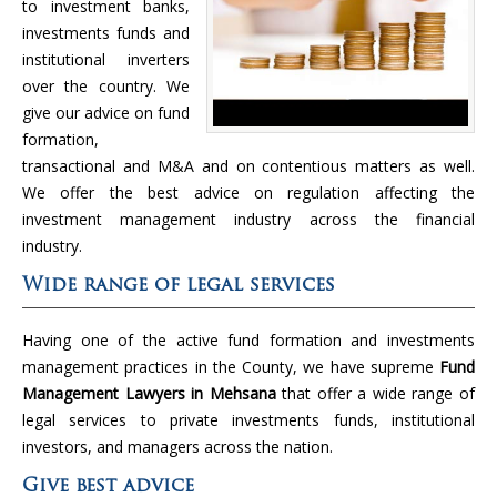
to investment banks,
investments funds and
institutional inverters
over the country. We
give our advice on fund
formation,
transactional and M&A and on contentious matters as well.
We offer the best advice on regulation affecting the
investment management industry across the financial
industry.
Wide range of legal services
Having one of the active fund formation and investments
management practices in the County, we have supreme
Fund
Management Lawyers in Mehsana
that offer a wide range of
legal services to private investments funds, institutional
investors, and managers across the nation.
Give best advice