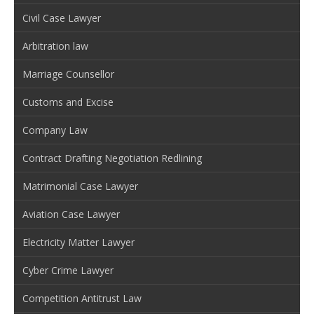
Civil Case Lawyer
Arbitration law
Marriage Counsellor
Customs and Excise
Company Law
Contract Drafting Negotiation Redlining
Matrimonial Case Lawyer
Aviation Case Lawyer
Electricity Matter Lawyer
Cyber Crime Lawyer
Competition Antitrust Law