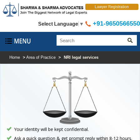
Lawyer Registration
+91-9650566550
Select Language
▼
Home
>
Area of Practice
>
NRI legal services
Your identity will be kept confidential.
Ask a quick question & get prompt reply within 8-12 hours.