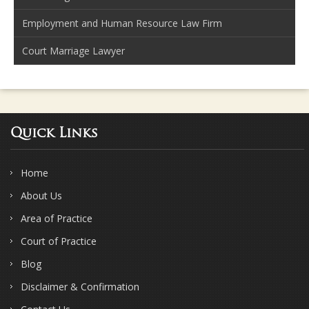
Employment and Human Resource Law Firm
Court Marriage Lawyer
Quick Links
Home
About Us
Area of Practice
Court of Practice
Blog
Disclaimer & Confirmation