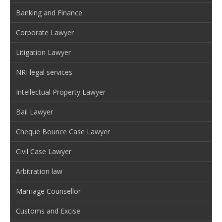
Banking and Finance
Corporate Lawyer
Litigation Lawyer
NRI legal services
Intellectual Property Lawyer
Bail Lawyer
Cheque Bounce Case Lawyer
Civil Case Lawyer
Arbitration law
Marriage Counsellor
Customs and Excise