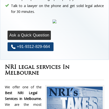
Talk to a lawyer on the phone and get solid legal advice
for 30 minutes.
Ask a Quick Question
+91-9312-829-664
NRI legal services In
Melbourne
We offer one of the
Best NRI Legal
Services in Melbourne.
We are the most