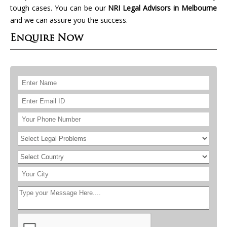
tough cases. You can be our
NRI Legal Advisors in Melbourne
and we can assure you the success.
Enquire Now