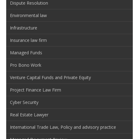
Dispute Resolution
Environmental law
Infrastructure
Insurance law firm
Managed Funds
Pro Bono Work
Venture Capital Funds and Private Equity
Project Finance Law Firm
Cyber Security
Real Estate Lawyer
International Trade Law, Policy and advisory practice