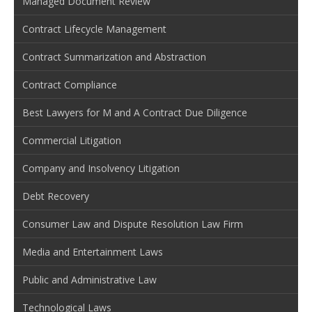
Managed Document Review
Contract Lifecycle Management
Contract Summarization and Abstraction
Contract Compliance
Best Lawyers for M and A Contract Due Diligence
Commercial Litigation
Company and Insolvency Litigation
Debt Recovery
Consumer Law and Dispute Resolution Law Firm
Media and Entertainment Laws
Public and Administrative Law
Technological Laws