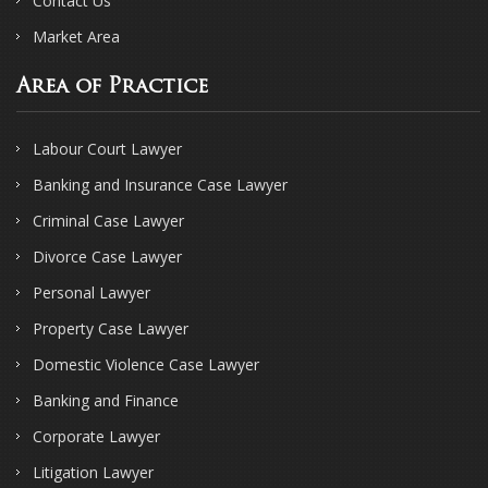
Contact Us
Market Area
Area of Practice
Labour Court Lawyer
Banking and Insurance Case Lawyer
Criminal Case Lawyer
Divorce Case Lawyer
Personal Lawyer
Property Case Lawyer
Domestic Violence Case Lawyer
Banking and Finance
Corporate Lawyer
Litigation Lawyer