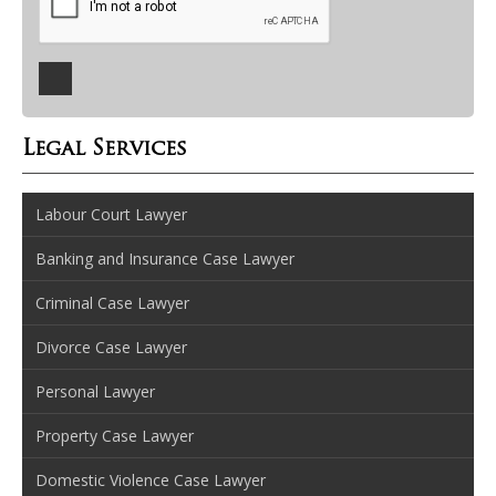
Legal Services
Labour Court Lawyer
Banking and Insurance Case Lawyer
Criminal Case Lawyer
Divorce Case Lawyer
Personal Lawyer
Property Case Lawyer
Domestic Violence Case Lawyer