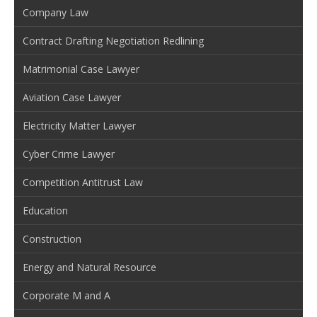
Company Law
Contract Drafting Negotiation Redlining
Matrimonial Case Lawyer
Aviation Case Lawyer
Electricity Matter Lawyer
Cyber Crime Lawyer
Competition Antitrust Law
Education
Construction
Energy and Natural Resource
Corporate M and A