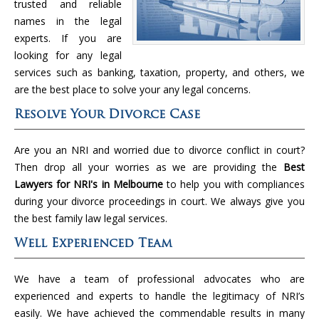
trusted and reliable
names in the legal
experts. If you are
looking for any legal
services such as banking, taxation, property, and others, we
are the best place to solve your any legal concerns.
Resolve Your Divorce Case
Are you an NRI and worried due to divorce conflict in court?
Then drop all your worries as we are providing the
Best
Lawyers for NRI's in Melbourne
to help you with compliances
during your divorce proceedings in court. We always give you
the best family law legal services.
Well Experienced Team
We have a team of professional advocates who are
experienced and experts to handle the legitimacy of NRI’s
easily. We have achieved the commendable results in many