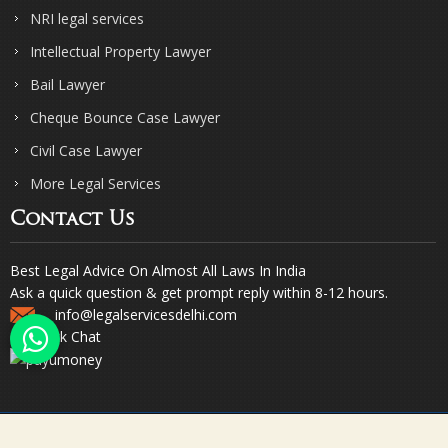
NRI legal services
Intellectual Property Lawyer
Bail Lawyer
Cheque Bounce Case Lawyer
Civil Case Lawyer
More Legal Services
Contact Us
Best Legal Advice On Almost All Laws In India
Ask a quick question & get prompt reply within 8-12 hours.
info@legalservicesdelhi.com
Quick Chat
© Copyright 2023. Sharma & Sharma. All Rights Reserved.