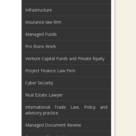
Infrastructure
Insurance law firm
Managed Funds
Pro Bono Work
Venture Capital Funds and Private Equity
Project Finance Law Firm
Cyber Security
Real Estate Lawyer
International Trade Law, Policy and
advisory practice
Managed Document Review