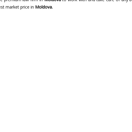
best market price in
Moldova.