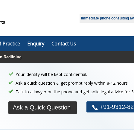
Select Language
▼
Immediate phone consulting avai
f Practice
Enquiry
Contact Us
on Redlining
Your identity will be kept confidential.
Ask a quick question & get prompt reply within 8-12 hours.
Talk to a lawyer on the phone and get solid legal advice for 
+91-9312-82
Ask a Quick Question