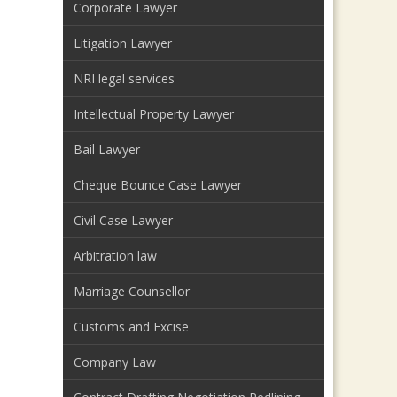
Corporate Lawyer
Litigation Lawyer
NRI legal services
Intellectual Property Lawyer
Bail Lawyer
Cheque Bounce Case Lawyer
Civil Case Lawyer
Arbitration law
Marriage Counsellor
Customs and Excise
Company Law