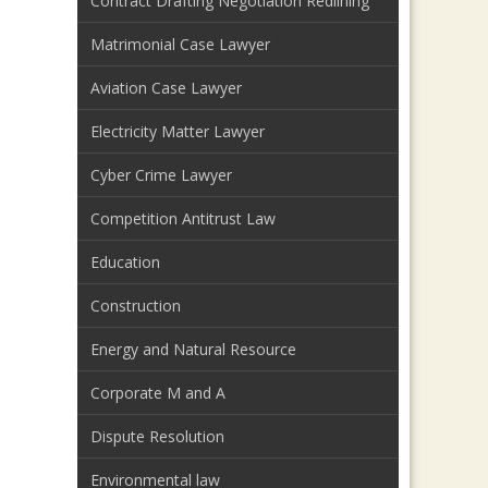
Contract Drafting Negotiation Redlining
Matrimonial Case Lawyer
Aviation Case Lawyer
Electricity Matter Lawyer
Cyber Crime Lawyer
Competition Antitrust Law
Education
Construction
Energy and Natural Resource
Corporate M and A
Dispute Resolution
Environmental law