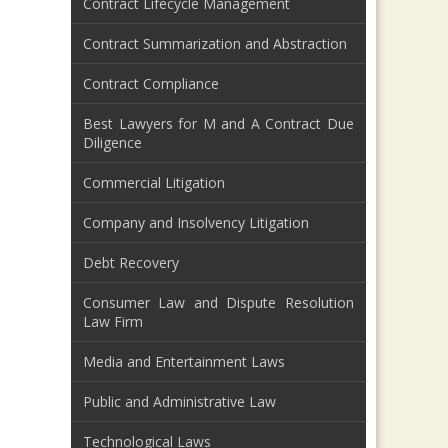
Contract Lifecycle Management
Contract Summarization and Abstraction
Contract Compliance
Best Lawyers for M and A Contract Due
Diligence
Commercial Litigation
Company and Insolvency Litigation
Debt Recovery
Consumer Law and Dispute Resolution
Law Firm
Media and Entertainment Laws
Public and Administrative Law
Technological Laws