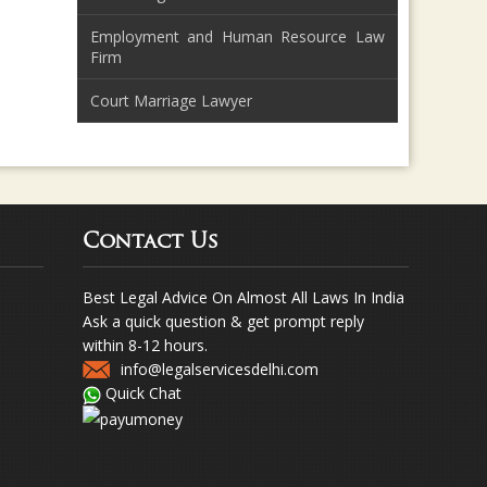
Employment and Human Resource Law
Firm
Court Marriage Lawyer
Contact Us
Best Legal Advice On Almost All Laws In India
Ask a quick question & get prompt reply
within 8-12 hours.
info@legalservicesdelhi.com
Quick Chat