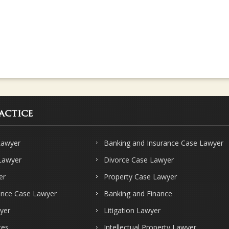
actice
Lawyer
Banking and Insurance Case Lawyer
 Lawyer
Divorce Case Lawyer
er
Property Case Lawyer
ence Case Lawyer
Banking and Finance
yer
Litigation Lawyer
ces
Intellectual Property Lawyer