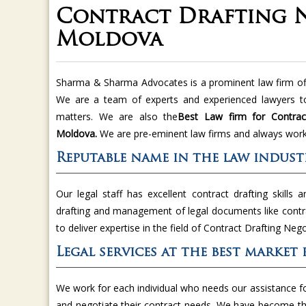
Contract Drafting N
Moldova
Sharma & Sharma Advocates is a prominent law firm offe
We are a team of experts and experienced lawyers to
matters. We are also the
Best Law firm for Contract
Moldova.
We are pre-eminent law firms and always work 
Reputable name in the law indust
Our legal staff has excellent contract drafting skills a
drafting and management of legal documents like cont
to deliver expertise in the field of Contract Drafting Neg
Legal services at the best market 
We work for each individual who needs our assistance f
and negotiate their contract needs. We have become t