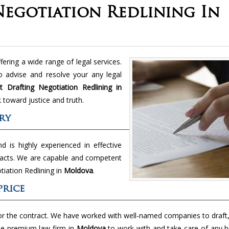
egotiation Redlining In
ring a wide range of legal services.
 advise and resolve your any legal
 Drafting Negotiation Redlining in
toward justice and truth.
ry
nd is highly experienced in effective
racts. We are capable and competent
otiation Redlining in
Moldova
.
price
or the contract. We have worked with well-named companies to draft
he premium law firm in
Moldova
to work with and take care of any b