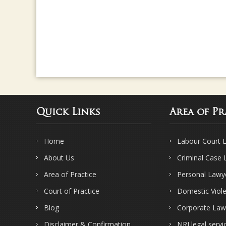
Quick Links
Area of Pr
Home
Labour Court 
About Us
Criminal Case
Area of Practice
Personal Lawy
Court of Practice
Domestic Viol
Blog
Corporate Law
Disclaimer & Confirmation
NRI legal servi