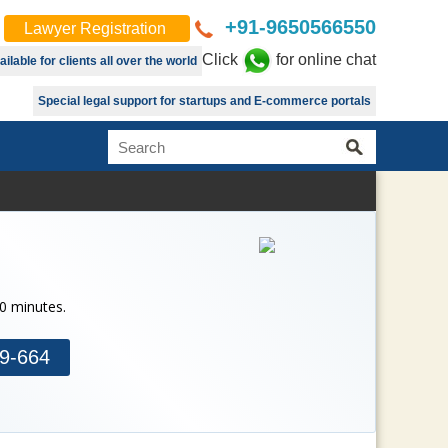
+91-9650566550
Lawyer Registration
Click
for online chat
lable for clients all over the world
Special legal support for startups and E-commerce portals
30 minutes.
9-664