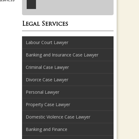
Legal Services
Labour Court Lawyer
Banking and Insurance Case Lawyer
Criminal Case Lawyer
Divorce Case Lawyer
Personal Lawyer
Property Case Lawyer
Domestic Violence Case Lawyer
Banking and Finance