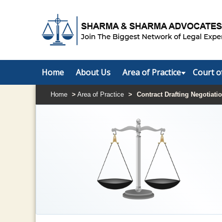
Home
About Us
Area of Practice
Court o
Home
>
Area of Practice
>
Contract Drafting Negotiati