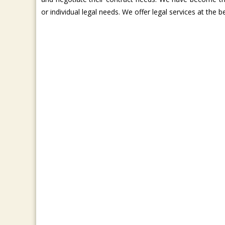
or individual legal needs. We offer legal services at the 