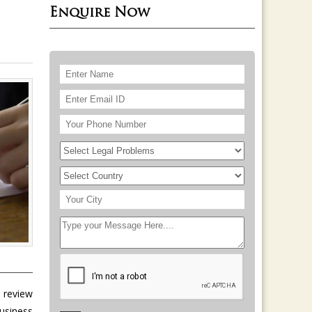
Enquire Now
, review
usiness