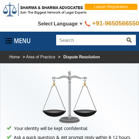
Lawyer Registration
+91-9650566550
Select Language
▼
Home
>
Area of Practice
>
Dispute Resolution
Your identity will be kept confidential.
Ask a quick question & get prompt reply within 8-12 hours.