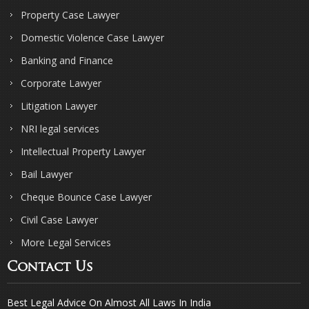
Property Case Lawyer
Domestic Violence Case Lawyer
Banking and Finance
Corporate Lawyer
Litigation Lawyer
NRI legal services
Intellectual Property Lawyer
Bail Lawyer
Cheque Bounce Case Lawyer
Civil Case Lawyer
More Legal Services
Contact Us
Best Legal Advice On Almost All Laws In India