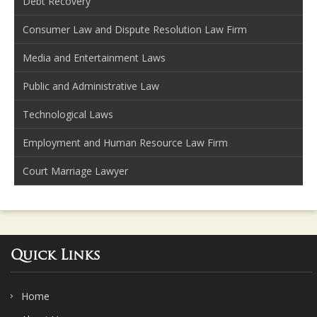
Debt Recovery
Consumer Law and Dispute Resolution Law Firm
Media and Entertainment Laws
Public and Administrative Law
Technological Laws
Employment and Human Resource Law Firm
Court Marriage Lawyer
Quick Links
Home