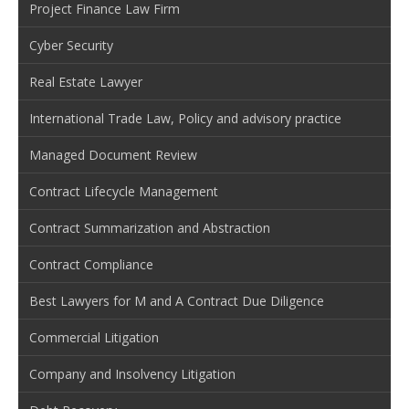
Project Finance Law Firm
Cyber Security
Real Estate Lawyer
International Trade Law, Policy and advisory practice
Managed Document Review
Contract Lifecycle Management
Contract Summarization and Abstraction
Contract Compliance
Best Lawyers for M and A Contract Due Diligence
Commercial Litigation
Company and Insolvency Litigation