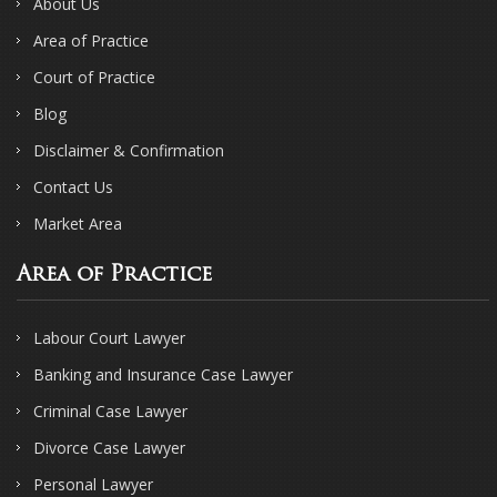
About Us
Area of Practice
Court of Practice
Blog
Disclaimer & Confirmation
Contact Us
Market Area
Area of Practice
Labour Court Lawyer
Banking and Insurance Case Lawyer
Criminal Case Lawyer
Divorce Case Lawyer
Personal Lawyer