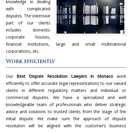
knowledge in dealing
with complicated
disputes. The extensive
part of our clients
includes domestic
corporate houses,
financial institutions, large and small multinational
corporations, etc.
Work efficiently
Our
Best Dispute Resolution Lawyers in Monaco
work
efficiently to offer accurate legal representations to our valued
clients in different regulatory matters and individual or
commercial disputes. We have a specialized and well
knowledgeable team of professionals who deliver strategic
advice and solutions to trusted clients from the stage of the
initial dispute. We make sure the approach of dispute
resolution will be aligned with the customer’s business