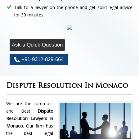
Talk to a lawyer on the phone and get solid legal advice
for 30 minutes.
Ask a Quick Question
+91-9312-829-664
Dispute Resolution In Monaco
We are the foremost
and Best
Dispute
Resolution Lawyers in
Monaco.
Our firm has
the best legal