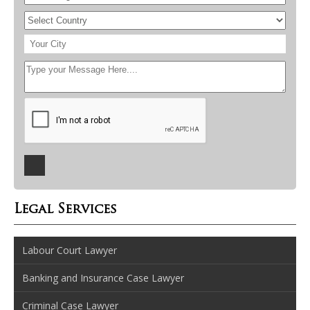
Legal Services
Labour Court Lawyer
Banking and Insurance Case Lawyer
Criminal Case Lawyer