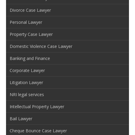
Divorce Case Lawyer
Personal Lawyer
Property Case Lawyer
Domestic Violence Case Lawyer
Banking and Finance
Corporate Lawyer
Litigation Lawyer
NRI legal services
Intellectual Property Lawyer
Bail Lawyer
Cheque Bounce Case Lawyer