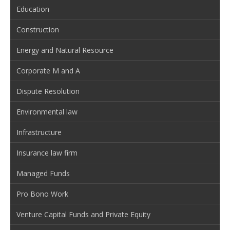
Education
Construction
Energy and Natural Resource
Corporate M and A
Dispute Resolution
Environmental law
Infrastructure
Insurance law firm
Managed Funds
Pro Bono Work
Venture Capital Funds and Private Equity