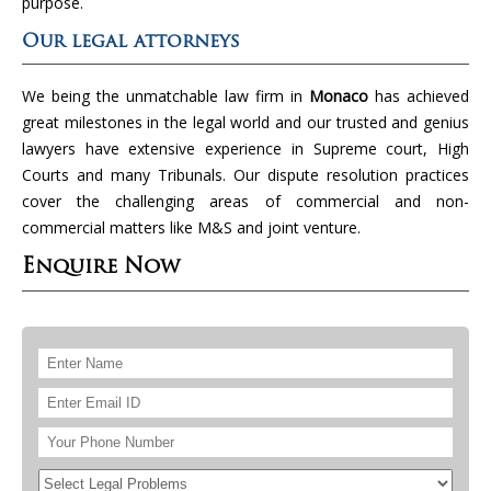
purpose.
Our legal attorneys
We being the unmatchable law firm in
Monaco
has achieved
great milestones in the legal world and our trusted and genius
lawyers have extensive experience in Supreme court, High
Courts and many Tribunals. Our dispute resolution practices
cover the challenging areas of commercial and non-
commercial matters like M&S and joint venture.
Enquire Now