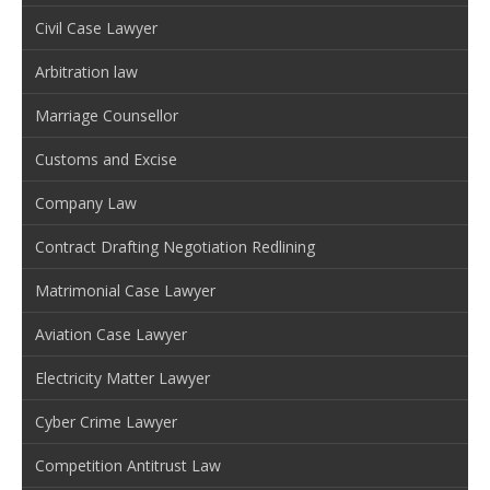
Civil Case Lawyer
Arbitration law
Marriage Counsellor
Customs and Excise
Company Law
Contract Drafting Negotiation Redlining
Matrimonial Case Lawyer
Aviation Case Lawyer
Electricity Matter Lawyer
Cyber Crime Lawyer
Competition Antitrust Law