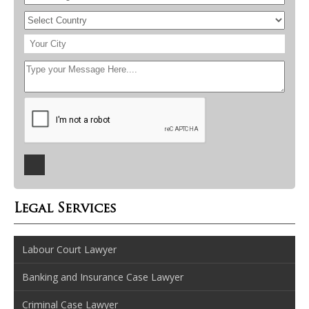
Legal Services
Labour Court Lawyer
Banking and Insurance Case Lawyer
Criminal Case Lawyer