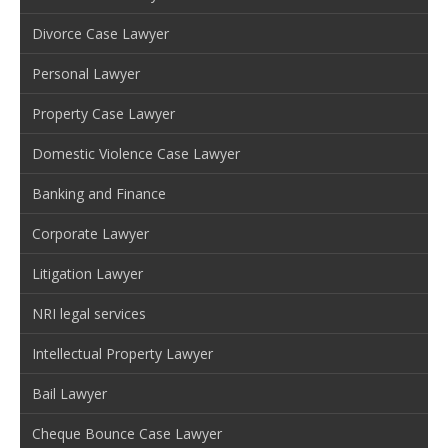
Divorce Case Lawyer
Personal Lawyer
Property Case Lawyer
Domestic Violence Case Lawyer
Banking and Finance
Corporate Lawyer
Litigation Lawyer
NRI legal services
Intellectual Property Lawyer
Bail Lawyer
Cheque Bounce Case Lawyer