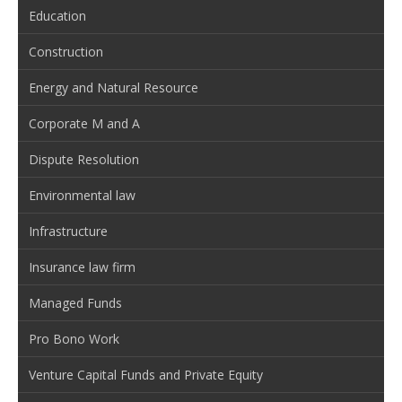
Education
Construction
Energy and Natural Resource
Corporate M and A
Dispute Resolution
Environmental law
Infrastructure
Insurance law firm
Managed Funds
Pro Bono Work
Venture Capital Funds and Private Equity