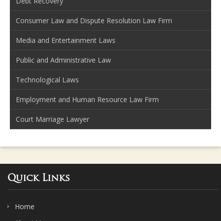
Debt Recovery
Consumer Law and Dispute Resolution Law Firm
Media and Entertainment Laws
Public and Administrative Law
Technological Laws
Employment and Human Resource Law Firm
Court Marriage Lawyer
Quick Links
Home