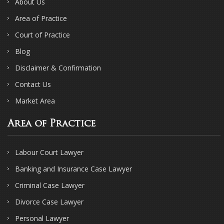
About Us
Area of Practice
Court of Practice
Blog
Disclaimer & Confirmation
Contact Us
Market Area
Area of Practice
Labour Court Lawyer
Banking and Insurance Case Lawyer
Criminal Case Lawyer
Divorce Case Lawyer
Personal Lawyer