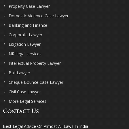
Property Case Lawyer
Domestic Violence Case Lawyer
Banking and Finance
Corporate Lawyer
Litigation Lawyer
NRI legal services
Intellectual Property Lawyer
Bail Lawyer
Cheque Bounce Case Lawyer
Civil Case Lawyer
More Legal Services
Contact Us
Best Legal Advice On Almost All Laws In India