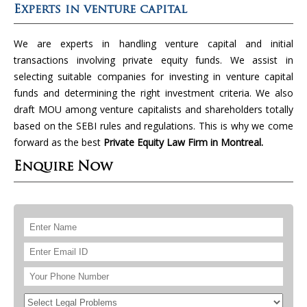
Experts in venture capital
We are experts in handling venture capital and initial
transactions involving private equity funds. We assist in
selecting suitable companies for investing in venture capital
funds and determining the right investment criteria. We also
draft MOU among venture capitalists and shareholders totally
based on the SEBI rules and regulations. This is why we come
forward as the best
Private Equity Law Firm in Montreal.
Enquire Now