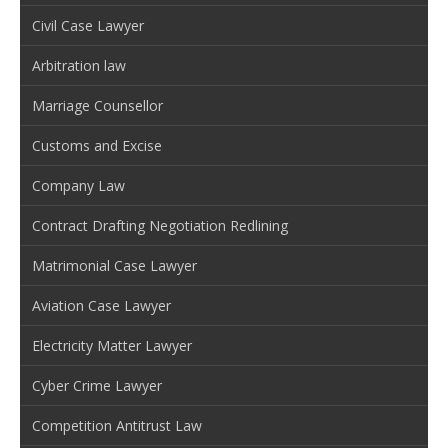
Civil Case Lawyer
Arbitration law
Marriage Counsellor
Customs and Excise
Company Law
Contract Drafting Negotiation Redlining
Matrimonial Case Lawyer
Aviation Case Lawyer
Electricity Matter Lawyer
Cyber Crime Lawyer
Competition Antitrust Law