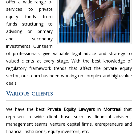
offer a wide range of
services to private
equity funds from
funds structuring to
advising on primary
and secondary
investments. Our team
of professionals give valuable legal advice and strategy to
valued clients at every stage. With the best knowledge of
regulatory framework trends that affect the private equity
sector, our team has been working on complex and high-value
deals.
Various clients
We have the best
Private Equity Lawyers in Montreal
that
represent a wide client base such as financial advisers,
management teams, venture capital firms, entrepreneurs and
financial institutions, equity investors, etc.