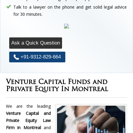
Talk to a lawyer on the phone and get solid legal advice
for 30 minutes.
Ask a Quick Question
+91-9312-829-664
Venture Capital Funds and
Private Equity In Montreal
We are the leading
Venture Capital and
Private Equity Law
Firm in Montreal
and