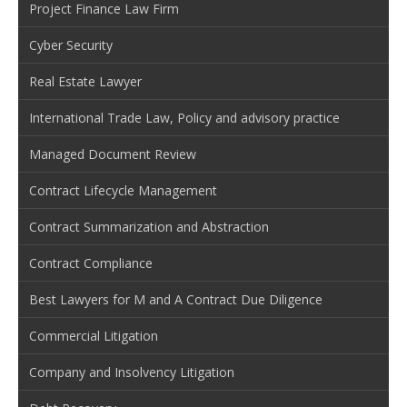
Project Finance Law Firm
Cyber Security
Real Estate Lawyer
International Trade Law, Policy and advisory practice
Managed Document Review
Contract Lifecycle Management
Contract Summarization and Abstraction
Contract Compliance
Best Lawyers for M and A Contract Due Diligence
Commercial Litigation
Company and Insolvency Litigation