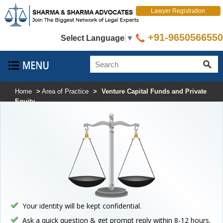
Lawyer Registration
+91-9650566550
Select Language
▼
Home
>
Area of Practice
>
Venture Capital Funds and Private
Equity
Your identity will be kept confidential.
Ask a quick question & get prompt reply within 8-12 hours.