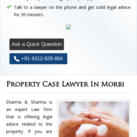
Talk to a lawyer on the phone and get solid legal advice
for 30 minutes.
Ask a Quick Question
+91-9312-829-664
Property Case Lawyer In Morbi
Sharma & Sharma is
an expert Law Firm
that is offering legal
advice related to the
property. If you are