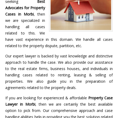
seeking
Best
Advocates for Property
Cases in Morbi
, then
we are specialized in
handling all cases
related to this. We
have vast experience in this domain. We handle all cases
related to the property dispute, partition, etc.
Our expert lawyer is backed by vast knowledge and distinctive
approach to handle the case. We also provide our assistance
to the real estate firms, business houses, and individuals in
handling cases related to renting, leasing & selling of
properties. We also guide you in the preparation of
agreements related to the property deals.
If you are looking for experienced & affordable
Property Case
Lawyer in Morbi
, then we are certainly the best available
option to pick from. Our comprehensive approach and case
handling abilities help in providing you the best solution related