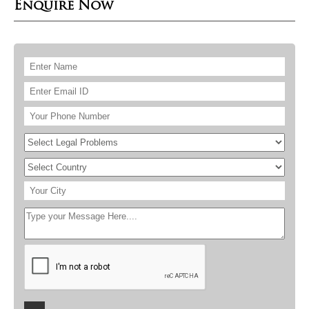
Enquire Now