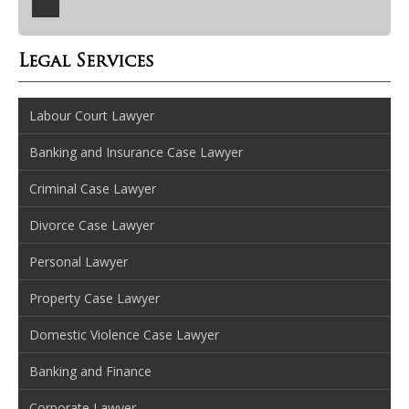
Legal Services
Labour Court Lawyer
Banking and Insurance Case Lawyer
Criminal Case Lawyer
Divorce Case Lawyer
Personal Lawyer
Property Case Lawyer
Domestic Violence Case Lawyer
Banking and Finance
Corporate Lawyer