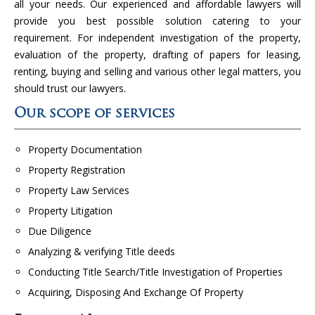
all your needs. Our experienced and affordable lawyers will
provide you best possible solution catering to your
requirement. For independent investigation of the property,
evaluation of the property, drafting of papers for leasing,
renting, buying and selling and various other legal matters, you
should trust our lawyers.
Our scope of services
Property Documentation
Property Registration
Property Law Services
Property Litigation
Due Diligence
Analyzing & verifying Title deeds
Conducting Title Search/Title Investigation of Properties
Acquiring, Disposing And Exchange Of Property