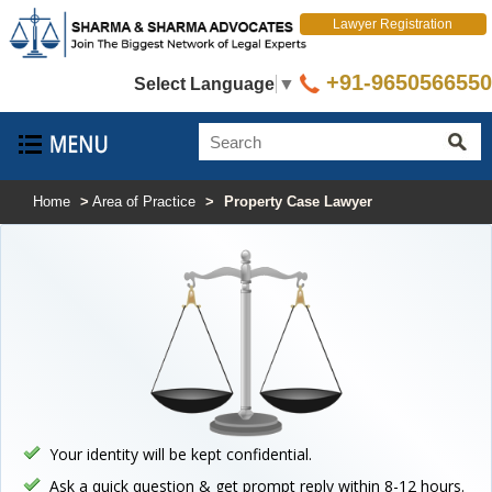
Lawyer Registration
+91-9650566550
Select Language
▼
Home
>
Area of Practice
>
Property Case Lawyer
Your identity will be kept confidential.
Ask a quick question & get prompt reply within 8-12 hours.