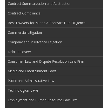
Contract Summarization and Abstraction
Contract Compliance
Best Lawyers for M and A Contract Due Diligence
Commercial Litigation
Company and Insolvency Litigation
Debt Recovery
Consumer Law and Dispute Resolution Law Firm
Media and Entertainment Laws
Public and Administrative Law
Technological Laws
Employment and Human Resource Law Firm