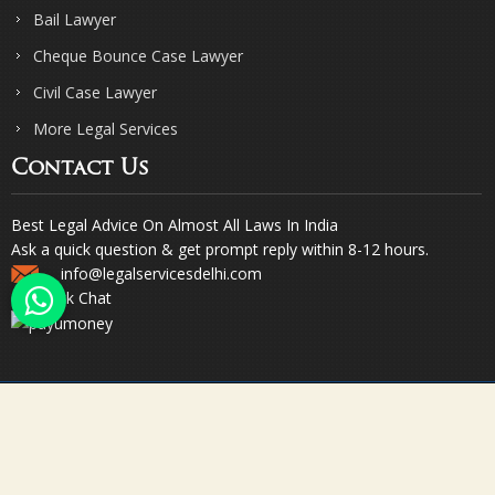
Bail Lawyer
Cheque Bounce Case Lawyer
Civil Case Lawyer
More Legal Services
Contact Us
Best Legal Advice On Almost All Laws In India
Ask a quick question & get prompt reply within 8-12 hours.
info@legalservicesdelhi.com
Quick Chat
© Copyright 2023. Sharma & Sharma. All Rights Reserved.
Designed & Promoted by Webpulse -
Web Designing Company India