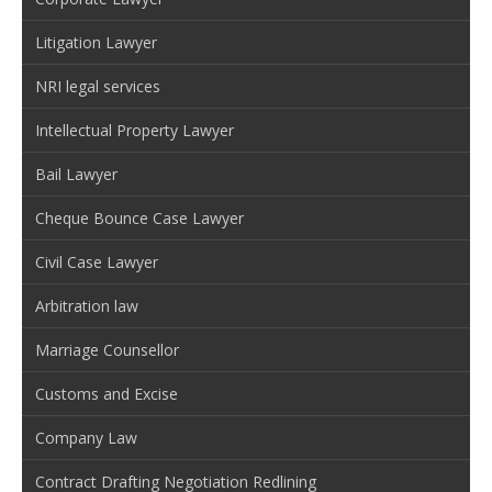
Litigation Lawyer
NRI legal services
Intellectual Property Lawyer
Bail Lawyer
Cheque Bounce Case Lawyer
Civil Case Lawyer
Arbitration law
Marriage Counsellor
Customs and Excise
Company Law
Contract Drafting Negotiation Redlining