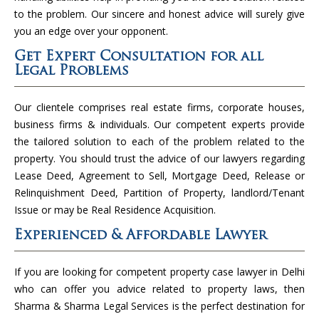
to the problem. Our sincere and honest advice will surely give
you an edge over your opponent.
Get Expert Consultation for all
Legal Problems
Our clientele comprises real estate firms, corporate houses,
business firms & individuals. Our competent experts provide
the tailored solution to each of the problem related to the
property. You should trust the advice of our lawyers regarding
Lease Deed, Agreement to Sell, Mortgage Deed, Release or
Relinquishment Deed, Partition of Property, landlord/Tenant
Issue or may be Real Residence Acquisition.
Experienced & Affordable Lawyer
If you are looking for competent property case lawyer in Delhi
who can offer you advice related to property laws, then
Sharma & Sharma Legal Services is the perfect destination for