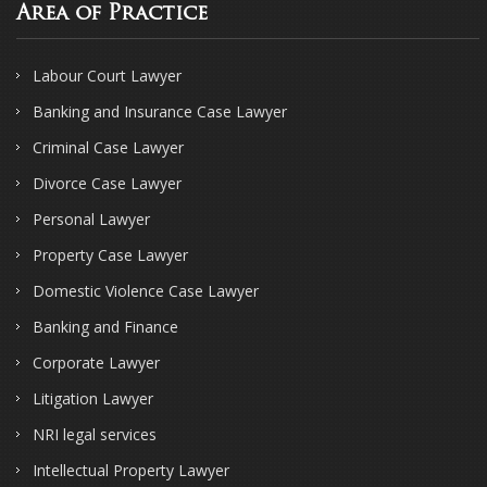
Area of Practice
Labour Court Lawyer
Banking and Insurance Case Lawyer
Criminal Case Lawyer
Divorce Case Lawyer
Personal Lawyer
Property Case Lawyer
Domestic Violence Case Lawyer
Banking and Finance
Corporate Lawyer
Litigation Lawyer
NRI legal services
Intellectual Property Lawyer