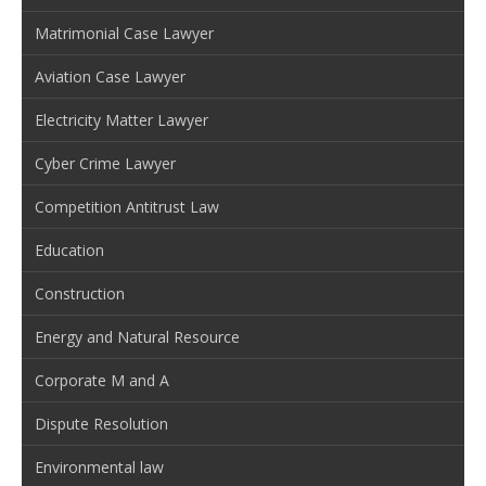
Matrimonial Case Lawyer
Aviation Case Lawyer
Electricity Matter Lawyer
Cyber Crime Lawyer
Competition Antitrust Law
Education
Construction
Energy and Natural Resource
Corporate M and A
Dispute Resolution
Environmental law