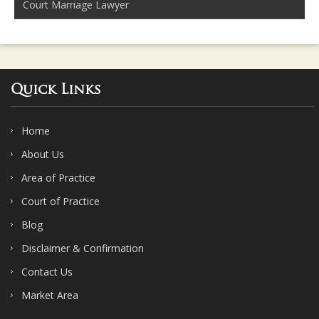
Court Marriage Lawyer
Quick Links
Home
About Us
Area of Practice
Court of Practice
Blog
Disclaimer & Confirmation
Contact Us
Market Area