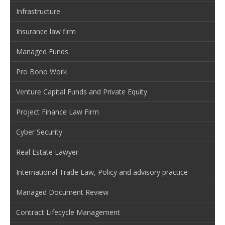
Infrastructure
Insurance law firm
Managed Funds
Pro Bono Work
Venture Capital Funds and Private Equity
Project Finance Law Firm
Cyber Security
Real Estate Lawyer
International Trade Law, Policy and advisory practice
Managed Document Review
Contract Lifecycle Management