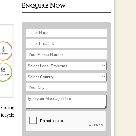
Enquire Now
handling
fecycle