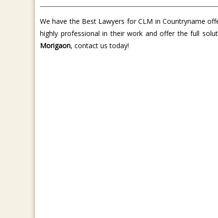
We have the Best Lawyers for CLM in Countryname offer 
highly professional in their work and offer the full so
Morigaon
, contact us today!