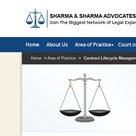
Home
About Us
Area of Practice
Court o
Home
>
Area of Practice
>
Contract Lifecycle Manage