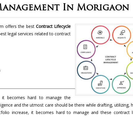
 Management In Morigaon
rm offers the best
Contract Lifecycle
best legal services related to contract
s
 it becomes hard to manage the
ligence and the utmost care should be there while drafting, utilizing, 
folio increase, it becomes hard to manage and these contract li