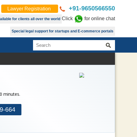
+91-9650566550
Lawyer Registration
Click
for online chat
lable for clients all over the world
Special legal support for startups and E-commerce portals
30 minutes.
9-664