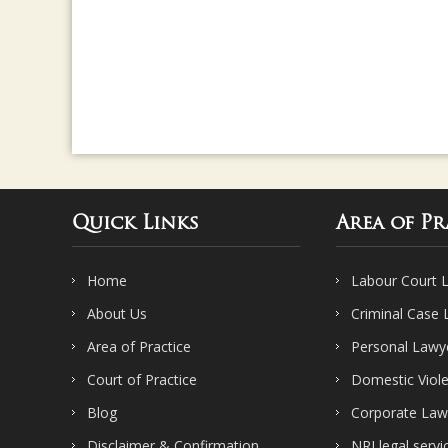
Quick Links
Area of Pr
Home
Labour Court 
About Us
Criminal Case
Area of Practice
Personal Lawy
Court of Practice
Domestic Viol
Blog
Corporate Law
Disclaimer & Confirmation
NRI legal servi