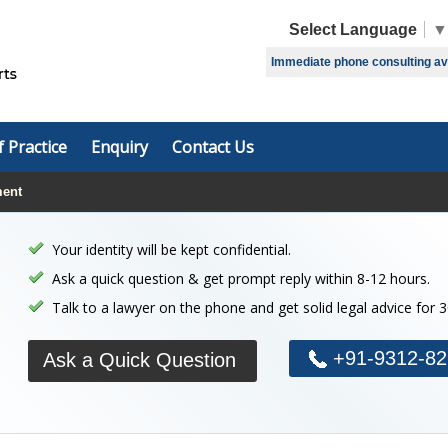
Select Language
▼
Immediate phone consulting avai
f Practice
Enquiry
Contact Us
ment
Your identity will be kept confidential.
Ask a quick question & get prompt reply within 8-12 hours.
Talk to a lawyer on the phone and get solid legal advice for 
+91-9312-82
Ask a Quick Question