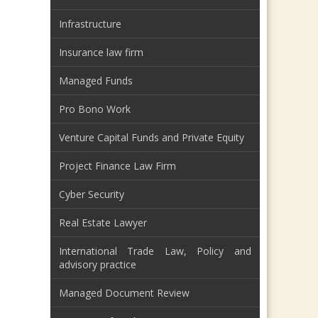
Infrastructure
Insurance law firm
Managed Funds
Pro Bono Work
Venture Capital Funds and Private Equity
Project Finance Law Firm
Cyber Security
Real Estate Lawyer
International Trade Law, Policy and
advisory practice
Managed Document Review