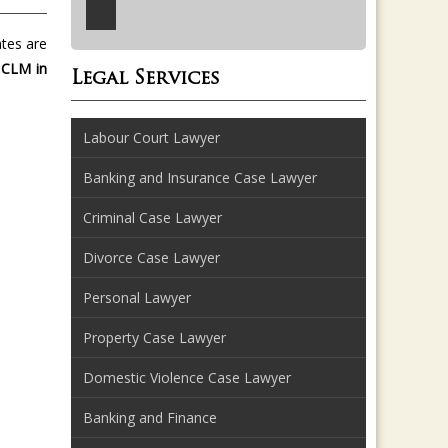
ates are
 CLM in
Legal Services
Labour Court Lawyer
Banking and Insurance Case Lawyer
Criminal Case Lawyer
Divorce Case Lawyer
Personal Lawyer
Property Case Lawyer
Domestic Violence Case Lawyer
Banking and Finance