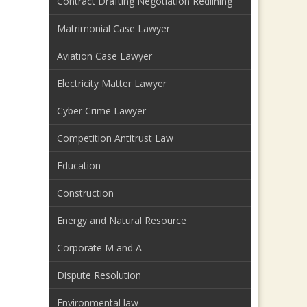
Contract Drafting Negotiation Redlining
Matrimonial Case Lawyer
Aviation Case Lawyer
Electricity Matter Lawyer
Cyber Crime Lawyer
Competition Antitrust Law
Education
Construction
Energy and Natural Resource
Corporate M and A
Dispute Resolution
Environmental law