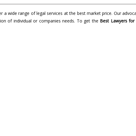
a wide range of legal services at the best market price. Our advoc
lution of individual or companies needs. To get the
Best Lawyers for