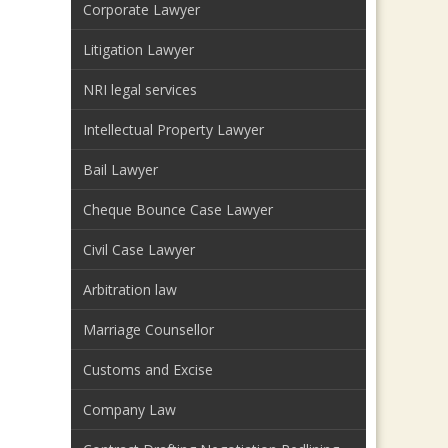
Corporate Lawyer
Litigation Lawyer
NRI legal services
Intellectual Property Lawyer
Bail Lawyer
Cheque Bounce Case Lawyer
Civil Case Lawyer
Arbitration law
Marriage Counsellor
Customs and Excise
Company Law