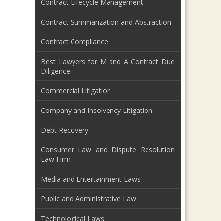
Contract Lifecycle Management
Contract Summarization and Abstraction
Contract Compliance
Best Lawyers for M and A Contract Due
Diligence
Commercial Litigation
Company and Insolvency Litigation
Debt Recovery
Consumer Law and Dispute Resolution
Law Firm
Media and Entertainment Laws
Public and Administrative Law
Technological Laws