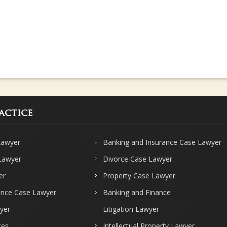
actice
Lawyer
Banking and Insurance Case Lawyer
 Lawyer
Divorce Case Lawyer
er
Property Case Lawyer
ence Case Lawyer
Banking and Finance
yer
Litigation Lawyer
ces
Intellectual Property Lawyer