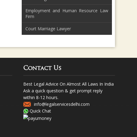
Employment and Human Resource Law
Firm
Court Marriage Lawyer
Contact Us
Best Legal Advice On Almost All Laws In India
Ask a quick question & get prompt reply
within 8-12 hours.
info@legalservicesdelhi.com
Quick Chat