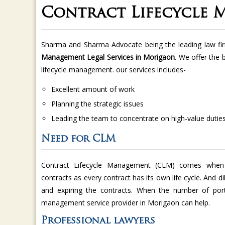
Contract Lifecycle
Sharma and Sharma Advocate being the leading law fi
Management Legal Services in Morigaon
. We offer the 
lifecycle management. our services includes-
Excellent amount of work
Planning the strategic issues
Leading the team to concentrate on high-value dutie
Need for CLM
Contract Lifecycle Management (CLM) comes when
contracts as every contract has its own life cycle. And di
and expiring the contracts. When the number of port
management service provider in Morigaon can help.
Professional lawyers