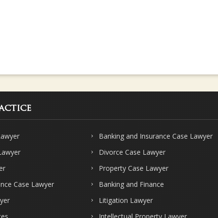
actice
Lawyer
Banking and Insurance Case Lawyer
 Lawyer
Divorce Case Lawyer
er
Property Case Lawyer
ence Case Lawyer
Banking and Finance
yer
Litigation Lawyer
ces
Intellectual Property Lawyer