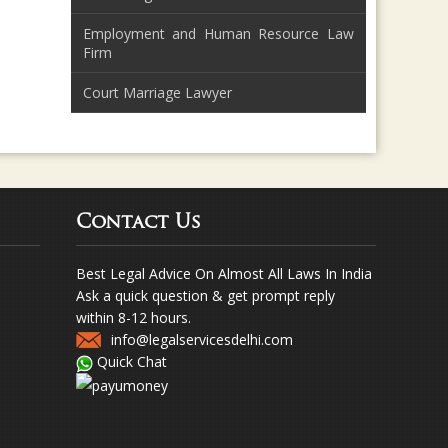
Employment and Human Resource Law
Firm
Court Marriage Lawyer
Contact Us
Best Legal Advice On Almost All Laws In India
Ask a quick question & get prompt reply
within 8-12 hours.
info@legalservicesdelhi.com
Quick Chat