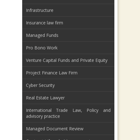
Infrastructure
Insurance law firm
Managed Funds
Pro Bono Work
Venture Capital Funds and Private Equity
Project Finance Law Firm
Cyber Security
Real Estate Lawyer
International Trade Law, Policy and
advisory practice
Managed Document Review