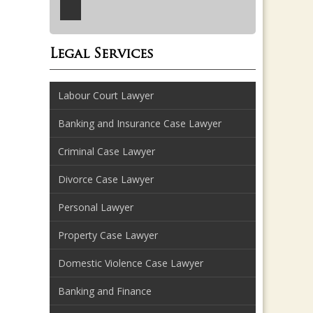
Legal Services
Labour Court Lawyer
Banking and Insurance Case Lawyer
Criminal Case Lawyer
Divorce Case Lawyer
Personal Lawyer
Property Case Lawyer
Domestic Violence Case Lawyer
Banking and Finance