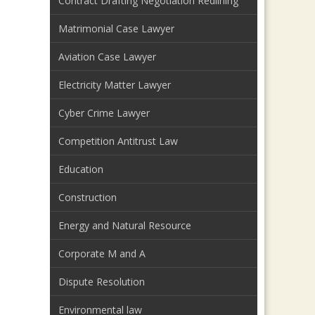
Contract Drafting Negotiation Redlining
Matrimonial Case Lawyer
Aviation Case Lawyer
Electricity Matter Lawyer
Cyber Crime Lawyer
Competition Antitrust Law
Education
Construction
Energy and Natural Resource
Corporate M and A
Dispute Resolution
Environmental law