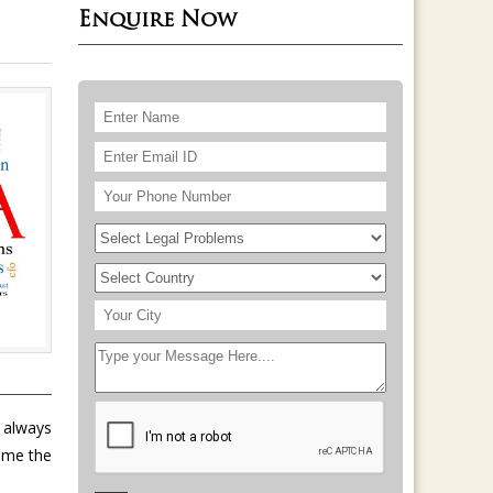
Enquire Now
e always
ome the