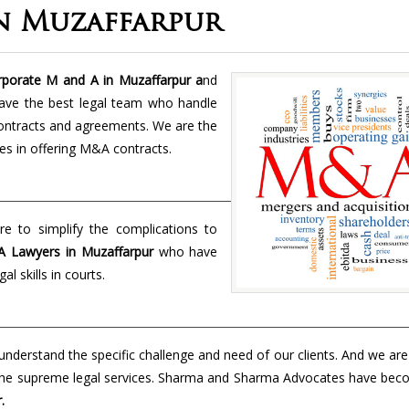
n Muzaffarpur
porate M and A in Muzaffarpur a
nd
have the best legal team who handle
 contracts and agreements. We are the
es in offering M&A contracts.
e to simplify the complications to
 Lawyers in
Muzaffarpur
who have
al skills in courts.
nderstand the specific challenge and need of our clients. And we ar
er the supreme legal services. Sharma and Sharma Advocates have bec
.