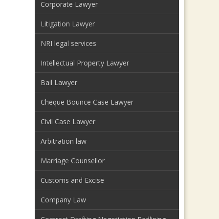
Corporate Lawyer
Litigation Lawyer
NRI legal services
Intellectual Property Lawyer
Bail Lawyer
Cheque Bounce Case Lawyer
Civil Case Lawyer
Arbitration law
Marriage Counsellor
Customs and Excise
Company Law