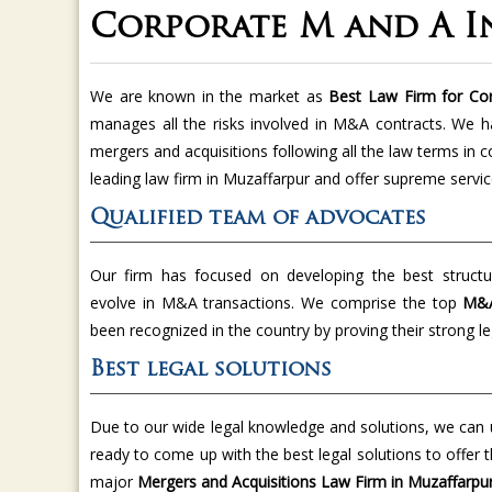
Corporate M and A I
We are known in the market as
Best Law Firm for Cor
manages all the risks involved in M&A contracts. We 
mergers and acquisitions following all the law terms in
leading law firm in Muzaffarpur and offer supreme servic
Qualified team of advocates
Our firm has focused on developing the best structur
evolve in M&A transactions. We comprise the top
M&A
been recognized in the country by proving their strong leg
Best legal solutions
Due to our wide legal knowledge and solutions, we can u
ready to come up with the best legal solutions to off
major
Mergers and Acquisitions Law Firm in Muzaffarpur