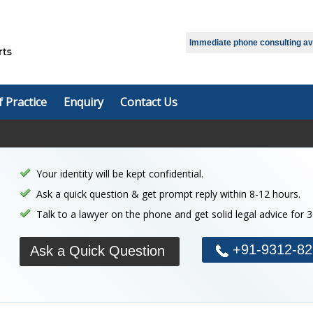
Select Language
▼
Immediate phone consulting avai
f Practice
Enquiry
Contact Us
Your identity will be kept confidential.
Ask a quick question & get prompt reply within 8-12 hours.
Talk to a lawyer on the phone and get solid legal advice for 
+91-9312-82
Ask a Quick Question