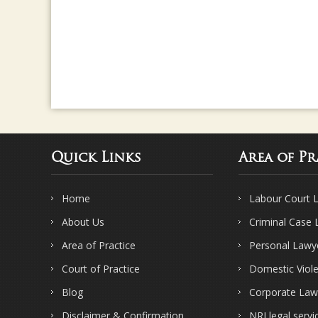
Quick Links
Area of Pr
Home
Labour Court 
About Us
Criminal Case
Area of Practice
Personal Lawy
Court of Practice
Domestic Viol
Blog
Corporate Law
Disclaimer & Confirmation
NRI legal servi